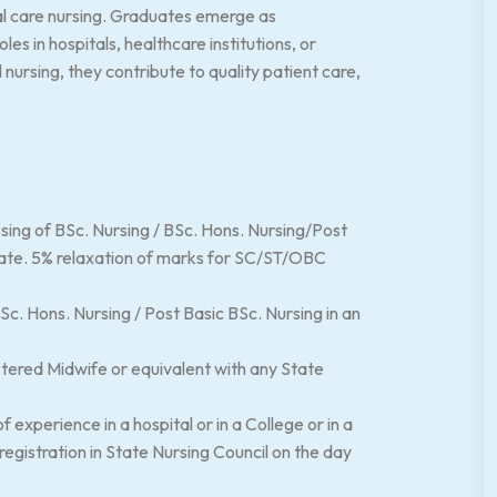
cal care nursing. Graduates emerge as
les in hospitals, healthcare institutions, or
ursing, they contribute to quality patient care,
sing of BSc. Nursing / BSc. Hons. Nursing/Post
ate. 5% relaxation of marks for SC/ST/OBC
c. Hons. Nursing / Post Basic BSc. Nursing in an
tered Midwife or equivalent with any State
experience in a hospital or in a College or in a
egistration in State Nursing Council on the day