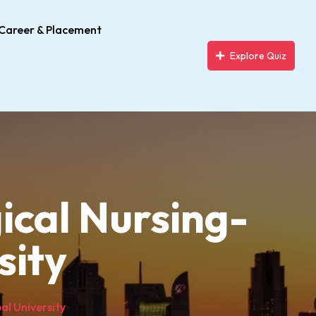
Career & Placement
Explore Quiz
ical Nursing-
sity
al University