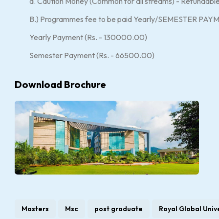
d. Caution Money (Common for all streams) - Refundab
B.) Programmes fee to be paid Yearly/SEMESTER PAY
Yearly Payment (Rs. - 130000.00)
Semester Payment (Rs. - 66500.00)
Download Brochure
Masters
Msc
post graduate
Royal Global Univ