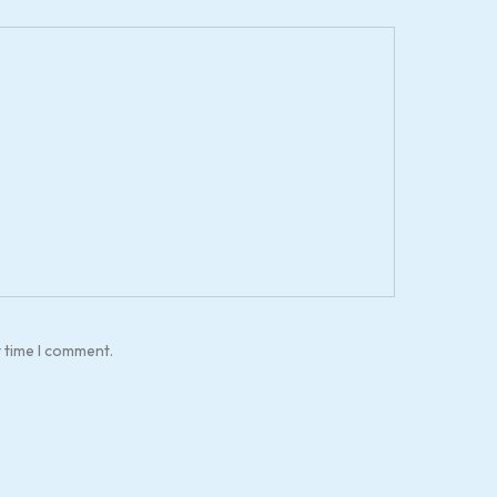
t time I comment.