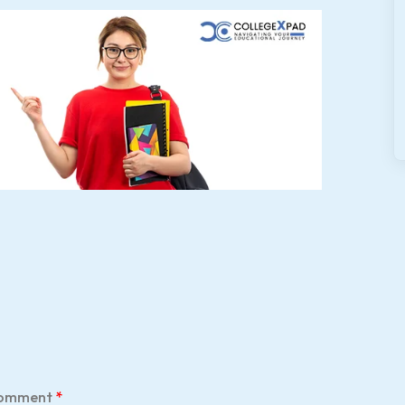
omment
*