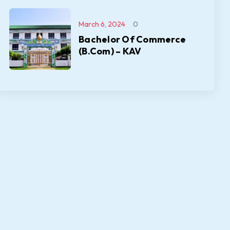
March 6, 2024
0
Bachelor Of Commerce
(B.Com) – KAV