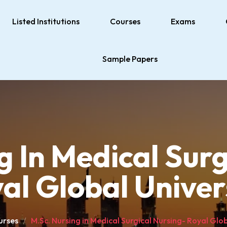
Listed Institutions
Courses
Exams
Sample Papers
g In Medical Surg
al Global Univer
urses
M.Sc. Nursing in Medical Surgical Nursing- Royal Glob