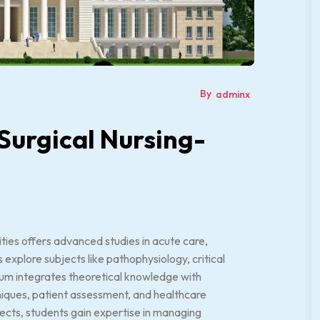
By
adminx
 Surgical Nursing-
ties offers advanced studies in acute care,
explore subjects like pathophysiology, critical
lum integrates theoretical knowledge with
niques, patient assessment, and healthcare
jects, students gain expertise in managing