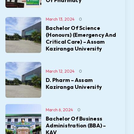
Of Pharmacy
March 13, 2024
0
Bachelor Of Science
(Honours) (Emergency And
Critical Care) – Assam
Kaziranga University
March 12, 2024
0
D. Pharm – Assam
Kaziranga University
March 6, 2024
0
Bachelor Of Business
Administration (BBA) –
KAV