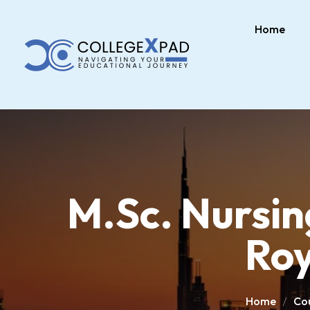
Home
M.Sc. Nursin
Roy
Home
Co