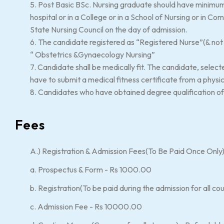
5. Post Basic BSc. Nursing graduate should have minimum 
hospital or in a College or in a School of Nursing or in C
State Nursing Council on the day of admission.
6. The candidate registered as “Registered Nurse”(& not Mi
“ Obstetrics &Gynaecology Nursing”
7. Candidate shall be medically fit. The candidate, select
have to submit a medical fitness certificate from a physi
8. Candidates who have obtained degree qualification of d
Fees
A.) Registration & Admission Fees(To Be Paid Once Only
a. Prospectus & Form - Rs 1000.00
b. Registration(To be paid during the admission for all 
c. Admission Fee - Rs 10000.00