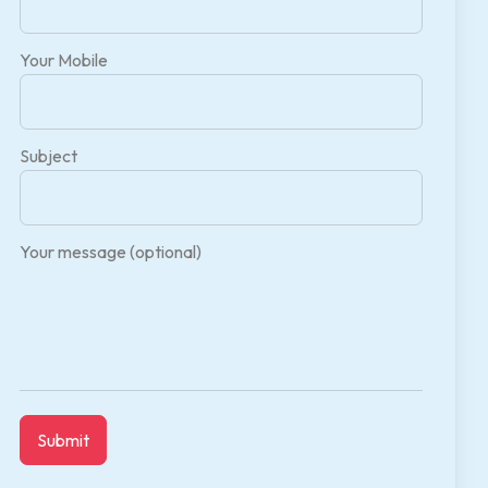
Your Mobile
Subject
Your message (optional)