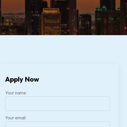
Apply Now
Your name
Your email