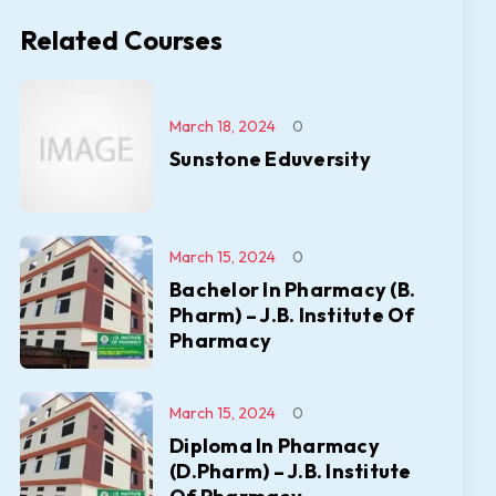
Related Courses
March 18, 2024
0
Sunstone Eduversity
March 15, 2024
0
Bachelor In Pharmacy (B.
Pharm) – J.B. Institute Of
Pharmacy
March 15, 2024
0
Diploma In Pharmacy
(D.Pharm) – J.B. Institute