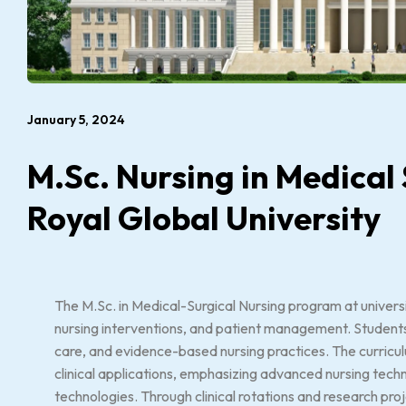
January 5, 2024
M.Sc. Nursing in Medical
Royal Global University
The M.Sc. in Medical-Surgical Nursing program at universi
nursing interventions, and patient management. Students 
care, and evidence-based nursing practices. The curricu
clinical applications, emphasizing advanced nursing tech
technologies. Through clinical rotations and research pro