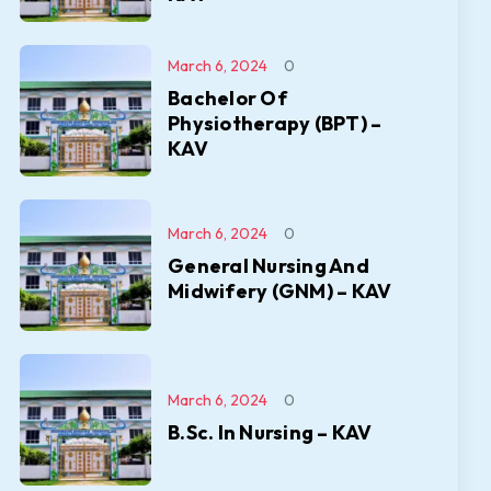
March 6, 2024
0
Bachelor Of
Physiotherapy (BPT) –
KAV
March 6, 2024
0
General Nursing And
Midwifery (GNM) – KAV
March 6, 2024
0
B.Sc. In Nursing – KAV