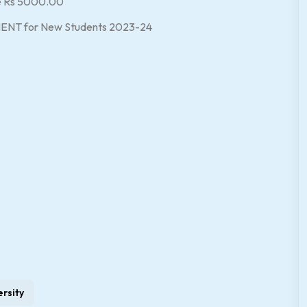
le Rs 5000.00
MENT for New Students 2023-24
ersity