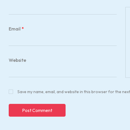
Email
*
Website
Save my name, email, and website in this browser for the nex