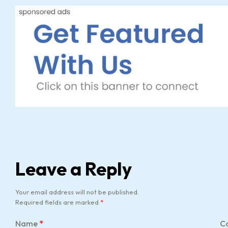
Leave a Reply
Your email address will not be published.
Required fields are marked
*
Name
*
C