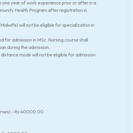
one year of work experience prior or after in a
ommunity Health Program after registration in
dwife) will not be eligible for specialization in
ed for admission in MSc. Nursing course shall
cian during the admission.
istance mode will not be eligible for admission.
)
courses) - Rs 40000.00