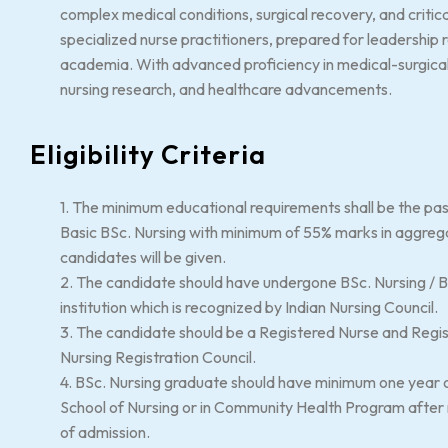
complex medical conditions, surgical recovery, and criti
specialized nurse practitioners, prepared for leadership ro
academia. With advanced proficiency in medical-surgical n
nursing research, and healthcare advancements.
Eligibility Criteria
1. The minimum educational requirements shall be the pas
Basic BSc. Nursing with minimum of 55% marks in aggreg
candidates will be given.
2. The candidate should have undergone BSc. Nursing / BS
institution which is recognized by Indian Nursing Council.
3. The candidate should be a Registered Nurse and Regis
Nursing Registration Council.
4. BSc. Nursing graduate should have minimum one year of 
School of Nursing or in Community Health Program after r
of admission.