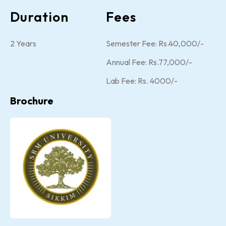
Duration
Fees
2 Years
Semester Fee: Rs.40,000/-
Annual Fee: Rs.77,000/-
Lab Fee: Rs. 4000/-
Brochure