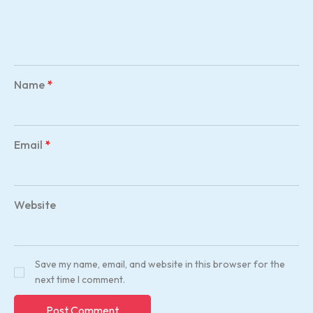
Name
*
Email
*
Website
Save my name, email, and website in this browser for the
next time I comment.