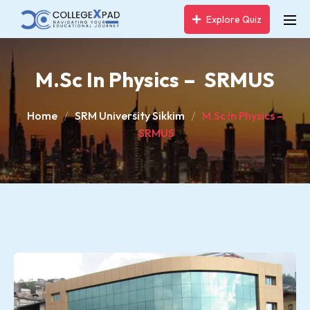
Explore Quiz
M.Sc In Physics – SRMUS
Home
SRM University Sikkim
M.Sc in Physics –
SRMUS