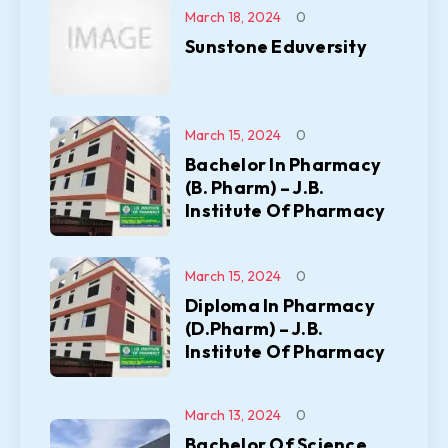
March 18, 2024
0
Sunstone Eduversity
March 15, 2024
0
Bachelor In Pharmacy
(B. Pharm) – J.B.
Institute Of Pharmacy
March 15, 2024
0
Diploma In Pharmacy
(D.Pharm) – J.B.
Institute Of Pharmacy
March 13, 2024
0
Bachelor Of Science