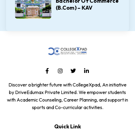
Bachelor Of Commerce
(B.Com) – KAV
Discover a brighter future with CollegeXpad, An initiative
by DriveEdumax Private Limited. We empower students
with Academic Counseling, Career Planning, and support in
sports and Co-curricular activities.
Quick Link