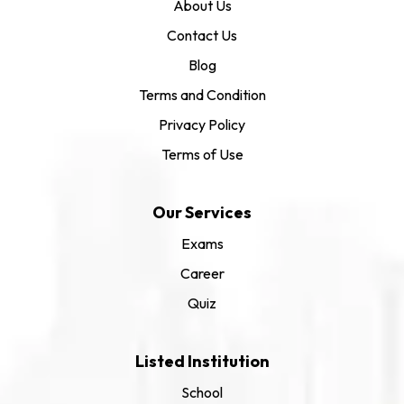
About Us
Contact Us
Blog
Terms and Condition
Privacy Policy
Terms of Use
Our Services
Exams
Career
Quiz
Listed Institution
School