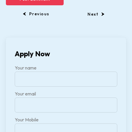
Previous
Next
Apply Now
Your name
Your email
Your Mobile