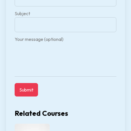
Subject
Your message (optional)
Related Courses