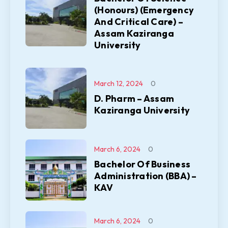
(Honours) (Emergency
And Critical Care) –
Assam Kaziranga
University
March 12, 2024
0
D. Pharm – Assam
Kaziranga University
March 6, 2024
0
Bachelor Of Business
Administration (BBA) –
KAV
March 6, 2024
0