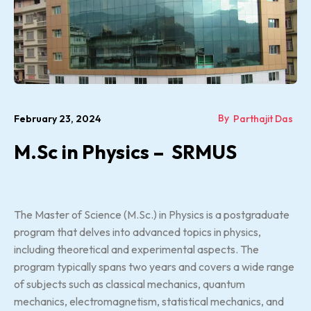
By
February 23, 2024
Parthajit Das
M.Sc in Physics – SRMUS
The Master of Science (M.Sc.) in Physics is a postgraduate
program that delves into advanced topics in physics,
including theoretical and experimental aspects. The
program typically spans two years and covers a wide range
of subjects such as classical mechanics, quantum
mechanics, electromagnetism, statistical mechanics, and