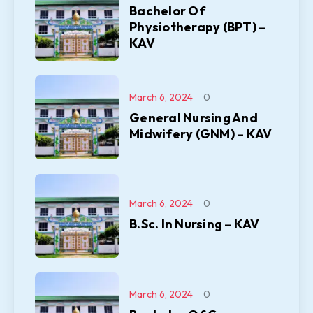
Bachelor Of
Physiotherapy (BPT) –
KAV
March 6, 2024
0
General Nursing And
Midwifery (GNM) – KAV
March 6, 2024
0
B.Sc. In Nursing – KAV
March 6, 2024
0