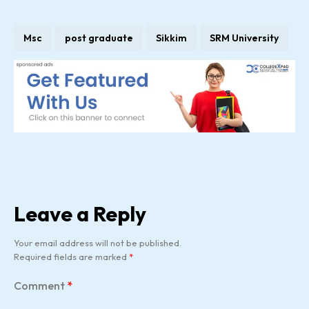
Msc
post graduate
Sikkim
SRM University
Leave a Reply
Your email address will not be published.
Required fields are marked
*
Comment
*