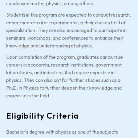
condensed matter physics, among others.
Students in this program are expected to conduct research,
either theoretical or experimental, in their chosen field of
specialization. They are also encouraged to participate in
seminars, workshops, and conferences to enhance their
knowledge and understanding of physics.
Upon completion of the program, graduates can pursue
careers in academia, research institutions, government
laboratories, and industries that require expertise in
physics. They can also opt for further studies such as a
Ph.D. in Physics to further deepen their knowledge and
expertise in the field.
Eligibility Criteria
Bachelor’s degree with physics as one of the subjects