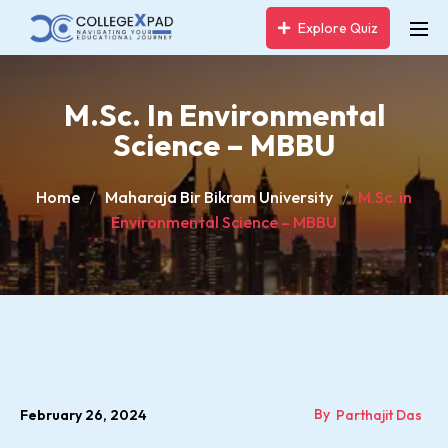
Explore Quiz
M.Sc. In Environmental
Science – MBBU
Home
Maharaja Bir Bikram University
M.Sc. in
Environmental Science – MBBU
By
February 26, 2024
Parthajit Das