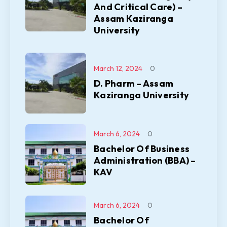
And Critical Care) –
Assam Kaziranga
University
March 12, 2024
0
D. Pharm – Assam
Kaziranga University
March 6, 2024
0
Bachelor Of Business
Administration (BBA) –
KAV
March 6, 2024
0
Bachelor Of