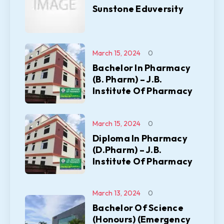
Sunstone Eduversity
March 15, 2024
0
Bachelor In Pharmacy
(B. Pharm) – J.B.
Institute Of Pharmacy
March 15, 2024
0
Diploma In Pharmacy
(D.Pharm) – J.B.
Institute Of Pharmacy
March 13, 2024
0
Bachelor Of Science
(Honours) (Emergency