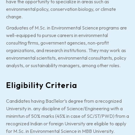
have the opportunity to specialize in areas such as
environmental policy, conservation biology, or climate
change.
Graduates of M.Sc. in Environmental Science programs are
well-equipped to pursue careers in environmental
consulting firms, government agencies, non-profit
organizations, and research institutions. They may work as
environmental scientists, environmental consultants, policy
analysts, or sustainability managers, among other roles.
Eligibility Criteria
Candidates having Bacl1elor’s degree from a recognized
University in. any discipline of Science/Engineering with a
minimtun of 50% marks (45% in case of SC/ST/PWD) from a
recognized Indian or foreign University are eligible to apply
for M.Sc. in Environmental Science in MBB University.