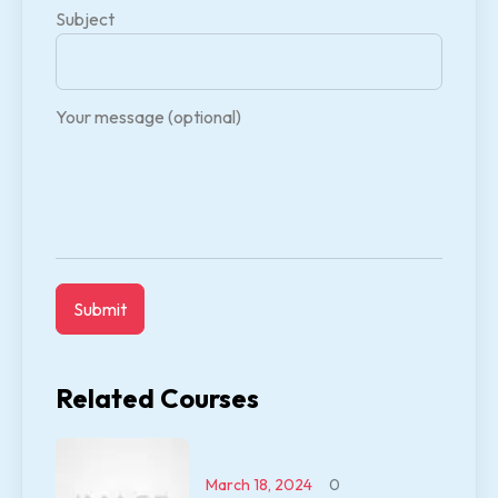
Subject
Your message (optional)
Related Courses
March 18, 2024
0