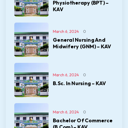
Physiotherapy (BPT) –
KAV
March 6, 2024
0
General Nursing And
Midwifery (GNM) – KAV
March 6, 2024
0
B.Sc. In Nursing – KAV
March 6, 2024
0
Bachelor Of Commerce
(B.Com) – KAV