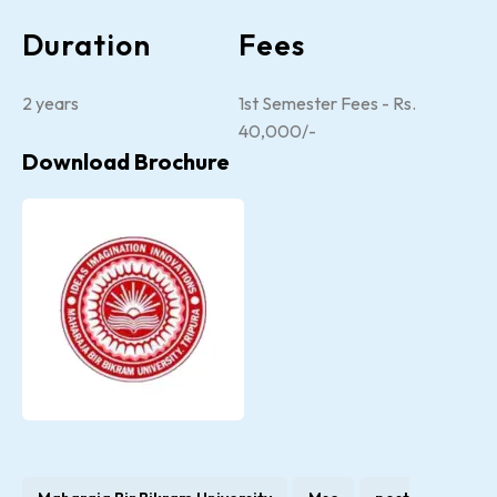
Duration
Fees
2 years
1st Semester Fees - Rs.
40,000/-
Download Brochure