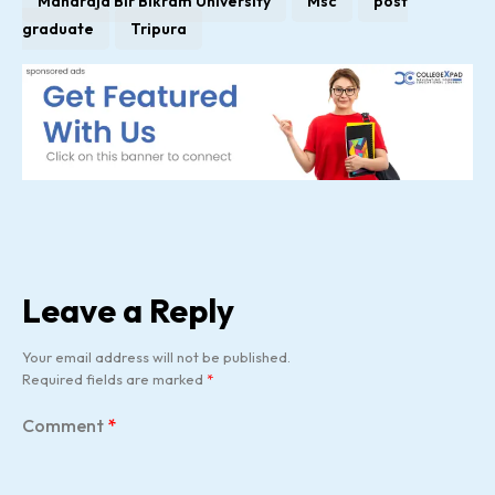
Maharaja Bir Bikram University
Msc
post
graduate
Tripura
Leave a Reply
Your email address will not be published.
Required fields are marked
*
Comment
*