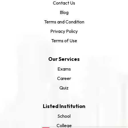
Contact Us
Blog
Terms and Condition
Privacy Policy
Terms of Use
Our Services
Exams
Career
Quiz
Listed Institution
School
College