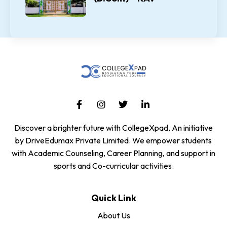
Discover a brighter future with CollegeXpad, An initiative
by DriveEdumax Private Limited. We empower students
with Academic Counseling, Career Planning, and support in
sports and Co-curricular activities.
Quick Link
About Us