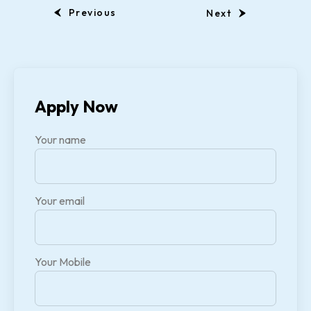
Previous
Next
Apply Now
Your name
Your email
Your Mobile