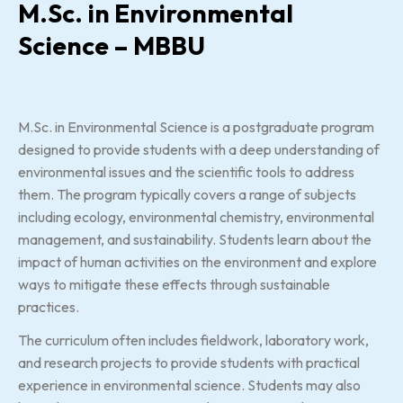
M.Sc. in Environmental
Science – MBBU
M.Sc. in Environmental Science is a postgraduate program
designed to provide students with a deep understanding of
environmental issues and the scientific tools to address
them. The program typically covers a range of subjects
including ecology, environmental chemistry, environmental
management, and sustainability. Students learn about the
impact of human activities on the environment and explore
ways to mitigate these effects through sustainable
practices.
The curriculum often includes fieldwork, laboratory work,
and research projects to provide students with practical
experience in environmental science. Students may also