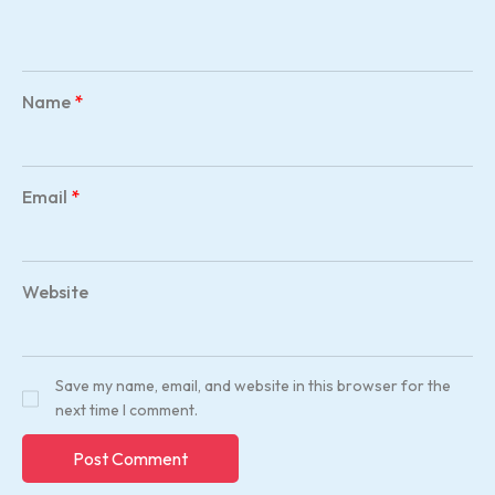
Name
*
Email
*
Website
Save my name, email, and website in this browser for the
next time I comment.