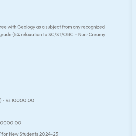
ree with Geology as a subject from any recognized
nt grade (5% relaxation to SC/ST/OBC – Non-Creamy
es) - Rs 10000.00
s 10000.00
 for New Students 2024-25