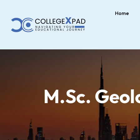
Home
M.Sc. Geolo