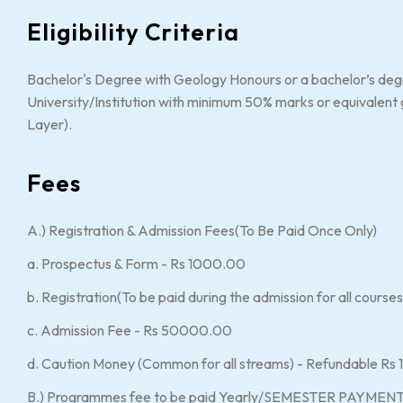
Eligibility Criteria
Bachelor's Degree with Geology Honours or a bachelor’s deg
University/Institution with minimum 50% marks or equivale
Layer).
Fees
A.) Registration & Admission Fees(To Be Paid Once Only)
a. Prospectus & Form - Rs 1000.00
b. Registration(To be paid during the admission for all cours
c. Admission Fee - Rs 50000.00
d. Caution Money (Common for all streams) - Refundable R
B.) Programmes fee to be paid Yearly/SEMESTER PAYMENT