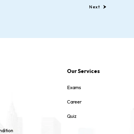
Next
Our Services
Exams
Career
Quiz
dition