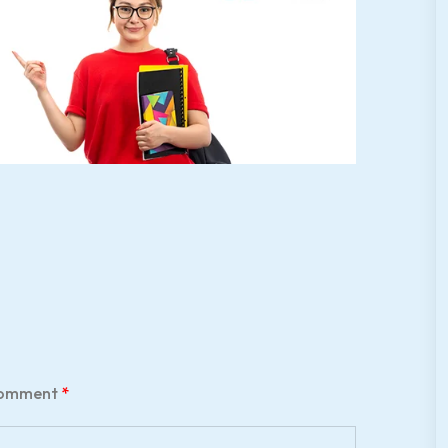
omment
*