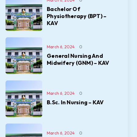
March 6, 2024
0
Bachelor Of
Physiotherapy (BPT) –
KAV
March 6, 2024
0
General Nursing And
Midwifery (GNM) – KAV
March 6, 2024
0
B.Sc. In Nursing – KAV
March 6, 2024
0