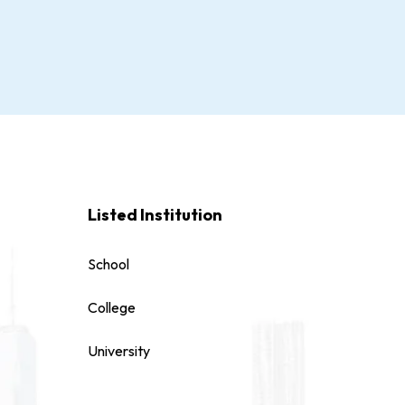
Listed Institution
School
College
University