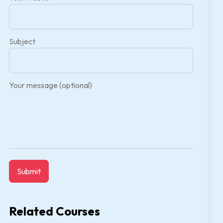
Subject
Your message (optional)
Related Courses