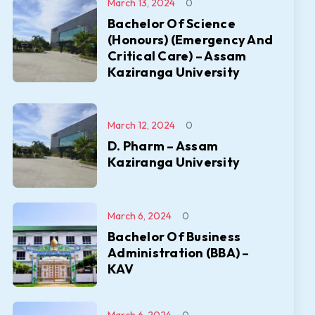
March 13, 2024
0
Bachelor Of Science
(Honours) (Emergency And
Critical Care) – Assam
Kaziranga University
March 12, 2024
0
D. Pharm – Assam
Kaziranga University
March 6, 2024
0
Bachelor Of Business
Administration (BBA) –
KAV