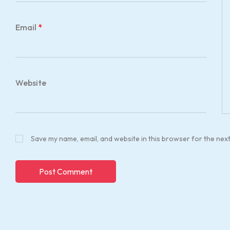
Email
*
Website
Save my name, email, and website in this browser for the nex