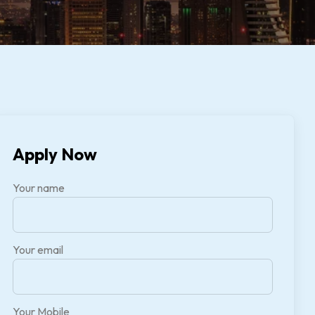
Apply Now
Your name
Your email
Your Mobile