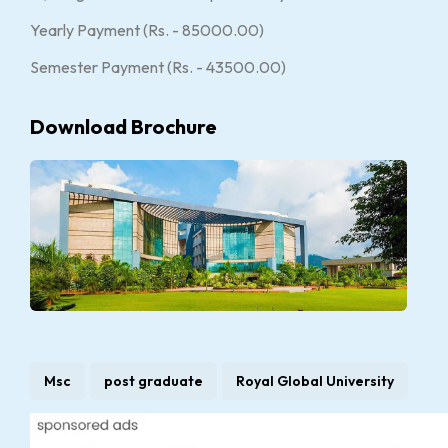
Yearly Payment (Rs. - 85000.00)
Semester Payment (Rs. - 43500.00)
Download Brochure
Msc
post graduate
Royal Global University