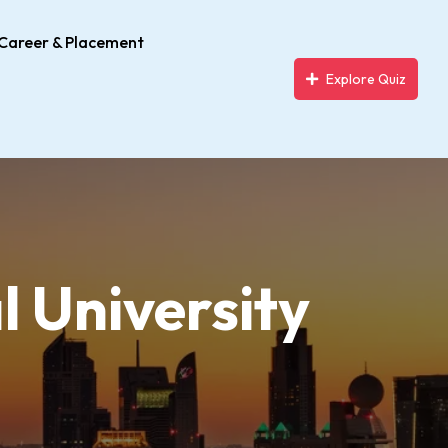
Career & Placement
Explore Quiz
l University