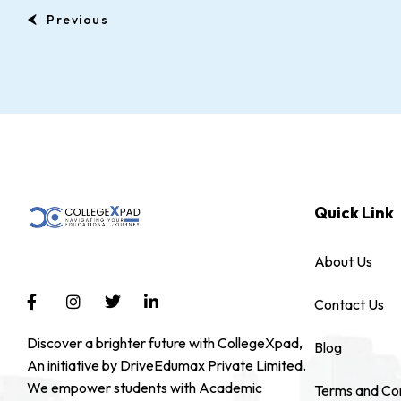
Previous
Quick Link
About Us
Contact Us
Discover a brighter future with CollegeXpad,
Blog
An initiative by DriveEdumax Private Limited.
We empower students with Academic
Terms and Con