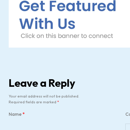
Leave a Reply
Your email address will not be published.
Required fields are marked
*
Name
*
C