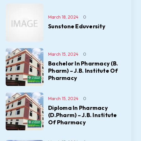
March 18, 2024
0
Sunstone Eduversity
March 15, 2024
0
Bachelor In Pharmacy (B.
Pharm) – J.B. Institute Of
Pharmacy
March 15, 2024
0
Diploma In Pharmacy
(D.Pharm) – J.B. Institute
Of Pharmacy