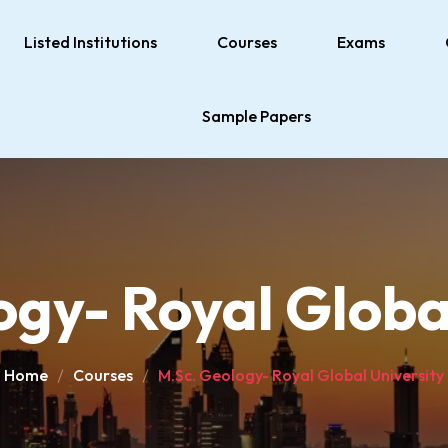
Listed Institutions
Courses
Exams
Sample Papers
gy- Royal Globa
Home
Courses
M.Sc. Geology- Royal Global University