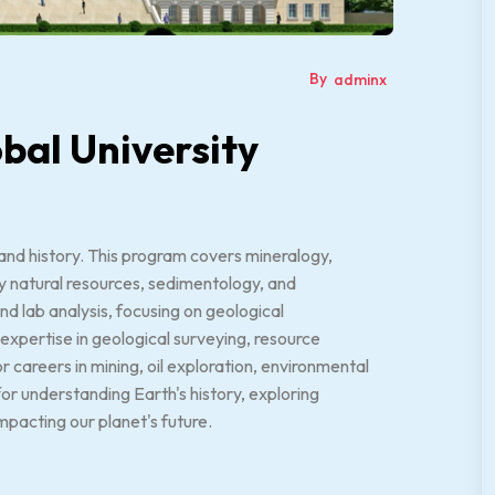
By
adminx
bal University
 and history. This program covers mineralogy,
y natural resources, sedimentology, and
d lab analysis, focusing on geological
expertise in geological surveying, resource
 careers in mining, oil exploration, environmental
for understanding Earth's history, exploring
mpacting our planet's future.