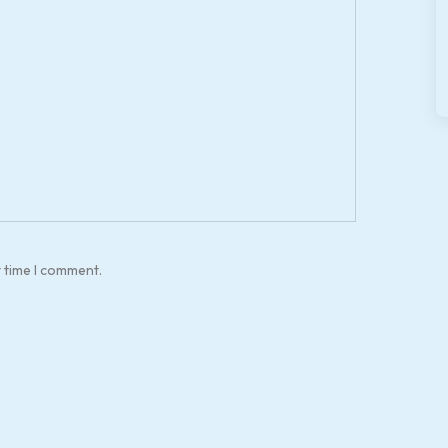
t time I comment.