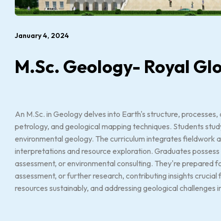
January 4, 2024
M.Sc. Geology- Royal Glo
An M.Sc. in Geology delves into Earth's structure, processes,
petrology, and geological mapping techniques. Students stud
environmental geology. The curriculum integrates fieldwork an
interpretations and resource exploration. Graduates possess 
assessment, or environmental consulting. They're prepared for
assessment, or further research, contributing insights crucial 
resources sustainably, and addressing geological challenges i