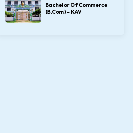
Bachelor Of Commerce
(B.Com) – KAV