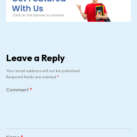
Leave a Reply
Your email address will not be published.
Required fields are marked
*
Comment
*