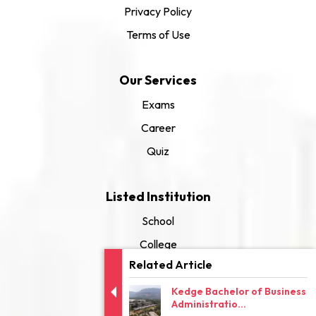
Privacy Policy
Terms of Use
Our Services
Exams
Career
Quiz
Listed Institution
School
College
Related Article
University
Kedge Bachelor of Business
Administratio...