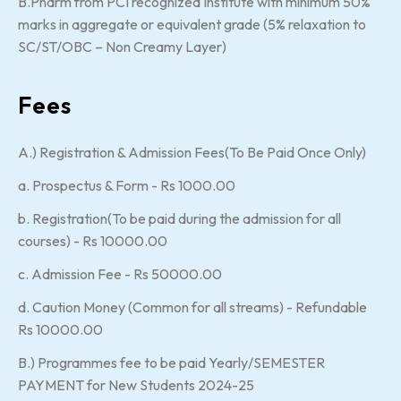
B.Pharm from PCI recognized Institute with minimum 50%
marks in aggregate or equivalent grade (5% relaxation to
SC/ST/OBC – Non Creamy Layer)
Fees
A.) Registration & Admission Fees(To Be Paid Once Only)
a. Prospectus & Form - Rs 1000.00
b. Registration(To be paid during the admission for all
courses) - Rs 10000.00
c. Admission Fee - Rs 50000.00
d. Caution Money (Common for all streams) - Refundable
Rs 10000.00
B.) Programmes fee to be paid Yearly/SEMESTER
PAYMENT for New Students 2024-25