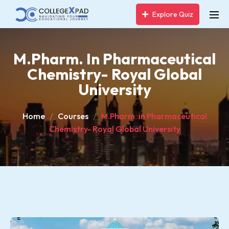
Explore Quiz
M.Pharm. In Pharmaceutical
Chemistry- Royal Global
University
Home
Courses
M.Pharm. in Pharmaceutical
Chemistry- Royal Global University