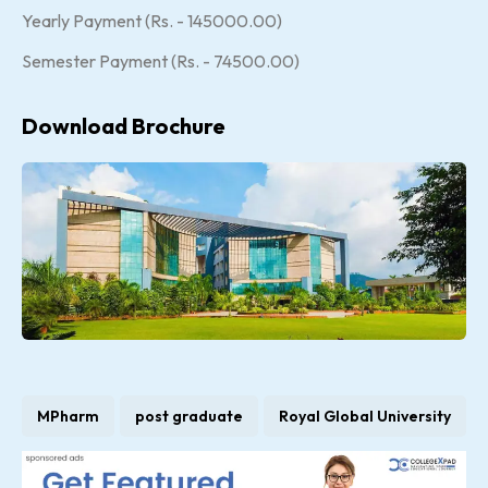
Yearly Payment (Rs. - 145000.00)
Semester Payment (Rs. - 74500.00)
Download Brochure
MPharm
post graduate
Royal Global University