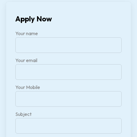
Apply Now
Your name
Your email
Your Mobile
Subject