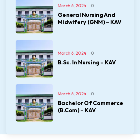
March 6, 2024
0
General Nursing And
Midwifery (GNM) – KAV
March 6, 2024
0
B.Sc. In Nursing – KAV
March 6, 2024
0
Bachelor Of Commerce
(B.Com) – KAV