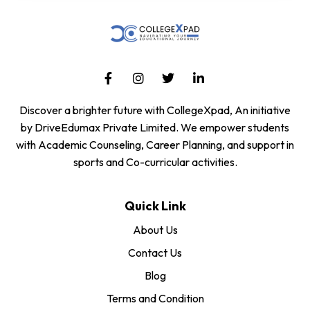
Discover a brighter future with CollegeXpad, An initiative
by DriveEdumax Private Limited. We empower students
with Academic Counseling, Career Planning, and support in
sports and Co-curricular activities.
Quick Link
About Us
Contact Us
Blog
Terms and Condition