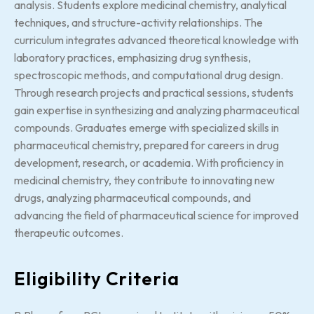
analysis. Students explore medicinal chemistry, analytical
techniques, and structure-activity relationships. The
curriculum integrates advanced theoretical knowledge with
laboratory practices, emphasizing drug synthesis,
spectroscopic methods, and computational drug design.
Through research projects and practical sessions, students
gain expertise in synthesizing and analyzing pharmaceutical
compounds. Graduates emerge with specialized skills in
pharmaceutical chemistry, prepared for careers in drug
development, research, or academia. With proficiency in
medicinal chemistry, they contribute to innovating new
drugs, analyzing pharmaceutical compounds, and
advancing the field of pharmaceutical science for improved
therapeutic outcomes.
Eligibility Criteria