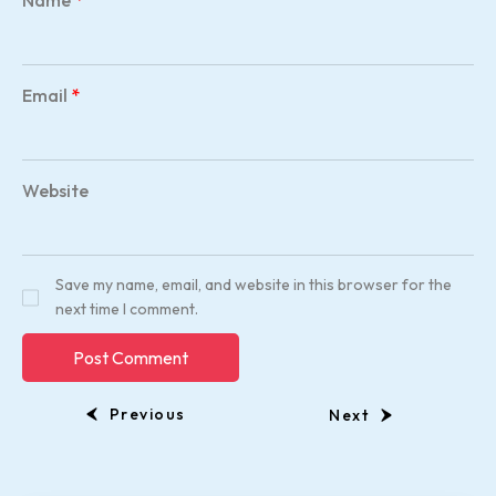
Name
*
Email
*
Website
Save my name, email, and website in this browser for the
next time I comment.
Previous
Next