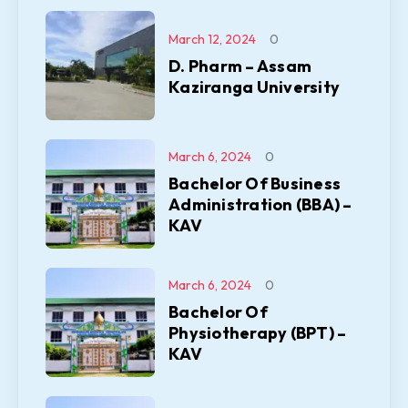
March 12, 2024
0
D. Pharm – Assam
Kaziranga University
March 6, 2024
0
Bachelor Of Business
Administration (BBA) –
KAV
March 6, 2024
0
Bachelor Of
Physiotherapy (BPT) –
KAV