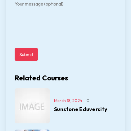
Your message (optional)
Related Courses
March 18, 2024
0
Sunstone Eduversity