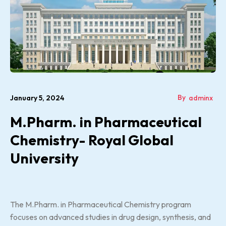
By
January 5, 2024
adminx
M.Pharm. in Pharmaceutical
Chemistry- Royal Global
University
The M.Pharm. in Pharmaceutical Chemistry program
focuses on advanced studies in drug design, synthesis, and