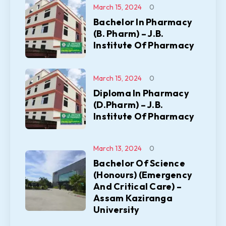
March 15, 2024
0
Bachelor In Pharmacy
(B. Pharm) – J.B.
Institute Of Pharmacy
March 15, 2024
0
Diploma In Pharmacy
(D.Pharm) – J.B.
Institute Of Pharmacy
March 13, 2024
0
Bachelor Of Science
(Honours) (Emergency
And Critical Care) –
Assam Kaziranga
University