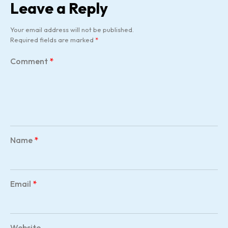
Leave a Reply
Your email address will not be published.
Required fields are marked
*
Comment
*
Name
*
Email
*
Website