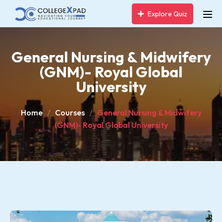
Explore Quiz
General Nursing & Midwifery
(GNM)- Royal Global
University
Home
Courses
General Nursing & Midwifery
(GNM)- Royal Global University