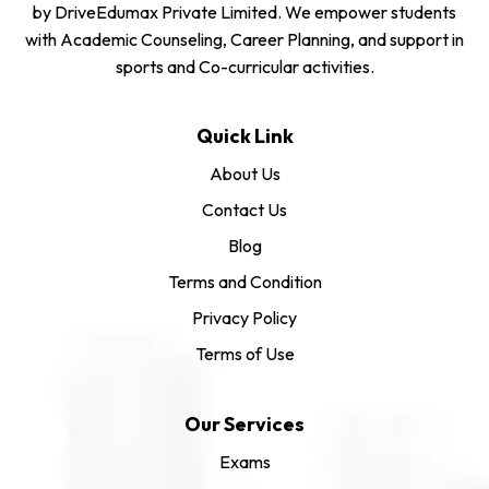
by DriveEdumax Private Limited. We empower students
with Academic Counseling, Career Planning, and support in
sports and Co-curricular activities.
Quick Link
About Us
Contact Us
Blog
Terms and Condition
Privacy Policy
Terms of Use
Our Services
Exams