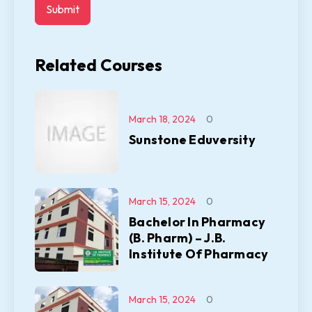
Related Courses
March 18, 2024
0
Sunstone Eduversity
March 15, 2024
0
Bachelor In Pharmacy
(B. Pharm) – J.B.
Institute Of Pharmacy
March 15, 2024
0