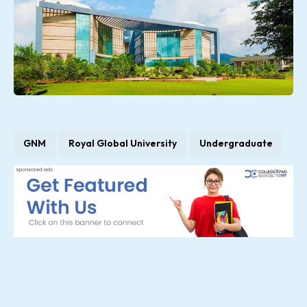
GNM
Royal Global University
Undergraduate