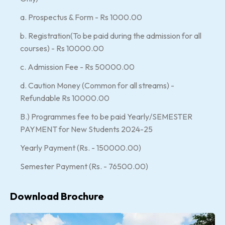
a. Prospectus & Form - Rs 1000.00
b. Registration(To be paid during the admission for all
courses) - Rs 10000.00
c. Admission Fee - Rs 50000.00
d. Caution Money (Common for all streams) -
Refundable Rs 10000.00
B.) Programmes fee to be paid Yearly/SEMESTER
PAYMENT for New Students 2024-25
Yearly Payment (Rs. - 150000.00)
Semester Payment (Rs. - 76500.00)
Download Brochure