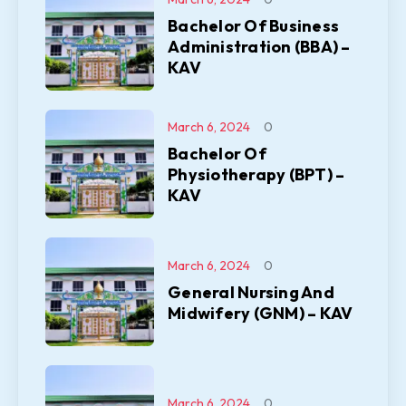
Bachelor Of Business
Administration (BBA) –
KAV
March 6, 2024
0
Bachelor Of
Physiotherapy (BPT) –
KAV
March 6, 2024
0
General Nursing And
Midwifery (GNM) – KAV
March 6, 2024
0