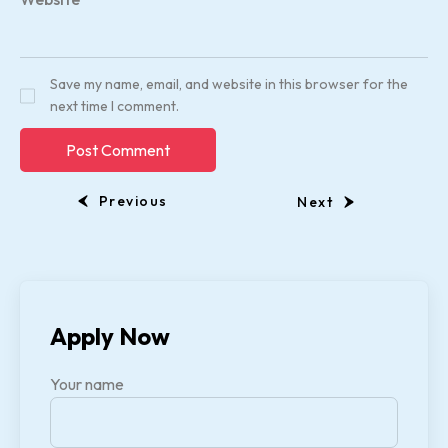
Save my name, email, and website in this browser for the
next time I comment.
Previous
Next
Apply Now
Your name