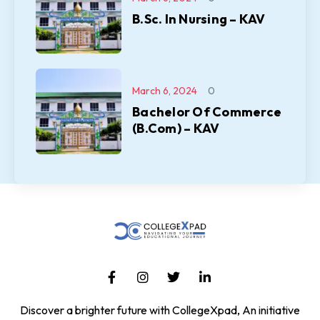
B.Sc. In Nursing – KAV
March 6, 2024
0
Bachelor Of Commerce
(B.Com) – KAV
Discover a brighter future with CollegeXpad, An initiative