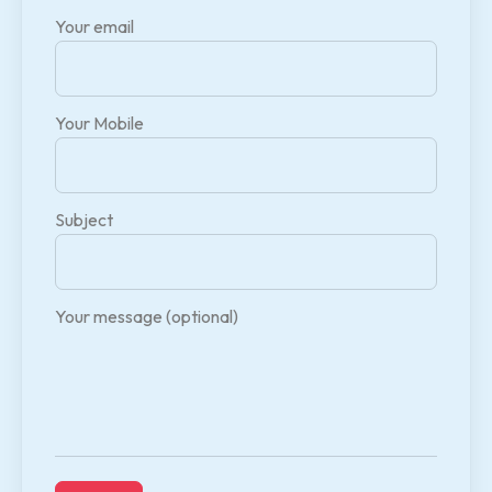
Your email
Your Mobile
Subject
Your message (optional)