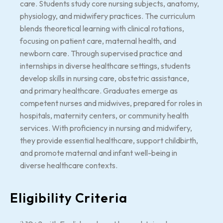
care. Students study core nursing subjects, anatomy,
physiology, and midwifery practices. The curriculum
blends theoretical learning with clinical rotations,
focusing on patient care, maternal health, and
newborn care. Through supervised practice and
internships in diverse healthcare settings, students
develop skills in nursing care, obstetric assistance,
and primary healthcare. Graduates emerge as
competent nurses and midwives, prepared for roles in
hospitals, maternity centers, or community health
services. With proficiency in nursing and midwifery,
they provide essential healthcare, support childbirth,
and promote maternal and infant well-being in
diverse healthcare contexts.
Eligibility Criteria