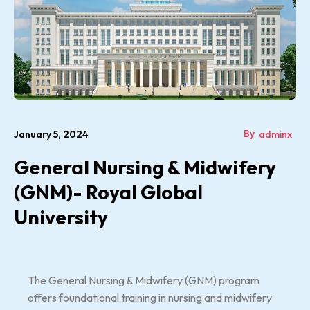
By
January 5, 2024
adminx
General Nursing & Midwifery
(GNM)- Royal Global
University
The General Nursing & Midwifery (GNM) program
offers foundational training in nursing and midwifery