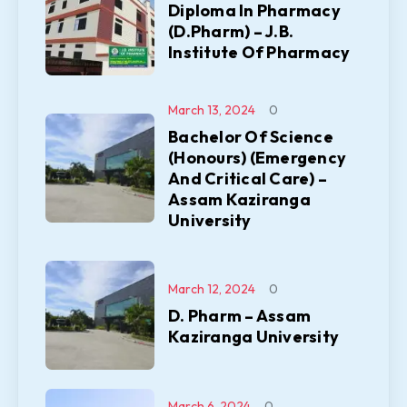
Diploma In Pharmacy
(D.Pharm) – J.B.
Institute Of Pharmacy
March 13, 2024
0
Bachelor Of Science
(Honours) (Emergency
And Critical Care) –
Assam Kaziranga
University
March 12, 2024
0
D. Pharm – Assam
Kaziranga University
March 6, 2024
0