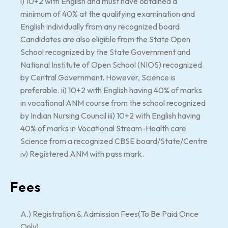
i) 10+2 with English and must have obtained a
minimum of 40% at the qualifying examination and
English individually from any recognized board.
Candidates are also eligible from the State Open
School recognized by the State Government and
National Institute of Open School (NIOS) recognized
by Central Government. However, Science is
preferable. ii) 10+2 with English having 40% of marks
in vocational ANM course from the school recognized
by Indian Nursing Council iii) 10+2 with English having
40% of marks in Vocational Stream-Health care
Science from a recognized CBSE board/State/Centre
iv) Registered ANM with pass mark.
Fees
A.) Registration & Admission Fees(To Be Paid Once
Only)