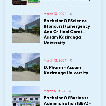
March 13, 2024
0
Bachelor Of Science
(Honours) (Emergency
And Critical Care) –
Assam Kaziranga
University
March 12, 2024
0
D. Pharm – Assam
Kaziranga University
March 6, 2024
0
Bachelor Of Business
Administration (BBA) –