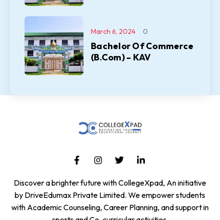
March 6, 2024
0
Bachelor Of Commerce
(B.Com) – KAV
Discover a brighter future with CollegeXpad, An initiative
by DriveEdumax Private Limited. We empower students
with Academic Counseling, Career Planning, and support in
sports and Co-curricular activities.