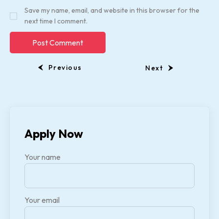
Save my name, email, and website in this browser for the
next time I comment.
Previous
Next
Apply Now
Your name
Your email