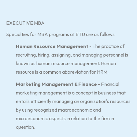
EXECUTIVE MBA
Specialties for MBA programs at BTU are as follows:
Human Resource Management
- The practice of
recruiting, hiring, assigning, and managing personnel is
known as human resource management. Human
resource is a common abbreviation for HRM.
Marketing Management & Finance
- Financial
marketing management is a concept in business that
entails efficiently managing an organization's resources
by using recognized macroeconomic and
microeconomic aspects in relation to the firm in
question.