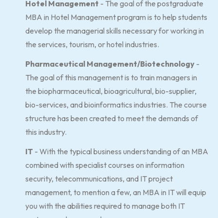
Hotel Management
- The goal of the postgraduate
MBA in Hotel Management program is to help students
develop the managerial skills necessary for working in
the services, tourism, or hotel industries.
Pharmaceutical Management/Biotechnology
-
The goal of this management is to train managers in
the biopharmaceutical, bioagricultural, bio-supplier,
bio-services, and bioinformatics industries. The course
structure has been created to meet the demands of
this industry.
IT
- With the typical business understanding of an MBA
combined with specialist courses on information
security, telecommunications, and IT project
management, to mention a few, an MBA in IT will equip
you with the abilities required to manage both IT