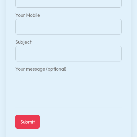
Your Mobile
Subject
Your message (optional)