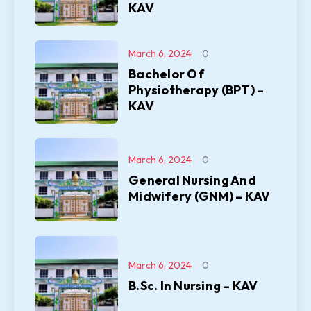
KAV
March 6, 2024
0
Bachelor Of
Physiotherapy (BPT) –
KAV
March 6, 2024
0
General Nursing And
Midwifery (GNM) – KAV
March 6, 2024
0
B.Sc. In Nursing – KAV