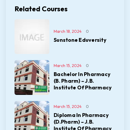
Related Courses
March 18, 2024
0
Sunstone Eduversity
March 15, 2024
0
Bachelor In Pharmacy
(B. Pharm) – J.B.
Institute Of Pharmacy
March 15, 2024
0
Diploma In Pharmacy
(D.Pharm) – J.B.
Institute Of Pharmacy