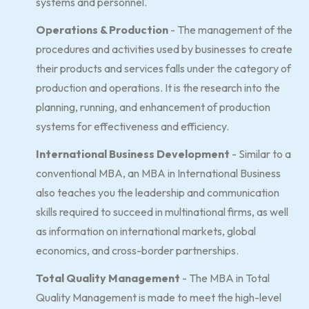
systems and personnel.
Operations & Production
- The management of the
procedures and activities used by businesses to create
their products and services falls under the category of
production and operations. It is the research into the
planning, running, and enhancement of production
systems for effectiveness and efficiency.
International Business Development
- Similar to a
conventional MBA, an MBA in International Business
also teaches you the leadership and communication
skills required to succeed in multinational firms, as well
as information on international markets, global
economics, and cross-border partnerships.
Total Quality Management
- The MBA in Total
Quality Management is made to meet the high-level