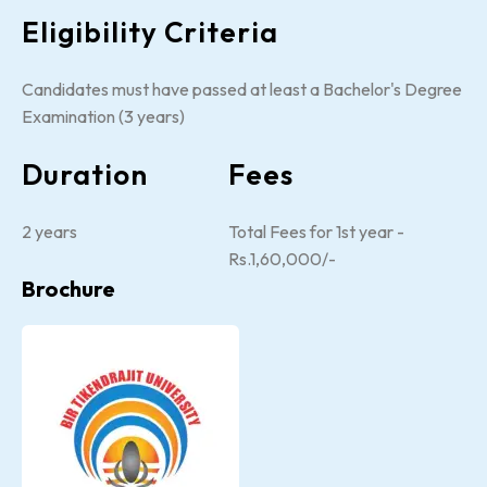
Eligibility Criteria
Candidates must have passed at least a Bachelor's Degree
Examination (3 years)
Duration
Fees
2 years
Total Fees for 1st year -
Rs.1,60,000/-
Brochure