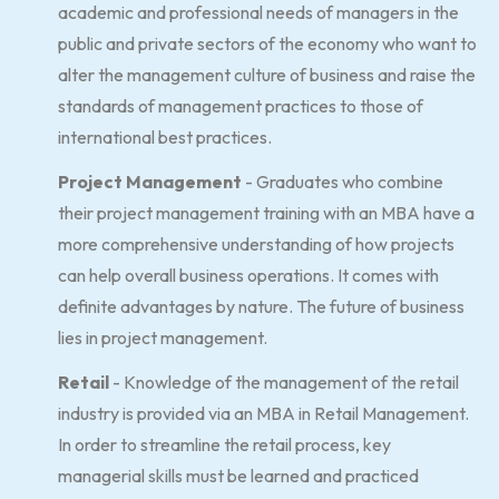
academic and professional needs of managers in the
public and private sectors of the economy who want to
alter the management culture of business and raise the
standards of management practices to those of
international best practices.
Project Management
- Graduates who combine
their project management training with an MBA have a
more comprehensive understanding of how projects
can help overall business operations. It comes with
definite advantages by nature. The future of business
lies in project management.
Retail
- Knowledge of the management of the retail
industry is provided via an MBA in Retail Management.
In order to streamline the retail process, key
managerial skills must be learned and practiced