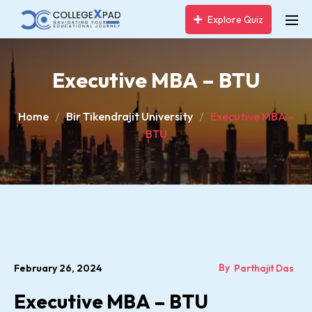
Explore Quiz
Executive MBA – BTU
Home
Bir Tikendrajit University
Executive MBA –
BTU
By
February 26, 2024
Parthajit Das
Executive MBA – BTU