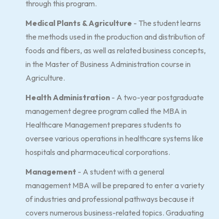
through this program.
Medical Plants & Agriculture
- The student learns
the methods used in the production and distribution of
foods and fibers, as well as related business concepts,
in the Master of Business Administration course in
Agriculture.
Health Administration
- A two-year postgraduate
management degree program called the MBA in
Healthcare Management prepares students to
oversee various operations in healthcare systems like
hospitals and pharmaceutical corporations.
Management
- A student with a general
management MBA will be prepared to enter a variety
of industries and professional pathways because it
covers numerous business-related topics. Graduating