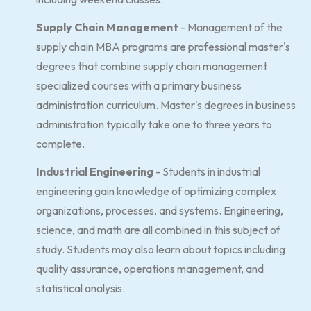
Supply Chain Management
- Management of the
supply chain MBA programs are professional master's
degrees that combine supply chain management
specialized courses with a primary business
administration curriculum. Master's degrees in business
administration typically take one to three years to
complete.
Industrial Engineering
- Students in industrial
engineering gain knowledge of optimizing complex
organizations, processes, and systems. Engineering,
science, and math are all combined in this subject of
study. Students may also learn about topics including
quality assurance, operations management, and
statistical analysis.