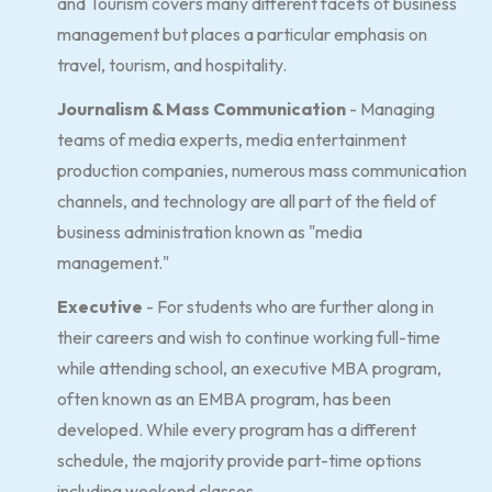
and Tourism covers many different facets of business
management but places a particular emphasis on
travel, tourism, and hospitality.
Journalism & Mass Communication
- Managing
teams of media experts, media entertainment
production companies, numerous mass communication
channels, and technology are all part of the field of
business administration known as "media
management."
Executive
- For students who are further along in
their careers and wish to continue working full-time
while attending school, an executive MBA program,
often known as an EMBA program, has been
developed. While every program has a different
schedule, the majority provide part-time options
including weekend classes.