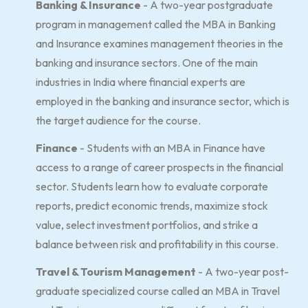
Banking & Insurance
- A two-year postgraduate
program in management called the MBA in Banking
and Insurance examines management theories in the
banking and insurance sectors. One of the main
industries in India where financial experts are
employed in the banking and insurance sector, which is
the target audience for the course.
Finance
- Students with an MBA in Finance have
access to a range of career prospects in the financial
sector. Students learn how to evaluate corporate
reports, predict economic trends, maximize stock
value, select investment portfolios, and strike a
balance between risk and profitability in this course.
Travel & Tourism Management
- A two-year post-
graduate specialized course called an MBA in Travel