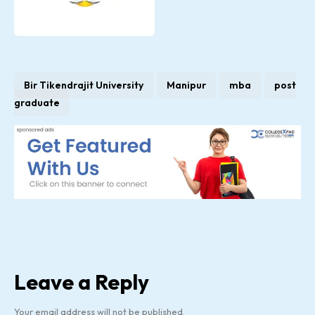
Bir Tikendrajit University
Manipur
mba
post
graduate
Leave a Reply
Your email address will not be published.