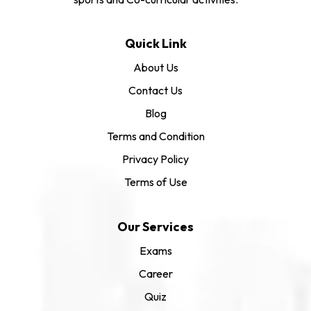
Quick Link
About Us
Contact Us
Blog
Terms and Condition
Privacy Policy
Terms of Use
Our Services
Exams
Career
Quiz