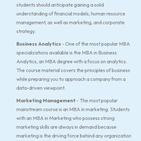
students should anticipate gaining a solid
understanding of financial models, human resource
management, as well as marketing, and corporate
strategy.
Business Analytics
- One of the most popular MBA
specializations available is the MBA in Business
Analytics, an MBA degree with a focus on analytics.
The course material covers the principles of business
while preparing you to approach a company from a
data-driven viewpoint.
Marketing Management
- The most popular
mainstream course is an MBA in marketing. Students
with an MBA in Marketing who possess strong
marketing skills are always in demand because
marketing is the driving force behind any organization