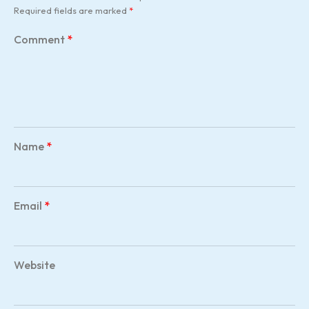
Required fields are marked
*
Comment
*
Name
*
Email
*
Website