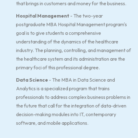
that brings in customers and money for the business.
Hospital Management
- The two-year
postgraduate MBA Hospital Management program's
goal is to give students a comprehensive
understanding of the dynamics of the healthcare
industry. The planning, controlling, and management of
the healthcare system and its administration are the
primary foci of this professional degree.
Data Science
- The MBA in Data Science and
Analytics is a specialized program that trains
professionals to address complex business problems in
the future that call for the integration of data-driven
decision-making modules into IT, contemporary
software, and mobile applications.