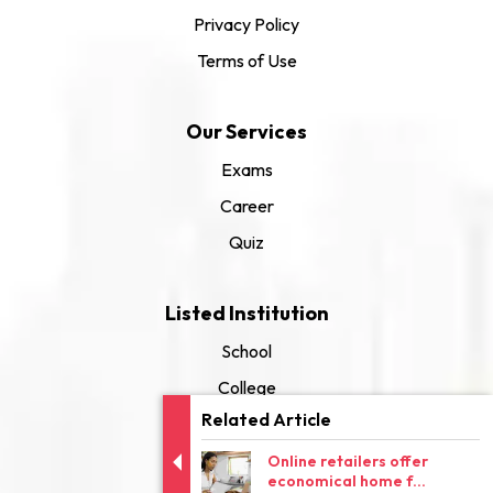
Privacy Policy
Terms of Use
Our Services
Exams
Career
Quiz
Listed Institution
School
College
Related Article
University
Online retailers offer
economical home f...