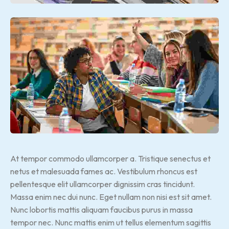
At tempor commodo ullamcorper a. Tristique senectus et
netus et malesuada fames ac. Vestibulum rhoncus est
pellentesque elit ullamcorper dignissim cras tincidunt.
Massa enim nec dui nunc. Eget nullam non nisi est sit amet.
Nunc lobortis mattis aliquam faucibus purus in massa
tempor nec. Nunc mattis enim ut tellus elementum sagittis