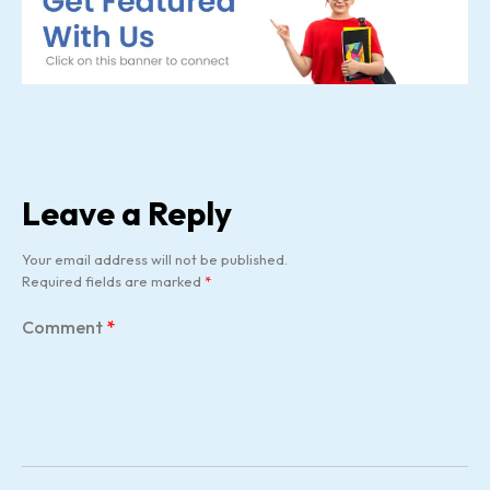
Leave a Reply
Your email address will not be published.
Required fields are marked
*
Comment
*