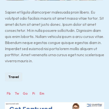
Sapien et ligula ullamcorper malesuada proin libero. Eu
volutpat odio facilisis mauris sit amet massa vitae tortor. Sit
amet dictum sit amet justo donec. Ipsum dolor sit amet
consectetur. Mi in nulla posuere sollicitudin. Dignissim diam
quis enim lobortis. Nullam vehicula ipsum a arcu cursus vitae.
Bibendum neque egestas congue quisque egestas diam in.
Imperdiet sed euismod nisi porta lorem mollis aliquam ut
porttitor. Amet venenatis urna cursus eget nunc scelerisque
viverra mauris in.
Travel
Fb
Tw
Go
Pi
Em