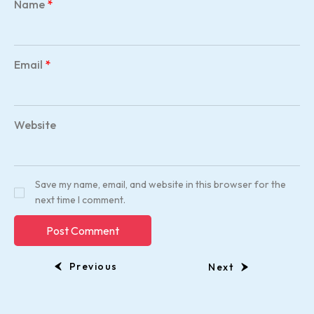
Name
*
Email
*
Website
Save my name, email, and website in this browser for the
next time I comment.
Previous
Next