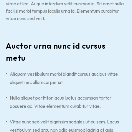
vitae et leo. Augue interdum velit euismod in. Sit amet nulla
facilisi morbi tempus iaculis urna id. Elementum curabitur
vitae nunc sed velit.
Auctor urna nunc id cursus
metu
Aliquam vestibulum morbi blandit cursus aucibus vitae
aliquet nec ullamcorper sit.
Nulla aliquet porttitor lacus luctus accumsan tortor
posuere ac. Vitae elementum curabitur vitae.
Vitae nunc sed velit dignissim sodales ut eu sem. Lacus
vestibulum sed arcu non odio euismod lacinia at quis.