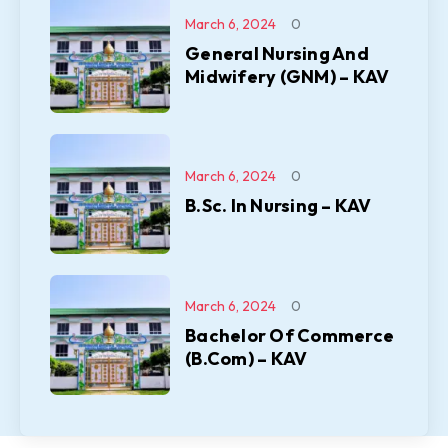
March 6, 2024
0
General Nursing And
Midwifery (GNM) – KAV
March 6, 2024
0
B.Sc. In Nursing – KAV
March 6, 2024
0
Bachelor Of Commerce
(B.Com) – KAV