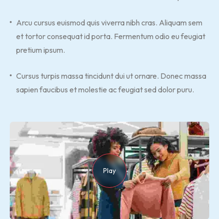
Arcu cursus euismod quis viverra nibh cras. Aliquam sem
et tortor consequat id porta. Fermentum odio eu feugiat
pretium ipsum.
Cursus turpis massa tincidunt dui ut ornare. Donec massa
sapien faucibus et molestie ac feugiat sed dolor puru.
Play