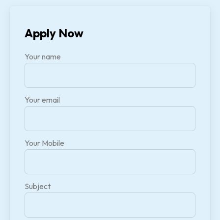
Apply Now
Your name
Your email
Your Mobile
Subject