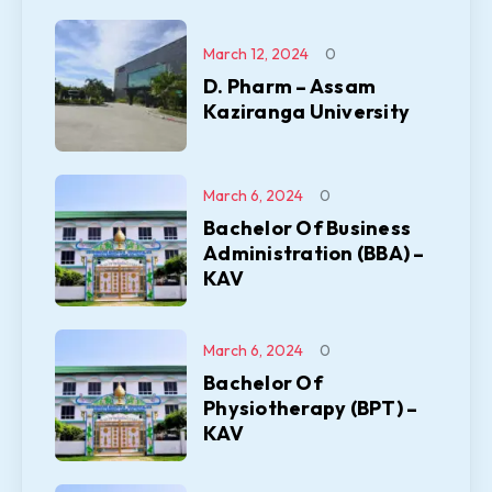
March 12, 2024
0
D. Pharm – Assam
Kaziranga University
March 6, 2024
0
Bachelor Of Business
Administration (BBA) –
KAV
March 6, 2024
0
Bachelor Of
Physiotherapy (BPT) –
KAV