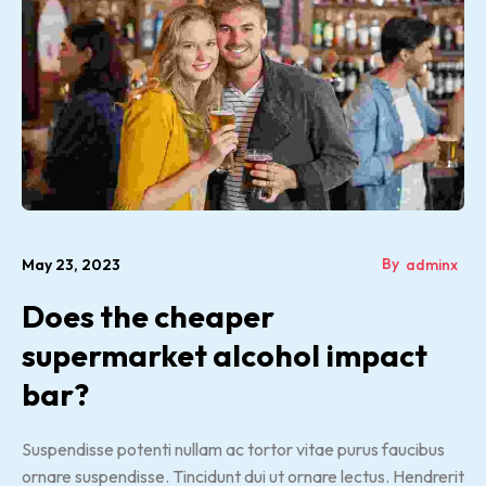
By
May 23, 2023
adminx
Does the cheaper
supermarket alcohol impact
bar?
Suspendisse potenti nullam ac tortor vitae purus faucibus
ornare suspendisse. Tincidunt dui ut ornare lectus. Hendrerit