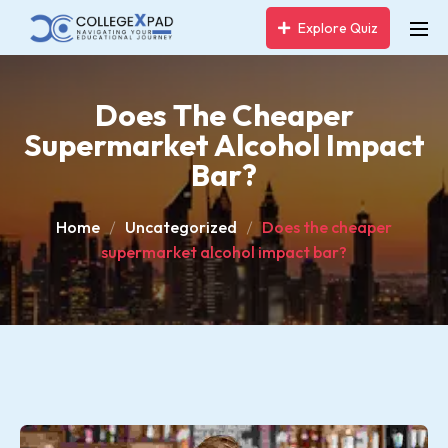
Explore Quiz
Does The Cheaper
Supermarket Alcohol Impact
Bar?
Home
Uncategorized
Does the cheaper
supermarket alcohol impact bar?