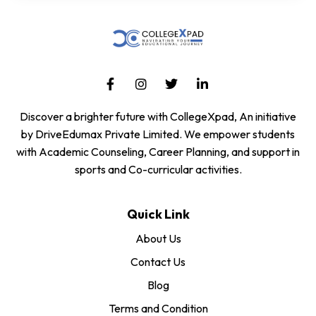
Discover a brighter future with CollegeXpad, An initiative
by DriveEdumax Private Limited. We empower students
with Academic Counseling, Career Planning, and support in
sports and Co-curricular activities.
Quick Link
About Us
Contact Us
Blog
Terms and Condition