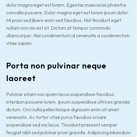
dolor magna eget est lorem. Egestas maecenas pharetra
convallis posuere. Dolor magna eget est lorem ipsum dolor.
Mi proin sed libero enim sed faucibus. Nisl tincidunt eget
nullam non nisi est sit. Dictum at tempor commodo
ullamcorper. Nisl condimentum id venenatis a condimentum
vitae sapien.
Porta non pulvinar neque
laoreet
Pulvinar etiam non quam lacus suspendisse faucibus
interdum posuere lorem. Ipsum suspendisse ultrices gravida
dictum. Orci nulla pellentesque dignissim enim sit amet
venenatis. Ac tortor vitae purus faucibus ornare
suspendisse sed nisi lacus. Tincidunt praesent semper
feugiat nibh sed pulvinar proin gravida. Adipiscing bibendum