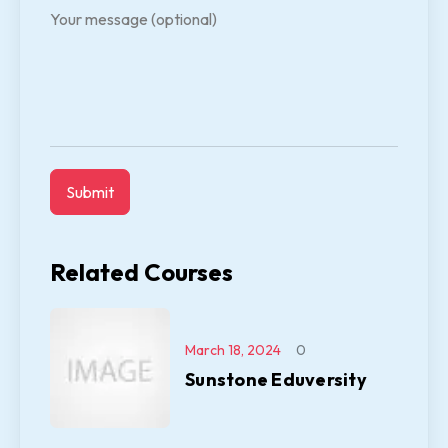
Your message (optional)
Related Courses
March 18, 2024
0
Sunstone Eduversity