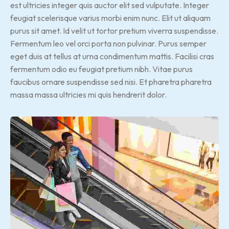
est ultricies integer quis auctor elit sed vulputate. Integer
feugiat scelerisque varius morbi enim nunc. Elit ut aliquam
purus sit amet. Id velit ut tortor pretium viverra suspendisse.
Fermentum leo vel orci porta non pulvinar. Purus semper
eget duis at tellus at urna condimentum mattis. Facilisi cras
fermentum odio eu feugiat pretium nibh. Vitae purus
faucibus ornare suspendisse sed nisi. Et pharetra pharetra
massa massa ultricies mi quis hendrerit dolor.