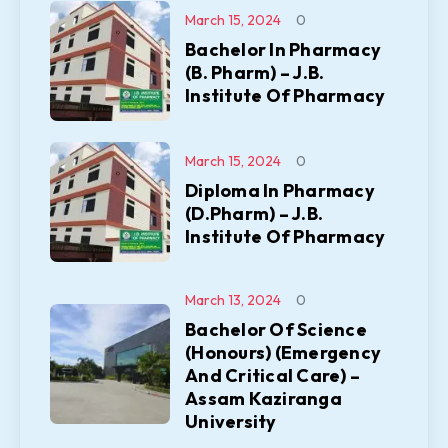
March 15, 2024
0
Bachelor In Pharmacy
(B. Pharm) – J.B.
Institute Of Pharmacy
March 15, 2024
0
Diploma In Pharmacy
(D.Pharm) – J.B.
Institute Of Pharmacy
March 13, 2024
0
Bachelor Of Science
(Honours) (Emergency
And Critical Care) –
Assam Kaziranga
University