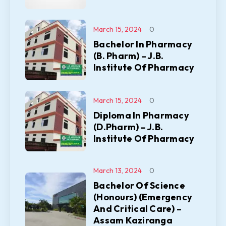
March 15, 2024
0
Bachelor In Pharmacy
(B. Pharm) – J.B.
Institute Of Pharmacy
March 15, 2024
0
Diploma In Pharmacy
(D.Pharm) – J.B.
Institute Of Pharmacy
March 13, 2024
0
Bachelor Of Science
(Honours) (Emergency
And Critical Care) –
Assam Kaziranga