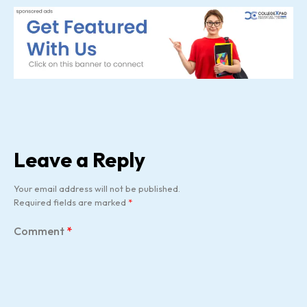
Leave a Reply
Your email address will not be published.
Required fields are marked
*
Comment
*