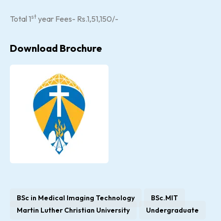
st
Total 1
year Fees- Rs.1,51,150/-
Download Brochure
BSc in Medical Imaging Technology
BSc.MIT
Martin Luther Christian University
Undergraduate