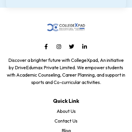
Discover a brighter future with CollegeXpad, An initiative
by DriveEdumax Private Limited. We empower students
with Academic Counseling, Career Planning, and support in
sports and Co-curricular activities.
Quick Link
About Us
Contact Us
Blog