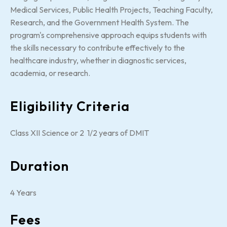
Medical Services, Public Health Projects, Teaching Faculty,
Research, and the Government Health System. The
program's comprehensive approach equips students with
the skills necessary to contribute effectively to the
healthcare industry, whether in diagnostic services,
academia, or research.
Eligibility Criteria
Class XII Science or 2 1/2 years of DMIT
Duration
4 Years
Fees