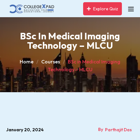
Explore Quiz
BSc In Medical Imaging
Technology – MLCU
Home
Courses
BSc in Medical Imaging
Technology – MLCU
By
January 20, 2024
Parthajit Das