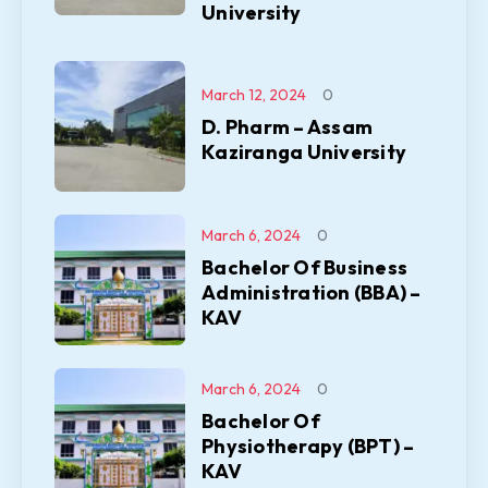
University
March 12, 2024
0
D. Pharm – Assam
Kaziranga University
March 6, 2024
0
Bachelor Of Business
Administration (BBA) –
KAV
March 6, 2024
0
Bachelor Of
Physiotherapy (BPT) –
KAV