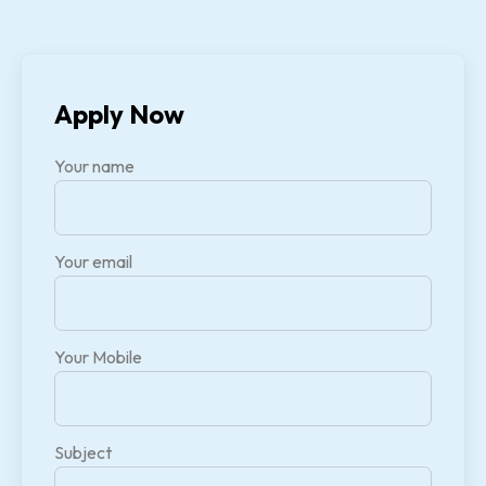
Apply Now
Your name
Your email
Your Mobile
Subject