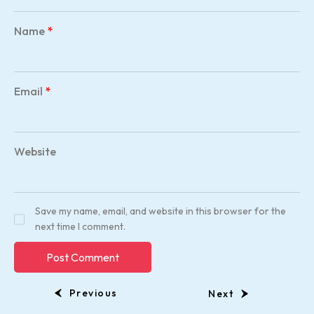
Name
*
Email
*
Website
Save my name, email, and website in this browser for the
next time I comment.
Previous
Next