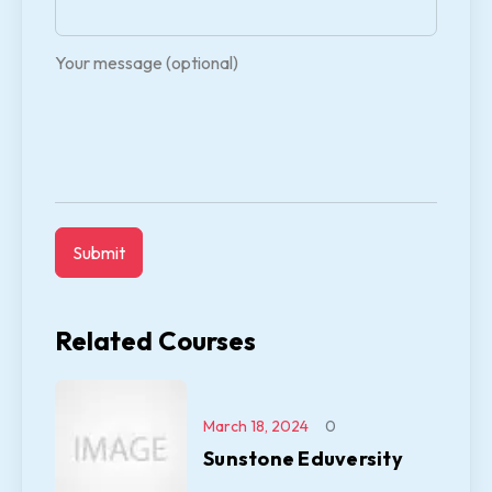
Your message (optional)
Related Courses
March 18, 2024
0
Sunstone Eduversity