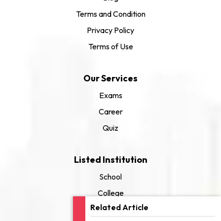
Terms and Condition
Privacy Policy
Terms of Use
Our Services
Exams
Career
Quiz
Listed Institution
School
College
Related Article
University