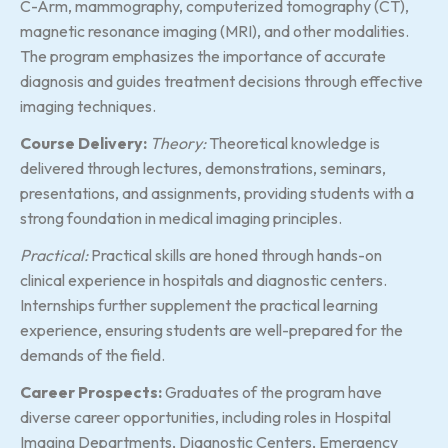
C-Arm, mammography, computerized tomography (CT),
magnetic resonance imaging (MRI), and other modalities.
The program emphasizes the importance of accurate
diagnosis and guides treatment decisions through effective
imaging techniques.
Course Delivery:
Theory:
Theoretical knowledge is
delivered through lectures, demonstrations, seminars,
presentations, and assignments, providing students with a
strong foundation in medical imaging principles.
Practical:
Practical skills are honed through hands-on
clinical experience in hospitals and diagnostic centers.
Internships further supplement the practical learning
experience, ensuring students are well-prepared for the
demands of the field.
Career Prospects:
Graduates of the program have
diverse career opportunities, including roles in Hospital
Imaging Departments, Diagnostic Centers, Emergency