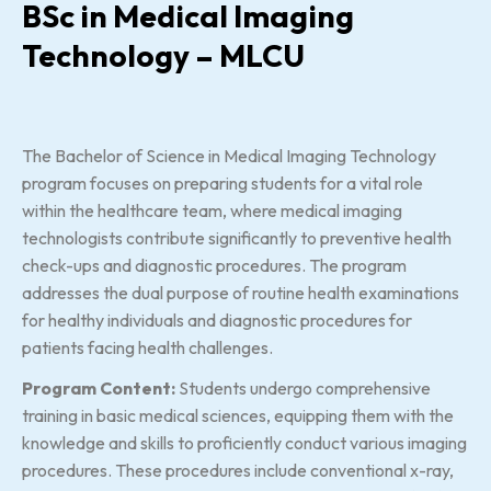
BSc in Medical Imaging
Technology – MLCU
The Bachelor of Science in Medical Imaging Technology
program focuses on preparing students for a vital role
within the healthcare team, where medical imaging
technologists contribute significantly to preventive health
check-ups and diagnostic procedures. The program
addresses the dual purpose of routine health examinations
for healthy individuals and diagnostic procedures for
patients facing health challenges.
Program Content:
Students undergo comprehensive
training in basic medical sciences, equipping them with the
knowledge and skills to proficiently conduct various imaging
procedures. These procedures include conventional x-ray,