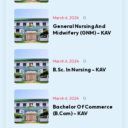
March 6, 2024
0
General Nursing And
Midwifery (GNM) – KAV
March 6, 2024
0
B.Sc. In Nursing – KAV
March 6, 2024
0
Bachelor Of Commerce
(B.Com) – KAV