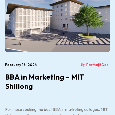
By
February 16, 2024
Parthajit Das
BBA in Marketing – MIT
Shillong
For those seeking the best BBA in marketing colleges, MIT