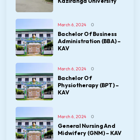
Kaziranga University
March 6, 2024
0
Bachelor Of Business
Administration (BBA) –
KAV
March 6, 2024
0
Bachelor Of
Physiotherapy (BPT) –
KAV
March 6, 2024
0
General Nursing And
Midwifery (GNM) – KAV