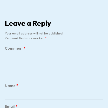
Leave a Reply
Your email address will not be published.
Required fields are marked
*
Comment
*
Name
*
Email
*