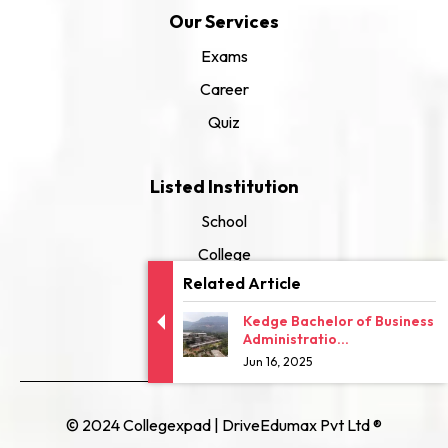
Our Services
Exams
Career
Quiz
Listed Institution
School
College
Related Article
University
Kedge Bachelor of Business
Administratio...
Jun 16, 2025
© 2024 Collegexpad | DriveEdumax Pvt Ltd ®