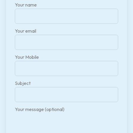
Your name
Your email
Your Mobile
Subject
Your message (optional)