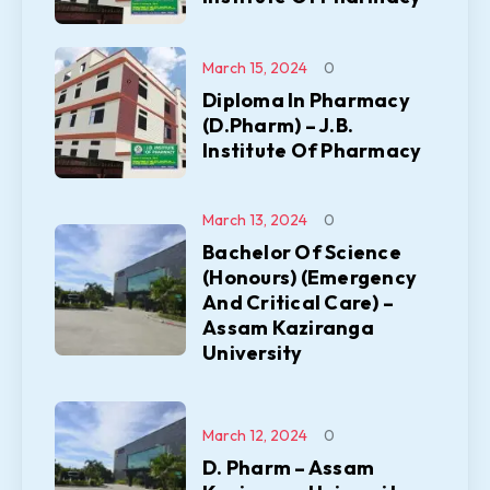
March 15, 2024
0
Diploma In Pharmacy
(D.Pharm) – J.B.
Institute Of Pharmacy
March 13, 2024
0
Bachelor Of Science
(Honours) (Emergency
And Critical Care) –
Assam Kaziranga
University
March 12, 2024
0
D. Pharm – Assam