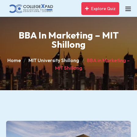
Explore Quiz
BBA In Marketing – MIT
Shillong
Home
MIT University Shillong
BBA in Marketing –
MIT Shillong