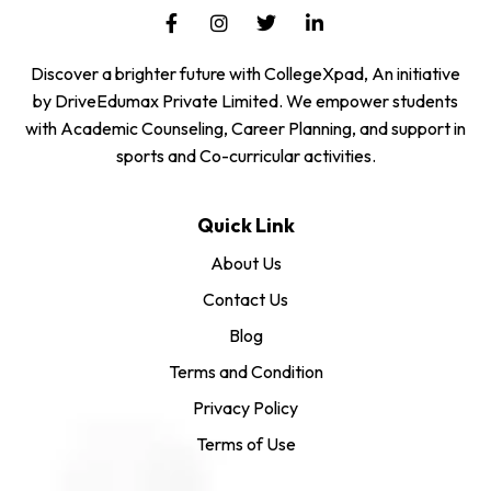
Discover a brighter future with CollegeXpad, An initiative
by DriveEdumax Private Limited. We empower students
with Academic Counseling, Career Planning, and support in
sports and Co-curricular activities.
Quick Link
About Us
Contact Us
Blog
Terms and Condition
Privacy Policy
Terms of Use