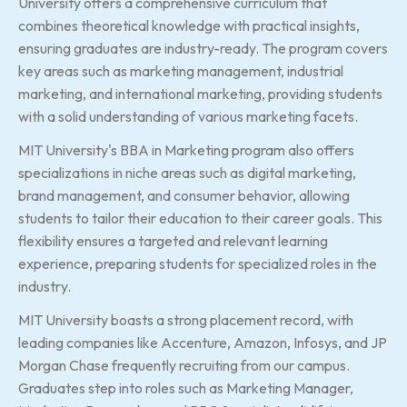
University offers a comprehensive curriculum that
combines theoretical knowledge with practical insights,
ensuring graduates are industry-ready. The program covers
key areas such as marketing management, industrial
marketing, and international marketing, providing students
with a solid understanding of various marketing facets.
MIT University's BBA in Marketing program also offers
specializations in niche areas such as digital marketing,
brand management, and consumer behavior, allowing
students to tailor their education to their career goals. This
flexibility ensures a targeted and relevant learning
experience, preparing students for specialized roles in the
industry.
MIT University boasts a strong placement record, with
leading companies like Accenture, Amazon, Infosys, and JP
Morgan Chase frequently recruiting from our campus.
Graduates step into roles such as Marketing Manager,