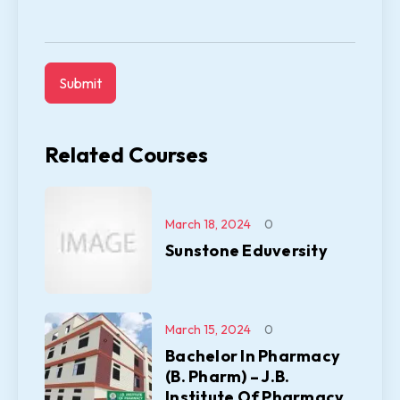
Related Courses
March 18, 2024
0
Sunstone Eduversity
March 15, 2024
0
Bachelor In Pharmacy
(B. Pharm) – J.B.
Institute Of Pharmacy