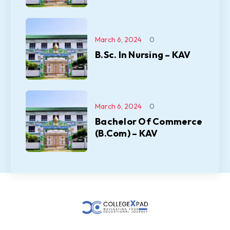
March 6, 2024
0
B.Sc. In Nursing – KAV
March 6, 2024
0
Bachelor Of Commerce
(B.Com) – KAV