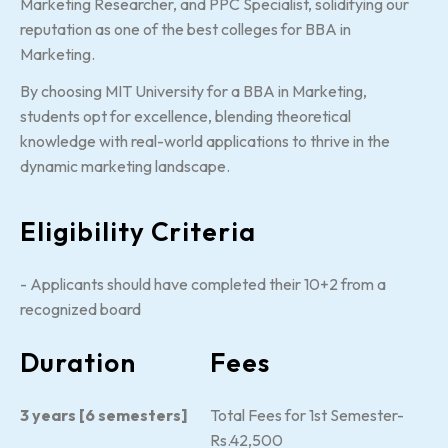
Marketing Researcher, and PPC Specialist, solidifying our
reputation as one of the best colleges for BBA in
Marketing.
By choosing MIT University for a BBA in Marketing,
students opt for excellence, blending theoretical
knowledge with real-world applications to thrive in the
dynamic marketing landscape.
Eligibility Criteria
- Applicants should have completed their 10+2 from a
recognized board
Duration
Fees
3 years [6 semesters]
Total Fees for 1st Semester-
Rs.42,500