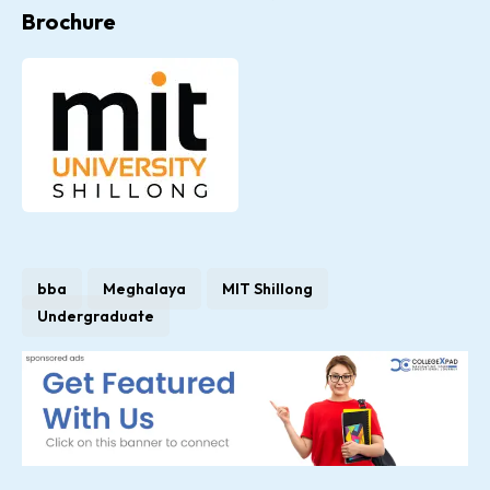
Brochure
bba
Meghalaya
MIT Shillong
Undergraduate