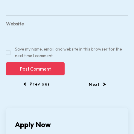
Website
Save my name, email, and website in this browser for the
next time I comment.
Previous
Next
Apply Now