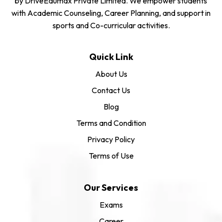
by DriveEdumax Private Limited. We empower students
with Academic Counseling, Career Planning, and support in
sports and Co-curricular activities.
Quick Link
About Us
Contact Us
Blog
Terms and Condition
Privacy Policy
Terms of Use
Our Services
Exams
Career