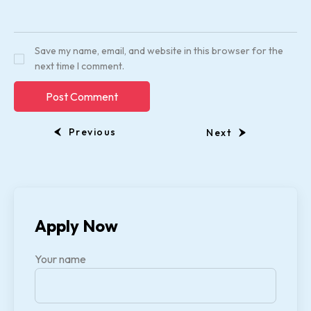
Save my name, email, and website in this browser for the
next time I comment.
Previous
Next
Apply Now
Your name