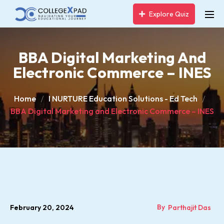
Explore Quiz
BBA Digital Marketing And
Electronic Commerce – INES
Home
I NURTURE Education Solutions - Ed Tech
BBA Digital Marketing and Electronic Commerce – INES
By
February 20, 2024
Parthajit Das