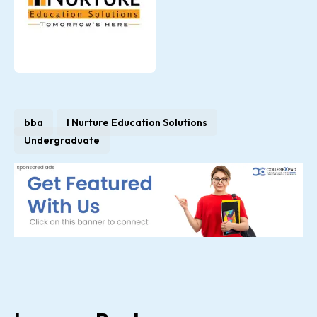
bba
I Nurture Education Solutions
Undergraduate