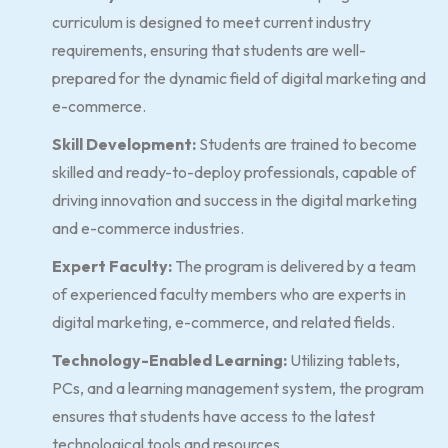
curriculum is designed to meet current industry
requirements, ensuring that students are well-
prepared for the dynamic field of digital marketing and
e-commerce.
Skill Development:
Students are trained to become
skilled and ready-to-deploy professionals, capable of
driving innovation and success in the digital marketing
and e-commerce industries.
Expert Faculty:
The program is delivered by a team
of experienced faculty members who are experts in
digital marketing, e-commerce, and related fields.
Technology-Enabled Learning:
Utilizing tablets,
PCs, and a learning management system, the program
ensures that students have access to the latest
technological tools and resources.