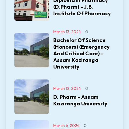
Diploma In Pharmacy
(D.Pharm) – J.B.
Institute Of Pharmacy
March 13, 2024
0
Bachelor Of Science
(Honours) (Emergency
And Critical Care) –
Assam Kaziranga
University
March 12, 2024
0
D. Pharm – Assam
Kaziranga University
March 6, 2024
0