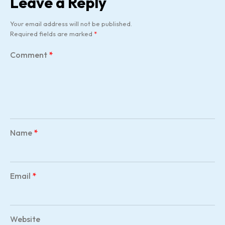
Leave a Reply
Your email address will not be published.
Required fields are marked
*
Comment
*
Name
*
Email
*
Website