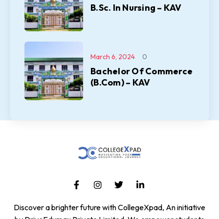
B.Sc. In Nursing – KAV
March 6, 2024
0
Bachelor Of Commerce
(B.Com) – KAV
Discover a brighter future with CollegeXpad, An initiative