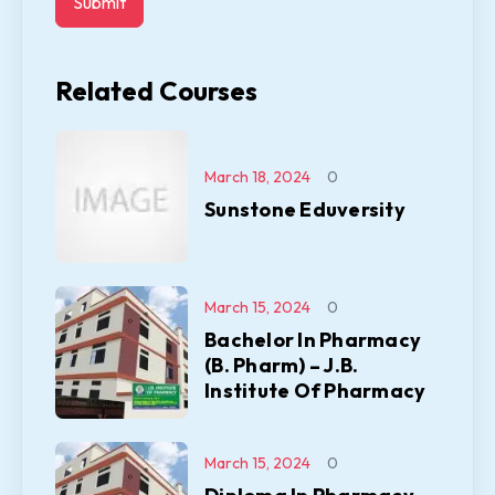
Related Courses
March 18, 2024
0
Sunstone Eduversity
March 15, 2024
0
Bachelor In Pharmacy
(B. Pharm) – J.B.
Institute Of Pharmacy
March 15, 2024
0