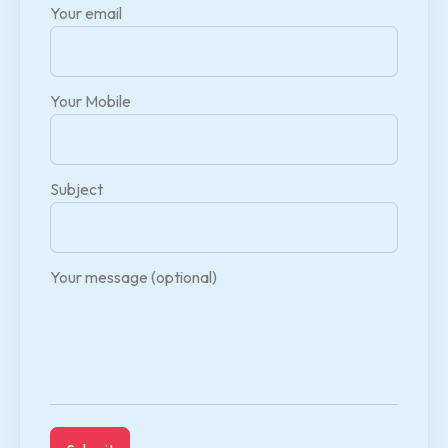
Your email
Your Mobile
Subject
Your message (optional)