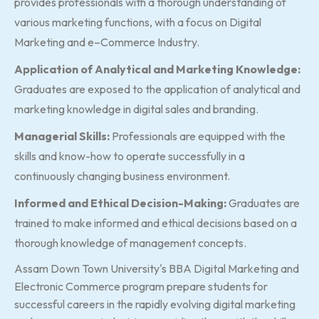
provides professionals with a thorough understanding of
various marketing functions, with a focus on Digital
Marketing and e–Commerce Industry.
Application of Analytical and Marketing Knowledge:
Graduates are exposed to the application of analytical and
marketing knowledge in digital sales and branding.
Managerial Skills:
Professionals are equipped with the
skills and know-how to operate successfully in a
continuously changing business environment.
Informed and Ethical Decision-Making:
Graduates are
trained to make informed and ethical decisions based on a
thorough knowledge of management concepts.
Assam Down Town University's BBA Digital Marketing and
Electronic Commerce program prepare students for
successful careers in the rapidly evolving digital marketing