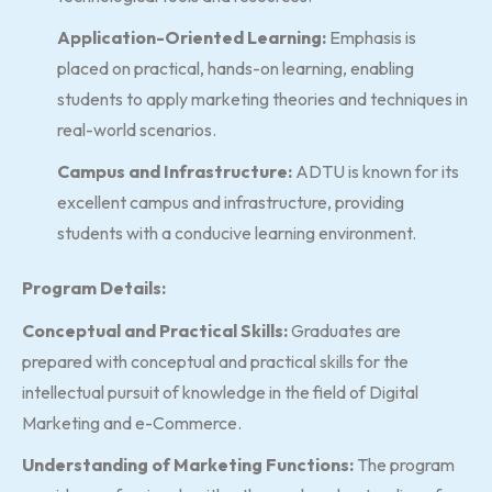
Application-Oriented Learning:
Emphasis is
placed on practical, hands-on learning, enabling
students to apply marketing theories and techniques in
real-world scenarios.
Campus and Infrastructure:
ADTU is known for its
excellent campus and infrastructure, providing
students with a conducive learning environment.
Program Details:
Conceptual and Practical Skills:
Graduates are
prepared with conceptual and practical skills for the
intellectual pursuit of knowledge in the field of Digital
Marketing and e-Commerce.
Understanding of Marketing Functions:
The program