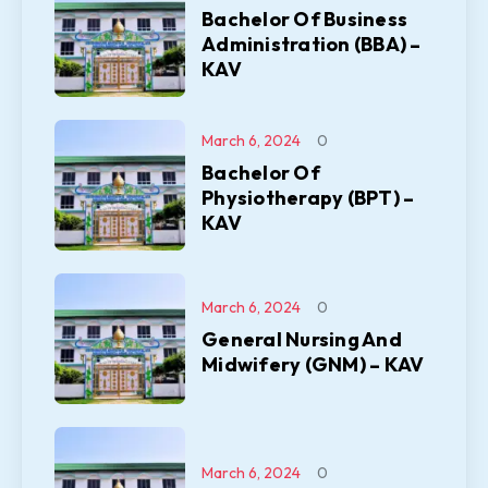
Bachelor Of Business
Administration (BBA) –
KAV
March 6, 2024
0
Bachelor Of
Physiotherapy (BPT) –
KAV
March 6, 2024
0
General Nursing And
Midwifery (GNM) – KAV
March 6, 2024
0