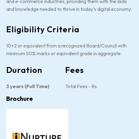
and e-commerce industries, providing them with the skills
and knowledge needed to thrive in today's digital economy.
Eligibility Criteria
10+2 or equivalent from a recognized Board/Council with
minimum 50% marks or equivalent grade in aggregate.
Duration
Fees
3 years (Full Time)
Total Fees - Rs.
Brochure