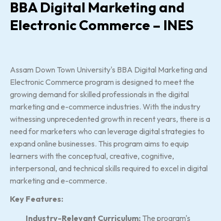
BBA Digital Marketing and
Electronic Commerce – INES
Assam Down Town University's BBA Digital Marketing and
Electronic Commerce program is designed to meet the
growing demand for skilled professionals in the digital
marketing and e-commerce industries. With the industry
witnessing unprecedented growth in recent years, there is a
need for marketers who can leverage digital strategies to
expand online businesses. This program aims to equip
learners with the conceptual, creative, cognitive,
interpersonal, and technical skills required to excel in digital
marketing and e-commerce.
Key Features:
Industry-Relevant Curriculum:
The program's