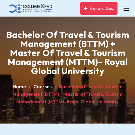
Explore Quiz
Bachelor Of Travel & Tourism
Management (BTTM) +
Master Of Travel & Tourism
Management (MTTM)- Royal
Global University
Home
Courses
Bachelor of Travel & Tourism
Management (BTTM) + Master of Travel & Tourism
Management (MTTM)- Royal Global University