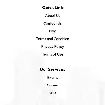
Quick Link
About Us
Contact Us
Blog
Terms and Condition
Privacy Policy
Terms of Use
Our Services
Exams
Career
Quiz