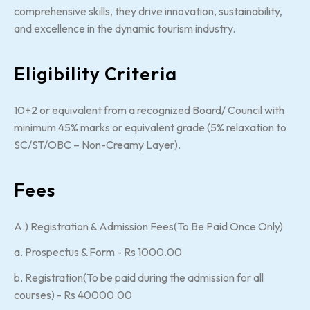
comprehensive skills, they drive innovation, sustainability,
and excellence in the dynamic tourism industry.
Eligibility Criteria
10+2 or equivalent from a recognized Board/ Council with
minimum 45% marks or equivalent grade (5% relaxation to
SC/ST/OBC – Non-Creamy Layer).
Fees
A.) Registration & Admission Fees(To Be Paid Once Only)
a. Prospectus & Form - Rs 1000.00
b. Registration(To be paid during the admission for all
courses) - Rs 40000.00