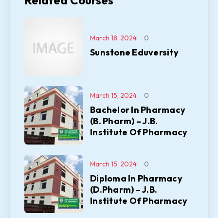
Related Courses
March 18, 2024
0
Sunstone Eduversity
March 15, 2024
0
Bachelor In Pharmacy
(B. Pharm) – J.B.
Institute Of Pharmacy
March 15, 2024
0
Diploma In Pharmacy
(D.Pharm) – J.B.
Institute Of Pharmacy