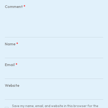
Comment
*
Name
*
Email
*
Website
Save my name, email, and website in this browser for the