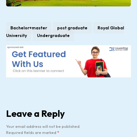
Bachelor+master
post graduate
Royal Global
University
Undergraduate
Leave a Reply
Your email address will not be published.
Required fields are marked
*