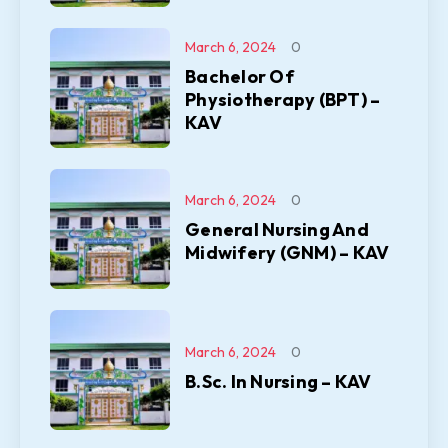
March 6, 2024
0
Bachelor Of
Physiotherapy (BPT) –
KAV
March 6, 2024
0
General Nursing And
Midwifery (GNM) – KAV
March 6, 2024
0
B.Sc. In Nursing – KAV