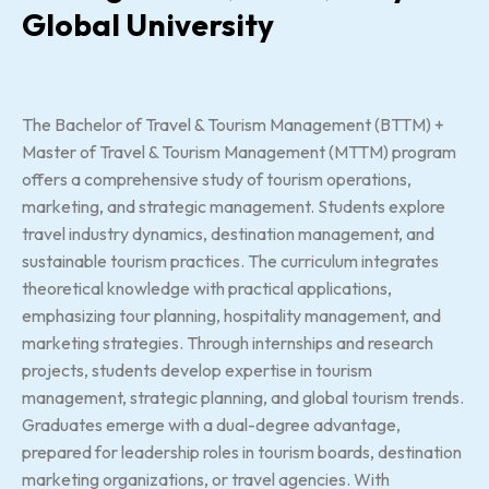
Global University
The Bachelor of Travel & Tourism Management (BTTM) +
Master of Travel & Tourism Management (MTTM) program
offers a comprehensive study of tourism operations,
marketing, and strategic management. Students explore
travel industry dynamics, destination management, and
sustainable tourism practices. The curriculum integrates
theoretical knowledge with practical applications,
emphasizing tour planning, hospitality management, and
marketing strategies. Through internships and research
projects, students develop expertise in tourism
management, strategic planning, and global tourism trends.
Graduates emerge with a dual-degree advantage,
prepared for leadership roles in tourism boards, destination
marketing organizations, or travel agencies. With