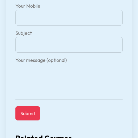
Your Mobile
Subject
Your message (optional)