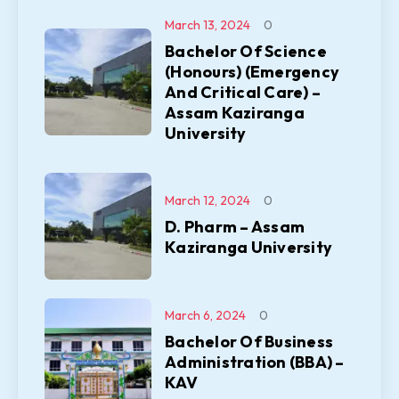
March 13, 2024
0
Bachelor Of Science
(Honours) (Emergency
And Critical Care) –
Assam Kaziranga
University
March 12, 2024
0
D. Pharm – Assam
Kaziranga University
March 6, 2024
0
Bachelor Of Business
Administration (BBA) –
KAV