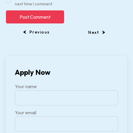
next time I comment.
Previous
Next
Apply Now
Your name
Your email