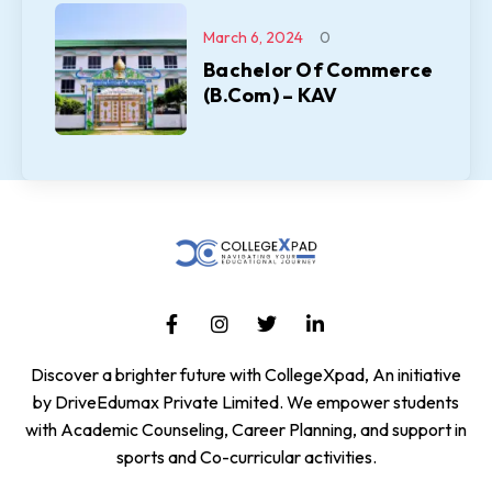
March 6, 2024
0
Bachelor Of Commerce
(B.Com) – KAV
Discover a brighter future with CollegeXpad, An initiative
by DriveEdumax Private Limited. We empower students
with Academic Counseling, Career Planning, and support in
sports and Co-curricular activities.