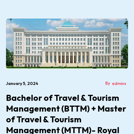
By
January 5, 2024
adminx
Bachelor of Travel & Tourism
Management (BTTM) + Master
of Travel & Tourism
Management (MTTM)- Royal