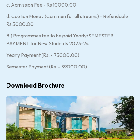
c. Admission Fee - Rs 10000.00
d. Caution Money (Common for all streams) - Refundable
Rs 5000.00
B.) Programmes fee to be paid Yearly/SEMESTER
PAYMENT for New Students 2023-24
Yearly Payment (Rs. - 75000.00)
Semester Payment (Rs. - 39000.00)
Download Brochure