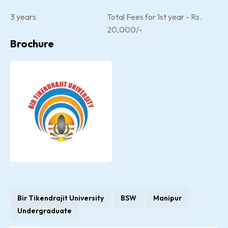
3 years
Total Fees for 1st year - Rs.
20,000/-
Brochure
Bir Tikendrajit University
BSW
Manipur
Undergraduate