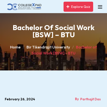
Explore Quiz
Bachelor Of Social Work
[BSW] – BTU
Home
Bir Tikendrajit University
Bachelor of
Social Work [BSW] – BTU
By
February 26, 2024
Parthajit Das