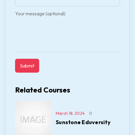
Your message (optional)
Related Courses
March 18, 2024
0
Sunstone Eduversity