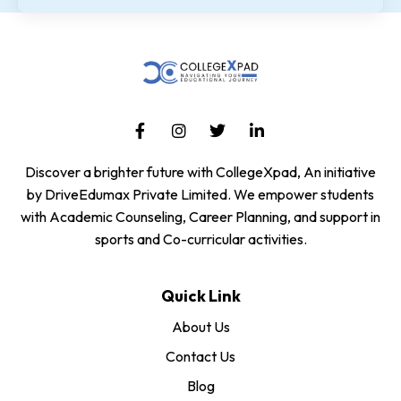
Discover a brighter future with CollegeXpad, An initiative
by DriveEdumax Private Limited. We empower students
with Academic Counseling, Career Planning, and support in
sports and Co-curricular activities.
Quick Link
About Us
Contact Us
Blog