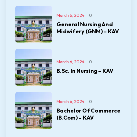
March 6, 2024
0
General Nursing And
Midwifery (GNM) – KAV
March 6, 2024
0
B.Sc. In Nursing – KAV
March 6, 2024
0
Bachelor Of Commerce
(B.Com) – KAV