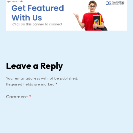
Leave a Reply
Your email address will not be published.
Required fields are marked
*
Comment
*