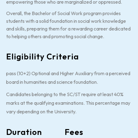
empowering those who are marginalized or oppressed.
Overall, the Bachelor of Social Work program provides
students with a solid foundation in social work knowledge
and skills, preparing them for a rewarding career dedicated
to helping others and promoting social change.
Eligibility Criteria
pass (10+2) Optional and Higher Auxiliary from a perceived
board in humanities and science foundation.
Candidates belonging to the SC/ST require at least 40%
marks at the qualifying examinations. This percentage may
vary depending on the University.
Duration
Fees