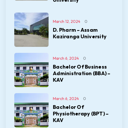
March 12, 2024
0
D. Pharm – Assam
Kaziranga University
March 6, 2024
0
Bachelor Of Business
Administration (BBA) –
KAV
March 6, 2024
0
Bachelor Of
Physiotherapy (BPT) –
KAV