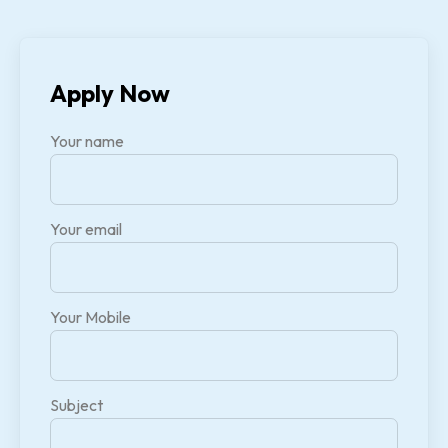
Apply Now
Your name
Your email
Your Mobile
Subject