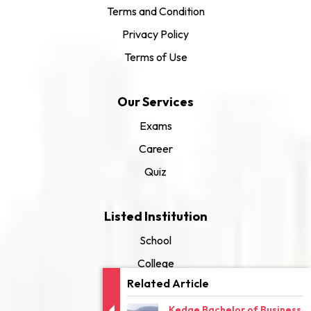
Terms and Condition
Privacy Policy
Terms of Use
Our Services
Exams
Career
Quiz
Listed Institution
School
College
Related Article
University
Kedge Bachelor of Business