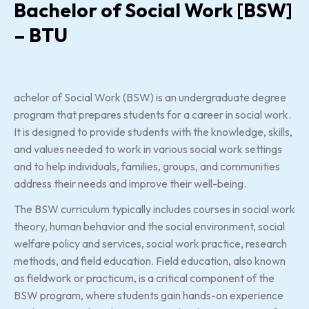
Bachelor of Social Work [BSW]
– BTU
achelor of Social Work (BSW) is an undergraduate degree
program that prepares students for a career in social work.
It is designed to provide students with the knowledge, skills,
and values needed to work in various social work settings
and to help individuals, families, groups, and communities
address their needs and improve their well-being.
The BSW curriculum typically includes courses in social work
theory, human behavior and the social environment, social
welfare policy and services, social work practice, research
methods, and field education. Field education, also known
as fieldwork or practicum, is a critical component of the
BSW program, where students gain hands-on experience