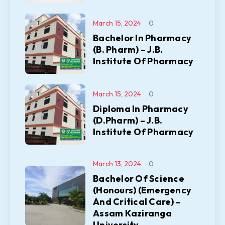
March 15, 2024
0
Bachelor In Pharmacy
(B. Pharm) – J.B.
Institute Of Pharmacy
March 15, 2024
0
Diploma In Pharmacy
(D.Pharm) – J.B.
Institute Of Pharmacy
March 13, 2024
0
Bachelor Of Science
(Honours) (Emergency
And Critical Care) –
Assam Kaziranga
University