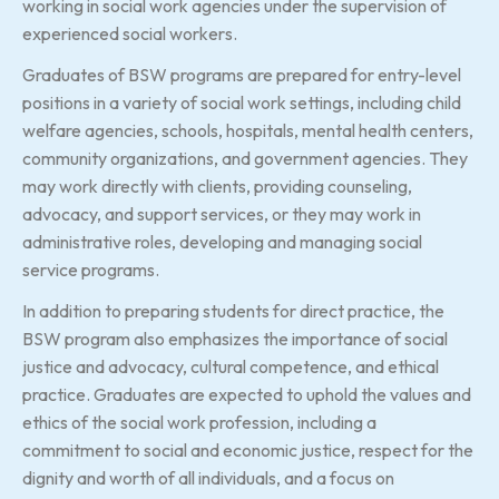
working in social work agencies under the supervision of
experienced social workers.
Graduates of BSW programs are prepared for entry-level
positions in a variety of social work settings, including child
welfare agencies, schools, hospitals, mental health centers,
community organizations, and government agencies. They
may work directly with clients, providing counseling,
advocacy, and support services, or they may work in
administrative roles, developing and managing social
service programs.
In addition to preparing students for direct practice, the
BSW program also emphasizes the importance of social
justice and advocacy, cultural competence, and ethical
practice. Graduates are expected to uphold the values and
ethics of the social work profession, including a
commitment to social and economic justice, respect for the
dignity and worth of all individuals, and a focus on