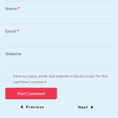
Name
*
Email
*
Website
Save my name, email, and website in this browser for the
next time I comment.
Previous
Next