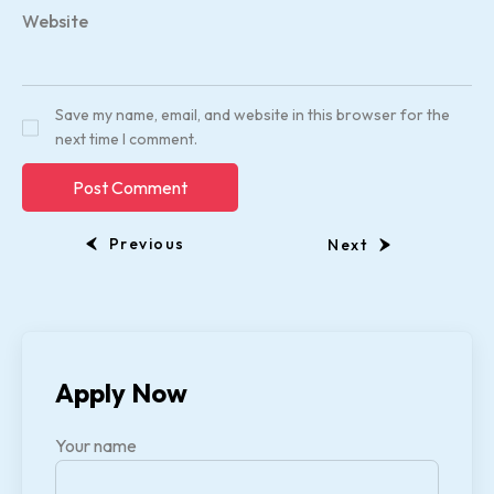
Website
Save my name, email, and website in this browser for the
next time I comment.
Previous
Next
Apply Now
Your name