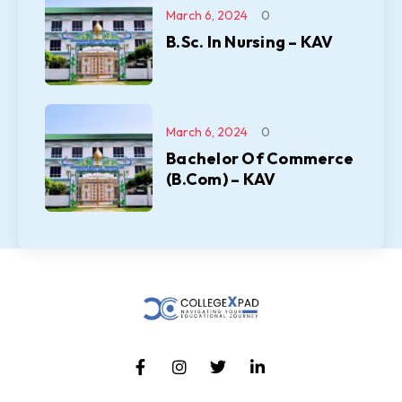
March 6, 2024
0
B.Sc. In Nursing – KAV
March 6, 2024
0
Bachelor Of Commerce
(B.Com) – KAV