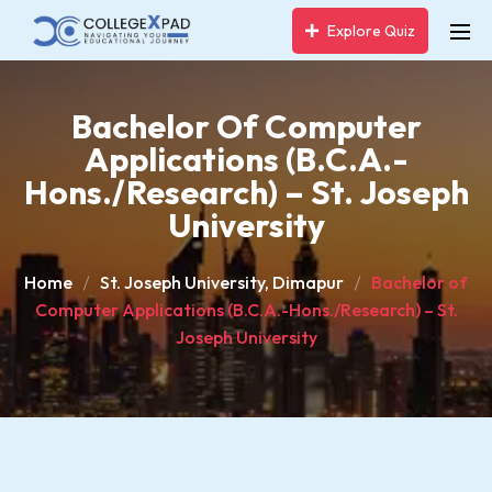
Explore Quiz
Bachelor Of Computer
Applications (B.C.A.-
Hons./Research) – St. Joseph
University
Home
St. Joseph University, Dimapur
Bachelor of
Computer Applications (B.C.A.-Hons./Research) – St.
Joseph University