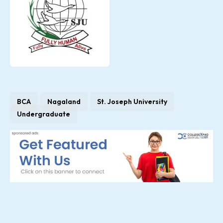
BCA
Nagaland
St. Joseph University
Undergraduate