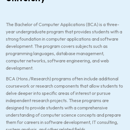
The Bachelor of Computer Applications (BCA) is a three-
year undergraduate program that provides students with a
strong foundation in computer applications and software
development. The program covers subjects such as
programming languages, database management,
computer networks, software engineering, and web
development.
BCA (Hons./Research) programs often include additional
coursework or research components that allow students to
delve deeper into specific areas of interest or pursue
independent research projects. These programs are
designed to provide students with a comprehensive
understanding of computer science concepts and prepare
them for careers in software development, IT consulting,
system analysis, and other related fields.