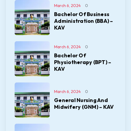
March 6, 2024
0
Bachelor Of Business
Administration (BBA) –
KAV
March 6, 2024
0
Bachelor Of
Physiotherapy (BPT) –
KAV
March 6, 2024
0
General Nursing And
Midwifery (GNM) – KAV