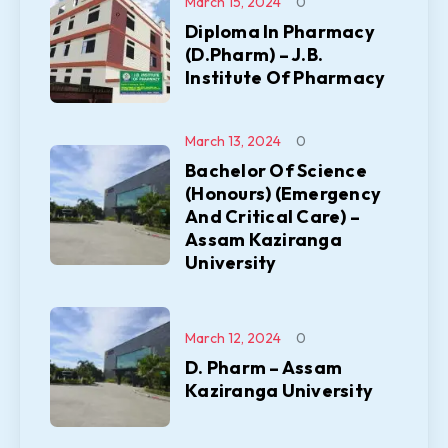
March 15, 2024
0
Diploma In Pharmacy
(D.Pharm) – J.B.
Institute Of Pharmacy
March 13, 2024
0
Bachelor Of Science
(Honours) (Emergency
And Critical Care) –
Assam Kaziranga
University
March 12, 2024
0
D. Pharm – Assam
Kaziranga University