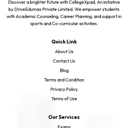
Discover a brighter future with CollegeXpad, An initiative
by DriveEdumax Private Limited. We empower students
with Academic Counseling, Career Planning, and support in
sports and Co-curricular activities.
Quick Link
About Us
Contact Us
Blog
Terms and Condition
Privacy Policy
Terms of Use
Our Services
Exams