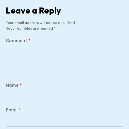
Leave a Reply
Your email address will not be published.
Required fields are marked
*
Comment
*
Name
*
Email
*