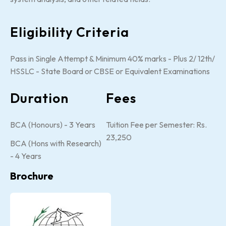
Eligibility Criteria
Pass in Single Attempt & Minimum 40% marks - Plus 2/ 12th/
HSSLC - State Board or CBSE or Equivalent Examinations
Duration
Fees
BCA (Honours) - 3 Years
Tuition Fee per Semester: Rs.
23,250
BCA (Hons with Research)
- 4 Years
Brochure