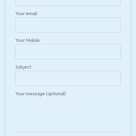
Your email
Your Mobile
Subject
Your message (optional)