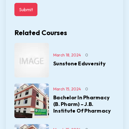
Related Courses
March 18, 2024
0
Sunstone Eduversity
March 15, 2024
0
Bachelor In Pharmacy
(B. Pharm) – J.B.
Institute Of Pharmacy