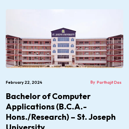
By
February 22, 2024
Parthajit Das
Bachelor of Computer
Applications (B.C.A.-
Hons./Research) – St. Joseph
University