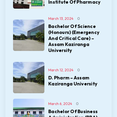
Institute Of Pharmacy
March 13, 2024
0
Bachelor Of Science
(Honours) (Emergency
And Critical Care) –
Assam Kaziranga
University
March 12, 2024
0
D. Pharm – Assam
Kaziranga University
March 6, 2024
0
Bachelor Of Business