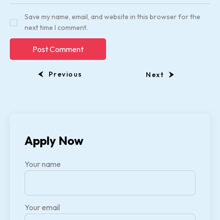
Save my name, email, and website in this browser for the
next time I comment.
Previous
Next
Apply Now
Your name
Your email