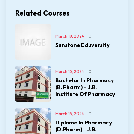
Related Courses
March 18, 2024
0
Sunstone Eduversity
March 15, 2024
0
Bachelor In Pharmacy
(B. Pharm) – J.B.
Institute Of Pharmacy
March 15, 2024
0
Diploma In Pharmacy
(D.Pharm) – J.B.