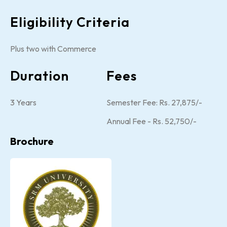
Eligibility Criteria
Plus two with Commerce
Duration
Fees
3 Years
Semester Fee: Rs. 27,875/-
Annual Fee - Rs. 52,750/-
Brochure