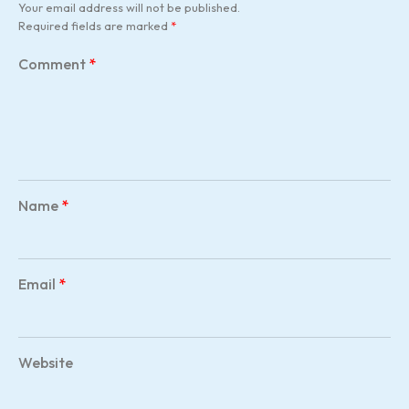
Your email address will not be published.
Required fields are marked
*
Comment
*
Name
*
Email
*
Website