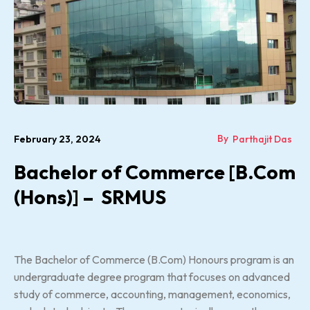
By
February 23, 2024
Parthajit Das
Bachelor of Commerce [B.Com
(Hons)] – SRMUS
The Bachelor of Commerce (B.Com) Honours program is an
undergraduate degree program that focuses on advanced
study of commerce, accounting, management, economics,