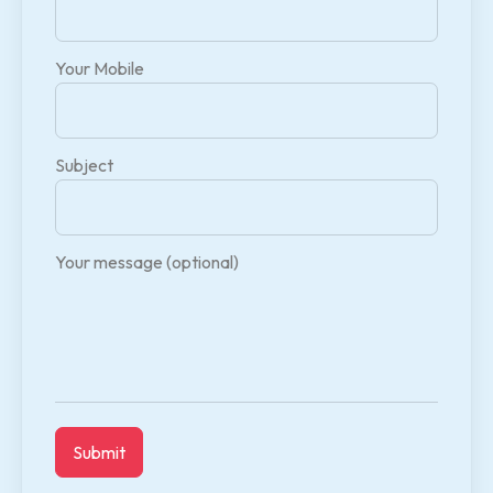
Your Mobile
Subject
Your message (optional)