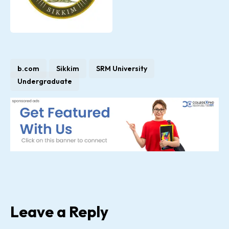
b.com
Sikkim
SRM University
Undergraduate
Leave a Reply