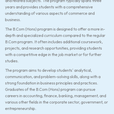
and related subjects. The program typically spans three
years and provides students with a comprehensive
understanding of various aspects of commerce and
business.
The B.Com (Hons) program is designed to offer a more in-
depth and specialized curriculum compared to the regular
B.Com program. It often includes additional coursework,
projects, and research opportunities, providing students
with a competitive edge in the job market or for further
studies.
The program aims to develop students' analytical,
communication, and problem-solving skills, along with a
strong foundation in business principles and practices.
Graduates of the B.Com (Hons) program can pursue
careers in accounting, finance, banking, management, and
various other fields in the corporate sector, government, or
entrepreneurship.