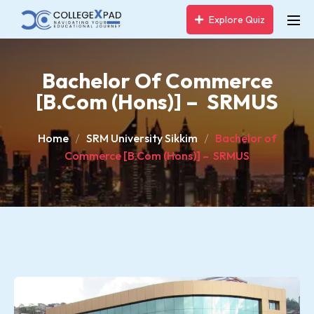
Explore Quiz
Bachelor Of Commerce
[B.Com (Hons)] – SRMUS
Home
SRM University Sikkim
Bachelor of
Commerce [B.Com (Hons)] – SRMUS