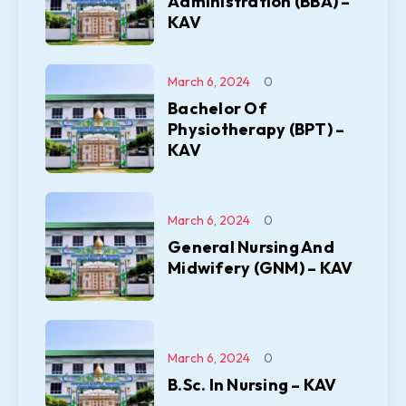
Administration (BBA) –
KAV
March 6, 2024
0
Bachelor Of
Physiotherapy (BPT) –
KAV
March 6, 2024
0
General Nursing And
Midwifery (GNM) – KAV
March 6, 2024
0
B.Sc. In Nursing – KAV