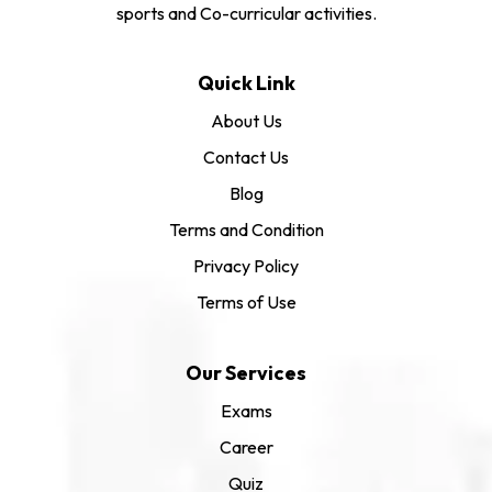
sports and Co-curricular activities.
Quick Link
About Us
Contact Us
Blog
Terms and Condition
Privacy Policy
Terms of Use
Our Services
Exams
Career
Quiz