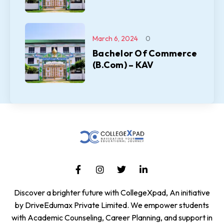
March 6, 2024
0
Bachelor Of Commerce
(B.Com) – KAV
Discover a brighter future with CollegeXpad, An initiative
by DriveEdumax Private Limited. We empower students
with Academic Counseling, Career Planning, and support in