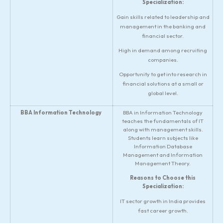
Specialization:
Gain skills related to leadership and
management in the banking and
financial sector.
High in demand among recruiting
companies.
Opportunity to get into research in
financial solutions at a small or
global level.
BBA Information Technology
BBA in Information Technology
teaches the fundamentals of IT
along with management skills.
Students learn subjects like
Information Database
Management and Information
Management Theory.
Reasons to Choose this
Specialization:
IT sector growth in India provides
fast career growth.