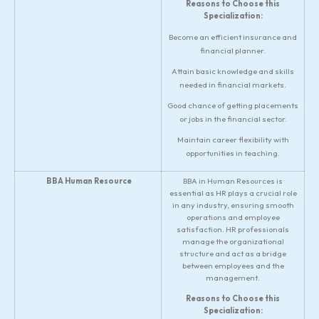
Reasons to Choose this
Specialization:
Become an efficient insurance and
financial planner.
Attain basic knowledge and skills
needed in financial markets.
Good chance of getting placements
or jobs in the financial sector.
Maintain career flexibility with
opportunities in teaching.
BBA Human Resource
BBA in Human Resources is
essential as HR plays a crucial role
in any industry, ensuring smooth
operations and employee
satisfaction. HR professionals
manage the organizational
structure and act as a bridge
between employees and the
management.
Reasons to Choose this
Specialization: