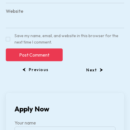
Website
Save my name, email, and website in this browser for the
next time I comment.
Previous
Next
Apply Now
Your name