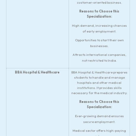
customer-oriented business.
Reasons to Choose this
Specialization:
High demand, increasing chances
of early employment.
Opportunities to start their own
businesses.
Attracts international companies,
not restricted to India.
BBA Hospital & Healthcare
BBA Hospital & Healthcare prepares
students to handle and manage
hospitals and other medical
institutions. It provides skills
necessary for the medical industry.
Reasons to Choose this
Specialization:
Ever-growing demand ensures
secure employment.
Medical sector offers high-paying