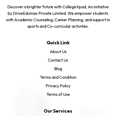
Discover a brighter future with CollegeXpad, An initiative
by DriveEdumax Private Limited. We empower students
with Academic Counseling, Career Planning, and support in
sports and Co-curricular activities.
Quick Link
About Us
Contact Us
Blog
Terms and Condition
Privacy Policy
Terms of Use
Our Services