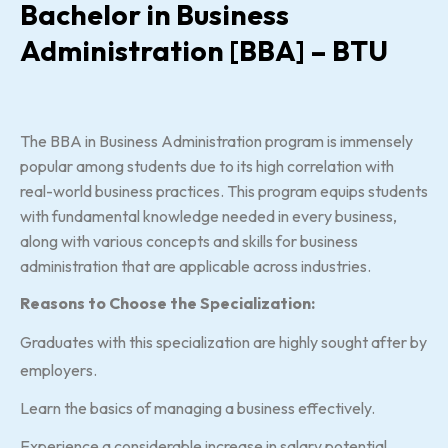
Bachelor in Business
Administration [BBA] – BTU
The BBA in Business Administration program is immensely
popular among students due to its high correlation with
real-world business practices. This program equips students
with fundamental knowledge needed in every business,
along with various concepts and skills for business
administration that are applicable across industries.
Reasons to Choose the Specialization:
Graduates with this specialization are highly sought after by
employers.
Learn the basics of managing a business effectively.
Experience a considerable increase in salary potential.