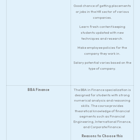
Good chance of getting placements
or jobs in the HR sector of various
companies.
Learn fresh content keeping
students updated with new
techniques and research.
Make employee policies for the
company they work in.
Salary potential varies based on the
type of company.
BBA Finance
The BBA in Finance specialization is
designed for students with strong
numerical analysis and reasoning
skills. The course provides
theoretical knowledge of financial
segments such as Financial
Engineering, International Finance,
and Corporate Finance.
Reasons to Choose this