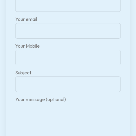
Your email
Your Mobile
Subject
Your message (optional)