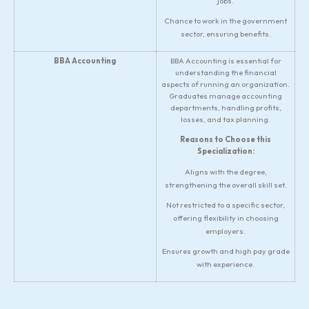
jobs.
Chance to work in the government
sector, ensuring benefits.
BBA Accounting
BBA Accounting is essential for
understanding the financial
aspects of running an organization.
Graduates manage accounting
departments, handling profits,
losses, and tax planning.
Reasons to Choose this
Specialization:
Aligns with the degree,
strengthening the overall skill set.
Not restricted to a specific sector,
offering flexibility in choosing
employers.
Ensures growth and high pay grade
with experience.