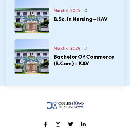
March 6, 2024
0
B.Sc. In Nursing – KAV
March 6, 2024
0
Bachelor Of Commerce
(B.Com) – KAV