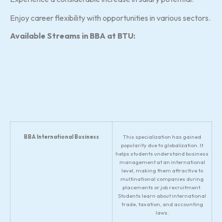
Enjoy career flexibility with opportunities in various sectors.
Available Streams in BBA at BTU:
BBA International Business
This specialization has gained
popularity due to globalization. It
helps students understand business
management at an international
level, making them attractive to
multinational companies during
placements or job recruitment.
Students learn about international
trade, taxation, and accounting
laws.