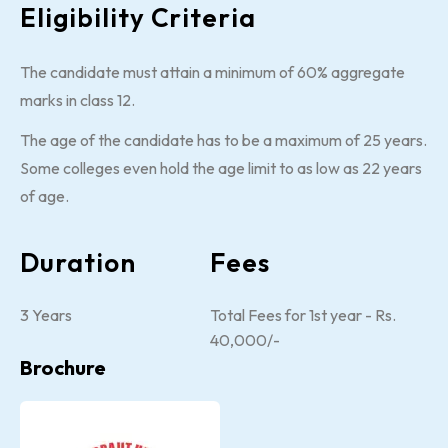
Eligibility Criteria
The candidate must attain a minimum of 60% aggregate
marks in class 12.
The age of the candidate has to be a maximum of 25 years.
Some colleges even hold the age limit to as low as 22 years
of age.
Duration
Fees
3 Years
Total Fees for 1st year - Rs.
40,000/-
Brochure