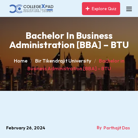
Explore Quiz
Bachelor In Business
Administration [BBA] – BTU
Home
Bir Tikendrajit University
Bachelor in
Business Administration [BBA] – BTU
By
February 26, 2024
Parthajit Das