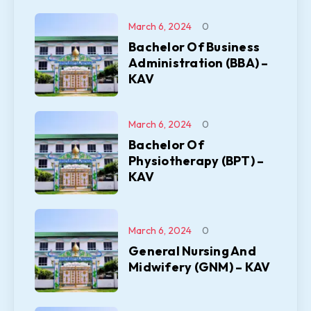
March 6, 2024
0
Bachelor Of Business
Administration (BBA) –
KAV
March 6, 2024
0
Bachelor Of
Physiotherapy (BPT) –
KAV
March 6, 2024
0
General Nursing And
Midwifery (GNM) – KAV