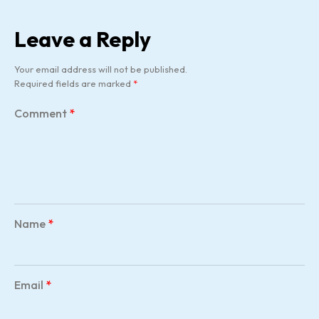
Leave a Reply
Your email address will not be published.
Required fields are marked
*
Comment
*
Name
*
Email
*