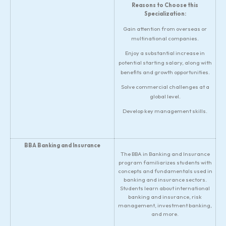
Reasons to Choose this
Specialization:
Gain attention from overseas or
multinational companies.
Enjoy a substantial increase in
potential starting salary, along with
benefits and growth opportunities.
Solve commercial challenges at a
global level.
Develop key management skills.
BBA Banking and Insurance
The BBA in Banking and Insurance
program familiarizes students with
concepts and fundamentals used in
banking and insurance sectors.
Students learn about international
banking and insurance, risk
management, investment banking,
and more.