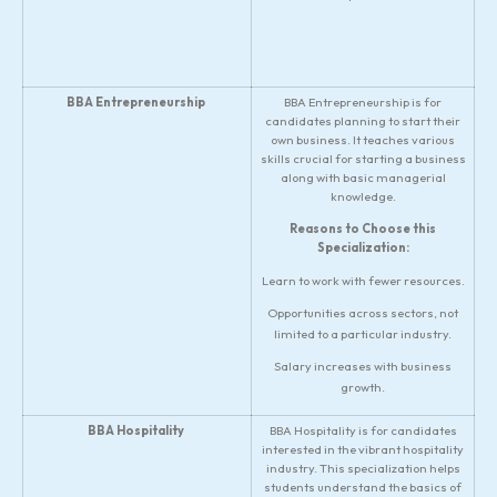
BBA Entrepreneurship
BBA Entrepreneurship is for
candidates planning to start their
own business. It teaches various
skills crucial for starting a business
along with basic managerial
knowledge.
Reasons to Choose this
Specialization:
Learn to work with fewer resources.
Opportunities across sectors, not
limited to a particular industry.
Salary increases with business
growth.
BBA Hospitality
BBA Hospitality is for candidates
interested in the vibrant hospitality
industry. This specialization helps
students understand the basics of