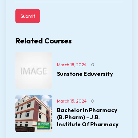
Related Courses
March 18, 2024
0
Sunstone Eduversity
March 15, 2024
0
Bachelor In Pharmacy
(B. Pharm) – J.B.
Institute Of Pharmacy