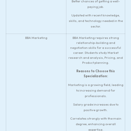
Better chances of getting a well-
paying job.
Updated with recent knowledge,
skills, and technology needed in the
sector.
BBA Marketing
BBA Marketing requires strong
relationship-building and
negotiation skills for a successful
career. Students study Market
research and analysis, Pricing, and
Product planning.
Reasons to Choose this
Specialization:
Marketing is a growing field, leading
to increasing demand for
professionals.
Salary grade increases due to
positive growth.
Correlates strongly with the main
degree, enhancing overall
expertise.