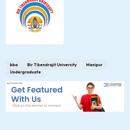
bba
Bir Tikendrajit University
Manipur
Undergraduate