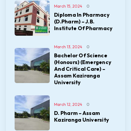
March 15, 2024
0
Diploma In Pharmacy
(D.Pharm) – J.B.
Institute Of Pharmacy
March 13, 2024
0
Bachelor Of Science
(Honours) (Emergency
And Critical Care) –
Assam Kaziranga
University
March 12, 2024
0
D. Pharm – Assam
Kaziranga University