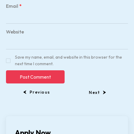
Email
*
Website
Save my name, email, and website in this browser for the
next time I comment.
Previous
Next
Apply Now