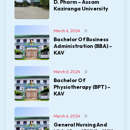
D. Pharm – Assam
Kaziranga University
March 6, 2024
0
Bachelor Of Business
Administration (BBA) –
KAV
March 6, 2024
0
Bachelor Of
Physiotherapy (BPT) –
KAV
March 6, 2024
0
General Nursing And