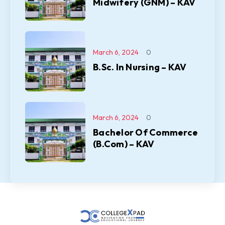
Midwifery (GNM) – KAV
March 6, 2024
0
B.Sc. In Nursing – KAV
March 6, 2024
0
Bachelor Of Commerce
(B.Com) – KAV