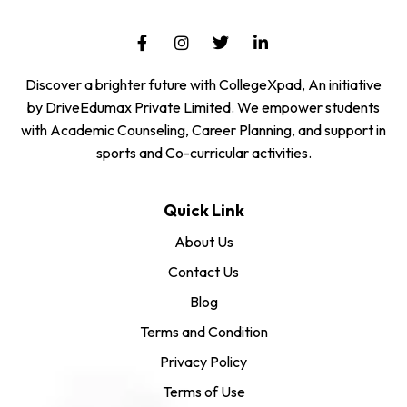
Discover a brighter future with CollegeXpad, An initiative
by DriveEdumax Private Limited. We empower students
with Academic Counseling, Career Planning, and support in
sports and Co-curricular activities.
Quick Link
About Us
Contact Us
Blog
Terms and Condition
Privacy Policy
Terms of Use