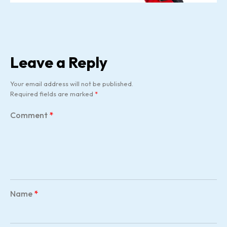
Leave a Reply
Your email address will not be published.
Required fields are marked
*
Comment
*
Name
*