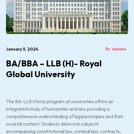
By
January 5, 2024
adminx
BA/BBA – LLB (H)- Royal
Global University
The BA-LLB (Hons) program at universities offers an
integrated study of humanities and law, providing a
comprehensive understanding of legal principles and their
societal context. Students delve into subjects
encompassing constitutional law, criminal law, contracts,