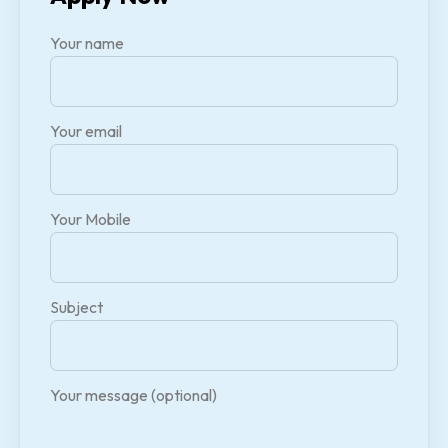
Your name
Your email
Your Mobile
Subject
Your message (optional)