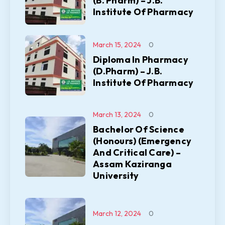
(B. Pharm) – J.B.
Institute Of Pharmacy
March 15, 2024
0
Diploma In Pharmacy
(D.Pharm) – J.B.
Institute Of Pharmacy
March 13, 2024
0
Bachelor Of Science
(Honours) (Emergency
And Critical Care) –
Assam Kaziranga
University
March 12, 2024
0