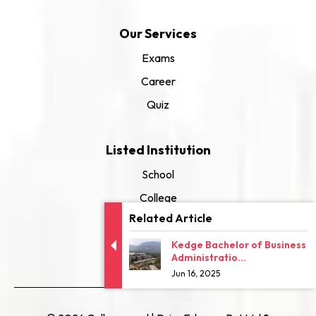
Our Services
Exams
Career
Quiz
Listed Institution
School
College
Related Article
University
Kedge Bachelor of Business
Administratio...
Jun 16, 2025