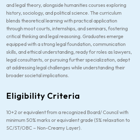
and legal theory, alongside humanities courses exploring
history, sociology, and political science. The curriculum
blends theoretical learning with practical application
through moot courts, internships, and seminars, fostering
critical thinking and legal reasoning. Graduates emerge
equipped with a strong legal foundation, communication
skills, and ethical understanding, ready for roles as lawyers,
legal consultants, or pursuing further specialization, adept
at addressing legal challenges while understanding their
broader societal implications.
Eligibility Criteria
10+2 or equivalent from a recognized Board/ Council with
minimum 50% marks or equivalent grade (5% relaxation to
SC/ST/OBC – Non-Creamy Layer).