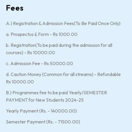
Fees
A.) Registration & Admission Fees(To Be Paid Once Only)
a. Prospectus & Form - Rs 1000.00
b. Registration(To be paid during the admission for all
courses) - Rs 10000.00
c. Admission Fee - Rs 50000.00
d. Caution Money (Common for all streams) - Refundable
Rs 10000.00
B.) Programmes fee to be paid Yearly/SEMESTER
PAYMENT for New Students 2024-25
Yearly Payment (Rs. - 140000.00)
Semester Payment (Rs. - 71500.00)