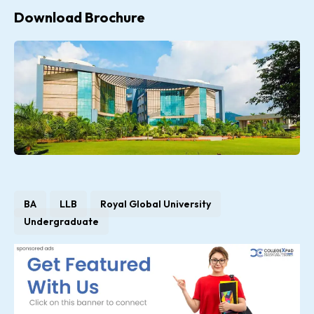
Download Brochure
BA
LLB
Royal Global University
Undergraduate