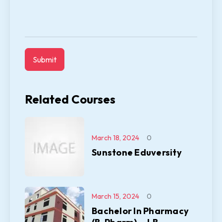
Related Courses
March 18, 2024
0
Sunstone Eduversity
March 15, 2024
0
Bachelor In Pharmacy