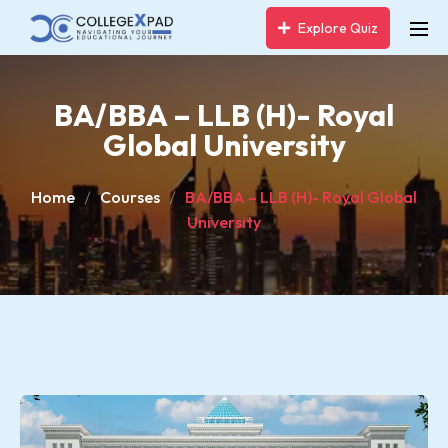
Explore Quiz
BA/BBA – LLB (H)- Royal
Global University
Home
Courses
BA/BBA – LLB (H)- Royal Global
University