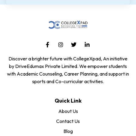
Discover a brighter future with CollegeXpad, An initiative
by DriveEdumax Private Limited. We empower students
with Academic Counseling, Career Planning, and support in
sports and Co-curricular activities.
Quick Link
About Us
Contact Us
Blog