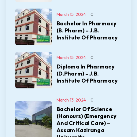
March 15, 2024
0
Bachelor In Pharmacy
(B. Pharm) – J.B.
Institute Of Pharmacy
March 15, 2024
0
Diploma In Pharmacy
(D.Pharm) – J.B.
Institute Of Pharmacy
March 13, 2024
0
Bachelor Of Science
(Honours) (Emergency
And Critical Care) –
Assam Kaziranga