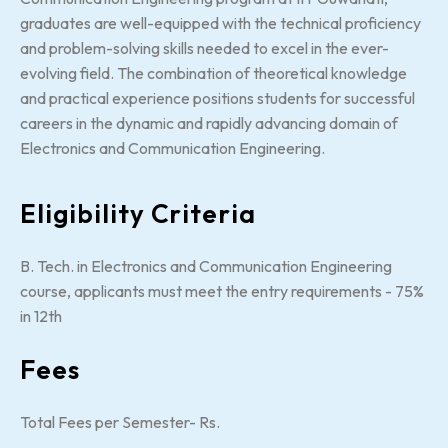
graduates are well-equipped with the technical proficiency
and problem-solving skills needed to excel in the ever-
evolving field. The combination of theoretical knowledge
and practical experience positions students for successful
careers in the dynamic and rapidly advancing domain of
Electronics and Communication Engineering.
Eligibility Criteria
B. Tech. in Electronics and Communication Engineering
course, applicants must meet the entry requirements - 75%
in 12th
Fees
Total Fees per Semester- Rs.