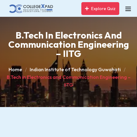
Explore Quiz
B.Tech In Electronics And
Communication Engineering
– IITG
Home
Indian Institute of Technology Guwahati
B.Tech in Electronics and Communication Engineering –
IITG