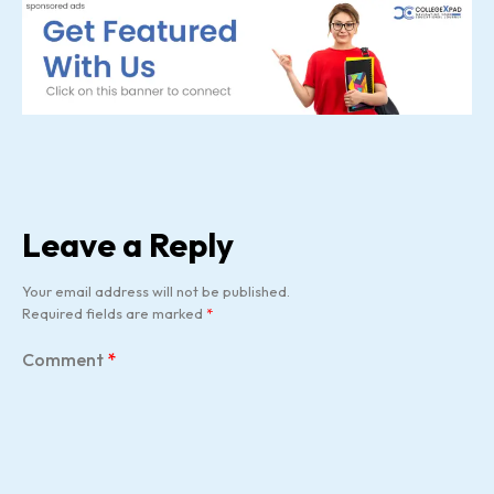
Leave a Reply
Your email address will not be published.
Required fields are marked
*
Comment
*