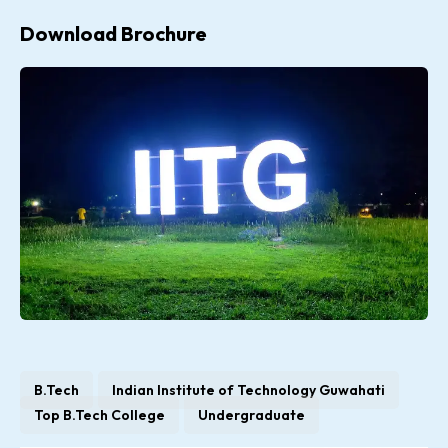
Download Brochure
B.Tech
Indian Institute of Technology Guwahati
Top B.Tech College
Undergraduate