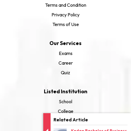
Terms and Condition
Privacy Policy
Terms of Use
Our Services
Exams
Career
Quiz
Listed Institution
School
College
Related Article
University
Kedge Bachelor of Business