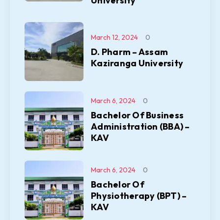
University
March 12, 2024
0
D. Pharm – Assam
Kaziranga University
March 6, 2024
0
Bachelor Of Business
Administration (BBA) –
KAV
March 6, 2024
0
Bachelor Of
Physiotherapy (BPT) –
KAV