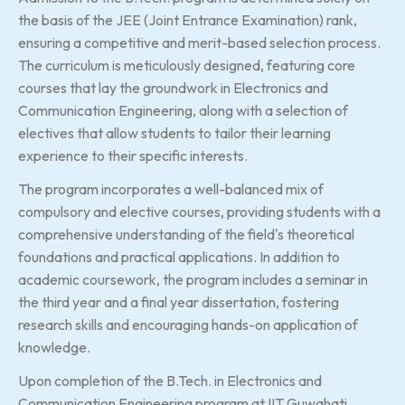
the basis of the JEE (Joint Entrance Examination) rank,
ensuring a competitive and merit-based selection process.
The curriculum is meticulously designed, featuring core
courses that lay the groundwork in Electronics and
Communication Engineering, along with a selection of
electives that allow students to tailor their learning
experience to their specific interests.
The program incorporates a well-balanced mix of
compulsory and elective courses, providing students with a
comprehensive understanding of the field's theoretical
foundations and practical applications. In addition to
academic coursework, the program includes a seminar in
the third year and a final year dissertation, fostering
research skills and encouraging hands-on application of
knowledge.
Upon completion of the B.Tech. in Electronics and
Communication Engineering program at IIT Guwahati,