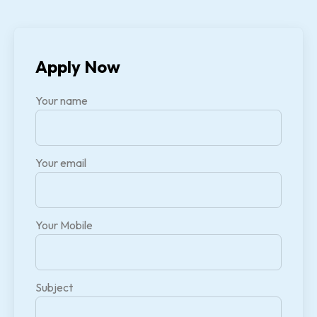
Apply Now
Your name
Your email
Your Mobile
Subject