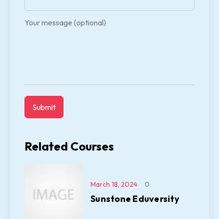
Your message (optional)
Related Courses
March 18, 2024
0
Sunstone Eduversity