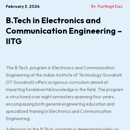
By
February 3, 2024
Parthajit Das
B.Tech in Electronics and
Communication Engineering –
IITG
The B.Tech. program in Electronics and Communication
Engineering at the Indian Institute of Technology Guwahati
(IIT Guwahati) offers a rigorous curriculum aimed at
imparting fundamental knowledge in the field. The program
is structured over eight semesters spanning four years,
encompassing both general engineering education and
specialized training in Electronics and Communication
Engineering.
Admission to the B.Tech. program is determined solely on