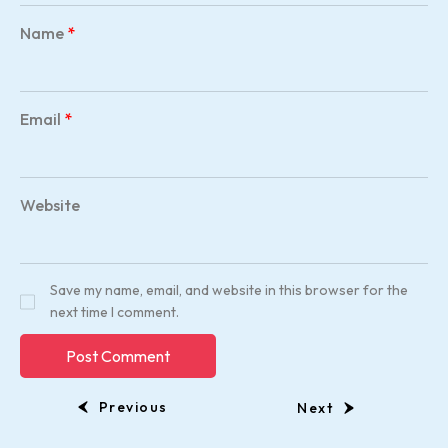
Name
*
Email
*
Website
Save my name, email, and website in this browser for the
next time I comment.
Previous
Next