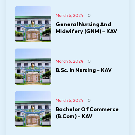
March 6, 2024
0
General Nursing And
Midwifery (GNM) – KAV
March 6, 2024
0
B.Sc. In Nursing – KAV
March 6, 2024
0
Bachelor Of Commerce
(B.Com) – KAV