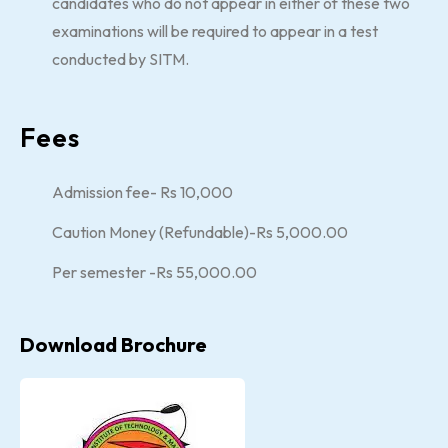
candidates who do not appear in either of these two
examinations will be required to appear in a test
conducted by SITM.
Fees
Admission fee- Rs 10,000
Caution Money (Refundable)-Rs 5,000.00
Per semester -Rs 55,000.00
Download Brochure