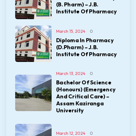
(B. Pharm) – J.B.
Institute Of Pharmacy
March 15, 2024
0
Diploma In Pharmacy
(D.Pharm) – J.B.
Institute Of Pharmacy
March 13, 2024
0
Bachelor Of Science
(Honours) (Emergency
And Critical Care) –
Assam Kaziranga
University
March 12, 2024
0