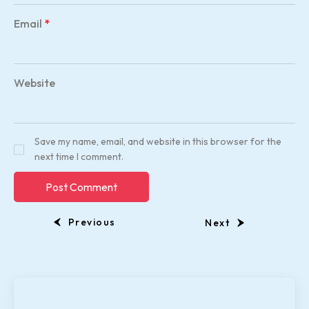
Email
*
Website
Save my name, email, and website in this browser for the
next time I comment.
Previous
Next