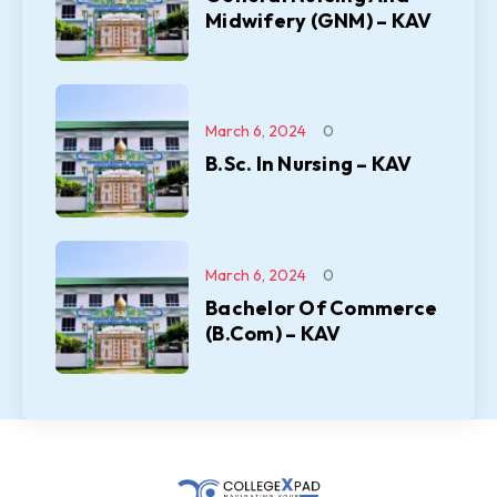
Midwifery (GNM) – KAV
March 6, 2024
0
B.Sc. In Nursing – KAV
March 6, 2024
0
Bachelor Of Commerce
(B.Com) – KAV