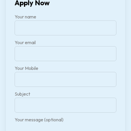
Apply Now
Your name
Your email
Your Mobile
Subject
Your message (optional)