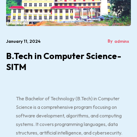
By
January 11, 2024
adminx
B.Tech in Computer Science-
SITM
The Bachelor of Technology (B.Tech) in Computer
Science is a comprehensive program focusing on
software development, algorithms, and computing
systems. It covers programming languages, data
structures, artificial intelligence, and cybersecurity.