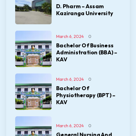
D. Pharm – Assam
Kaziranga University
March 6, 2024
0
Bachelor Of Business
Administration (BBA) –
KAV
March 6, 2024
0
Bachelor Of
Physiotherapy (BPT) –
KAV
March 6, 2024
0
General Nursing And