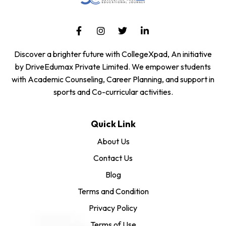
Discover a brighter future with CollegeXpad, An initiative
by DriveEdumax Private Limited. We empower students
with Academic Counseling, Career Planning, and support in
sports and Co-curricular activities.
Quick Link
About Us
Contact Us
Blog
Terms and Condition
Privacy Policy
Terms of Use