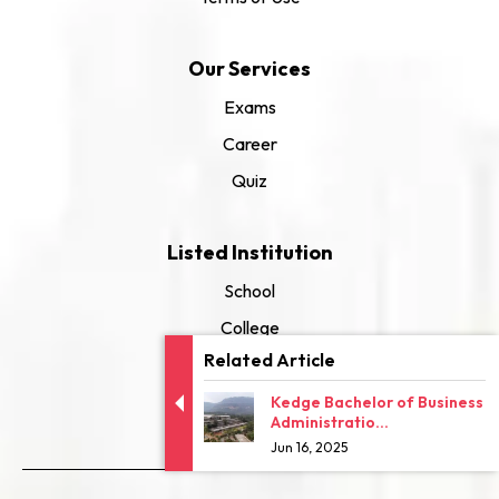
Our Services
Exams
Career
Quiz
Listed Institution
School
College
Related Article
University
Kedge Bachelor of Business
Administratio...
Jun 16, 2025