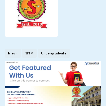
btech
SITM
Undergraduate