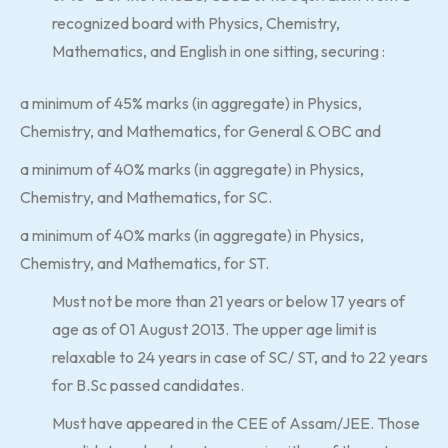
recognized board with Physics, Chemistry,
Mathematics, and English in one sitting, securing :
a minimum of 45% marks (in aggregate) in Physics,
Chemistry, and Mathematics, for General & OBC and
a minimum of 40% marks (in aggregate) in Physics,
Chemistry, and Mathematics, for SC.
a minimum of 40% marks (in aggregate) in Physics,
Chemistry, and Mathematics, for ST.
Must not be more than 21 years or below 17 years of
age as of 01 August 2013. The upper age limit is
relaxable to 24 years in case of SC/ ST, and to 22 years
for B.Sc passed candidates.
Must have appeared in the CEE of Assam/JEE. Those