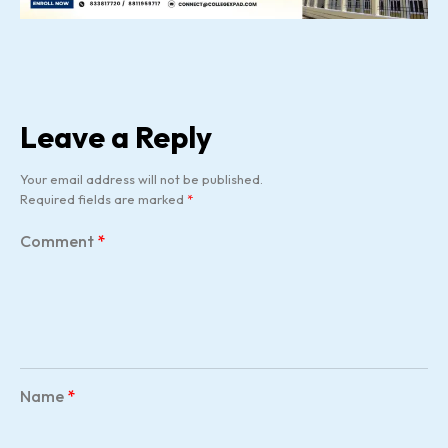
Leave a Reply
Your email address will not be published.
Required fields are marked
*
Comment
*
Name
*