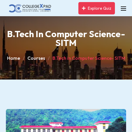
Explore Quiz
B.Tech In Computer Science-
SITM
Home
Courses
B.Tech in Computer Science- SITM