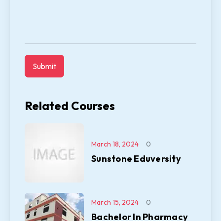
Related Courses
March 18, 2024
0
Sunstone Eduversity
March 15, 2024
0
Bachelor In Pharmacy