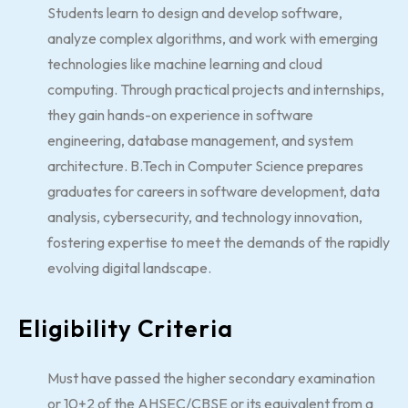
Students learn to design and develop software,
analyze complex algorithms, and work with emerging
technologies like machine learning and cloud
computing. Through practical projects and internships,
they gain hands-on experience in software
engineering, database management, and system
architecture. B.Tech in Computer Science prepares
graduates for careers in software development, data
analysis, cybersecurity, and technology innovation,
fostering expertise to meet the demands of the rapidly
evolving digital landscape.
Eligibility Criteria
Must have passed the higher secondary examination
or 10+2 of the AHSEC/CBSE or its equivalent from a