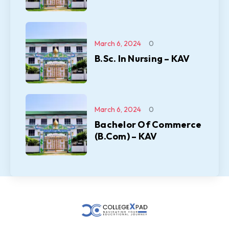
March 6, 2024
0
B.Sc. In Nursing – KAV
March 6, 2024
0
Bachelor Of Commerce
(B.Com) – KAV