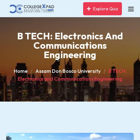
Explore Quiz
B TECH: Electronics And
Communications
Engineering
Home
Assam Don Bosco University
B TECH:
Electronics and Communications Engineering