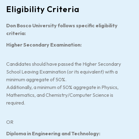
Eligibility Criteria
Don Bosco University follows specific eligibility
criteria:
Higher Secondary Examination:
Candidates should have passed the Higher Secondary
School Leaving Examination (or its equivalent) with a
minimum aggregate of 50%.
Additionally, a minimum of 50% aggregate in Physics,
Mathematics, and Chemistry/Computer Science is
required.
OR
Diploma in Engineering and Technology: