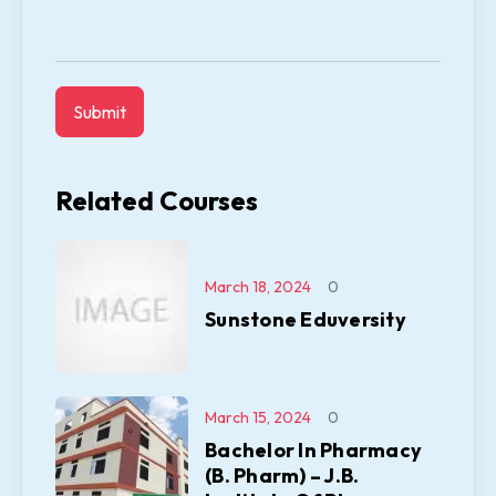
Related Courses
March 18, 2024
0
Sunstone Eduversity
March 15, 2024
0
Bachelor In Pharmacy
(B. Pharm) – J.B.