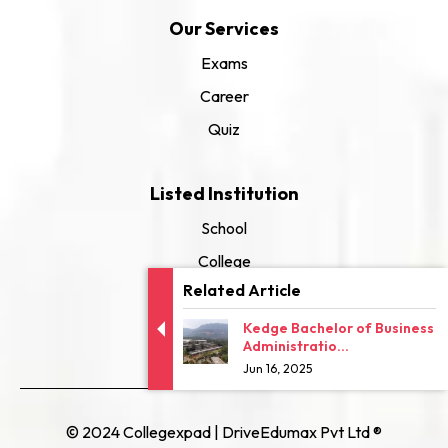
Our Services
Exams
Career
Quiz
Listed Institution
School
College
Related Article
University
Kedge Bachelor of Business
Administratio...
Jun 16, 2025
© 2024 Collegexpad | DriveEdumax Pvt Ltd ®