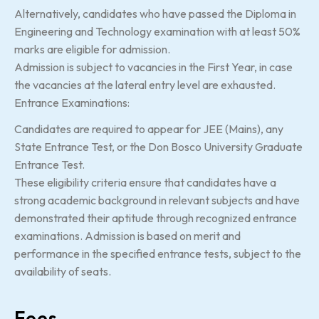
Alternatively, candidates who have passed the Diploma in
Engineering and Technology examination with at least 50%
marks are eligible for admission.
Admission is subject to vacancies in the First Year, in case
the vacancies at the lateral entry level are exhausted.
Entrance Examinations:
Candidates are required to appear for JEE (Mains), any
State Entrance Test, or the Don Bosco University Graduate
Entrance Test.
These eligibility criteria ensure that candidates have a
strong academic background in relevant subjects and have
demonstrated their aptitude through recognized entrance
examinations. Admission is based on merit and
performance in the specified entrance tests, subject to the
availability of seats.
Fees