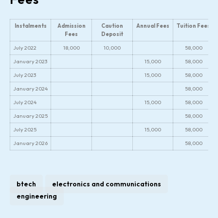
Instalments
Admission
Caution
Annual Fees
Tuition Fees
Fees
Deposit
July 2022
18,000
10,000
58,000
January 2023
15,000
58,000
July 2023
15,000
58,000
January 2024
58,000
July 2024
15,000
58,000
January 2025
58,000
July 2025
15,000
58,000
January 2026
58,000
btech
electronics and communications
engineering