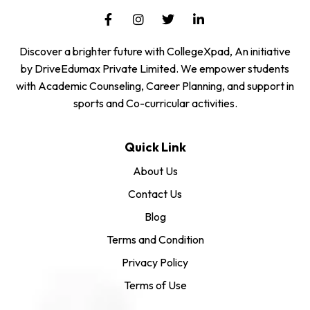
Discover a brighter future with CollegeXpad, An initiative
by DriveEdumax Private Limited. We empower students
with Academic Counseling, Career Planning, and support in
sports and Co-curricular activities.
Quick Link
About Us
Contact Us
Blog
Terms and Condition
Privacy Policy
Terms of Use