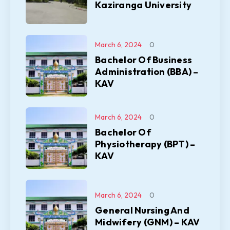
Kaziranga University
March 6, 2024
0
Bachelor Of Business
Administration (BBA) –
KAV
March 6, 2024
0
Bachelor Of
Physiotherapy (BPT) –
KAV
March 6, 2024
0
General Nursing And
Midwifery (GNM) – KAV