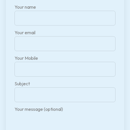
Your name
Your email
Your Mobile
Subject
Your message (optional)