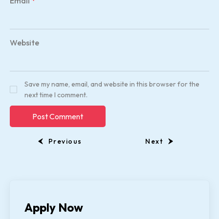
Email
*
Website
Save my name, email, and website in this browser for the
next time I comment.
Previous
Next
Apply Now