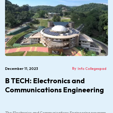
By
December 11, 2023
Info Collegexpad
B TECH: Electronics and
Communications Engineering
The Electronics and Communications Engineering program