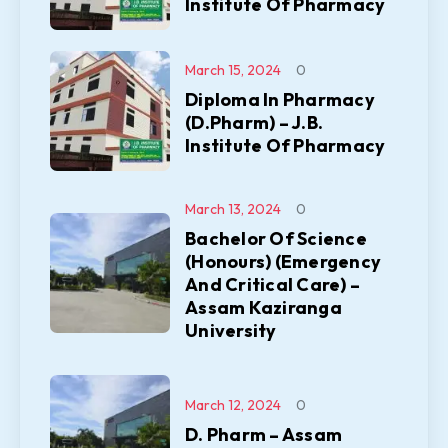
Institute Of Pharmacy
March 15, 2024
0
Diploma In Pharmacy
(D.Pharm) – J.B.
Institute Of Pharmacy
March 13, 2024
0
Bachelor Of Science
(Honours) (Emergency
And Critical Care) –
Assam Kaziranga
University
March 12, 2024
0
D. Pharm – Assam