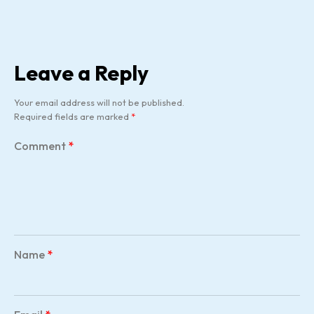
Leave a Reply
Your email address will not be published.
Required fields are marked
*
Comment
*
Name
*