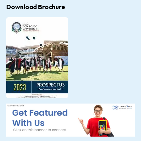
Download Brochure