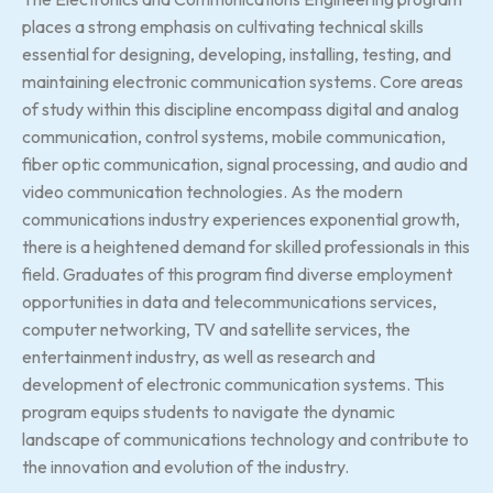
places a strong emphasis on cultivating technical skills
essential for designing, developing, installing, testing, and
maintaining electronic communication systems. Core areas
of study within this discipline encompass digital and analog
communication, control systems, mobile communication,
fiber optic communication, signal processing, and audio and
video communication technologies. As the modern
communications industry experiences exponential growth,
there is a heightened demand for skilled professionals in this
field. Graduates of this program find diverse employment
opportunities in data and telecommunications services,
computer networking, TV and satellite services, the
entertainment industry, as well as research and
development of electronic communication systems. This
program equips students to navigate the dynamic
landscape of communications technology and contribute to
the innovation and evolution of the industry.