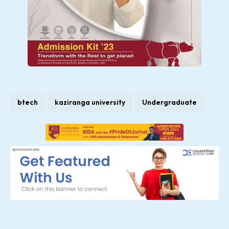
btech
kaziranga university
Undergraduate