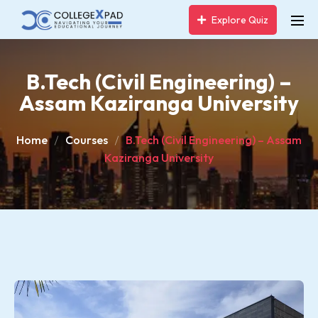
Explore Quiz
B.Tech (Civil Engineering) –
Assam Kaziranga University
Home
Courses
B.Tech (Civil Engineering) – Assam
Kaziranga University