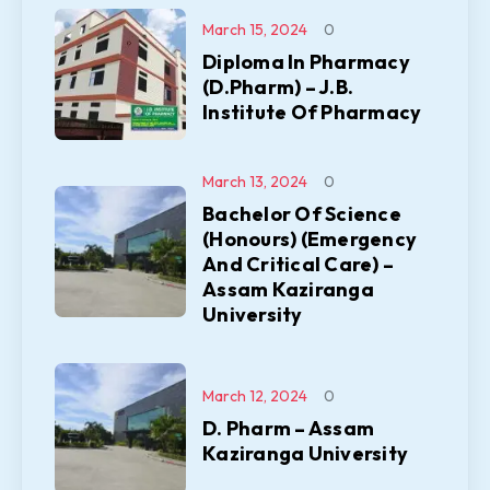
March 15, 2024
0
Diploma In Pharmacy
(D.Pharm) – J.B.
Institute Of Pharmacy
March 13, 2024
0
Bachelor Of Science
(Honours) (Emergency
And Critical Care) –
Assam Kaziranga
University
March 12, 2024
0
D. Pharm – Assam
Kaziranga University