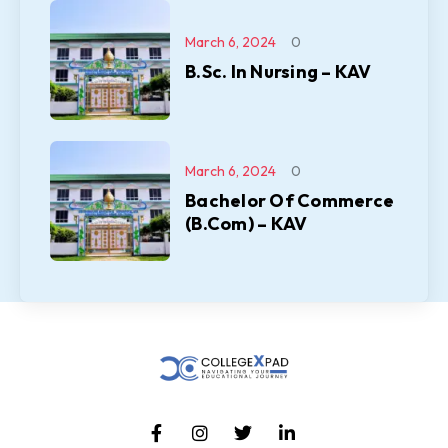
March 6, 2024
0
B.Sc. In Nursing – KAV
March 6, 2024
0
Bachelor Of Commerce
(B.Com) – KAV