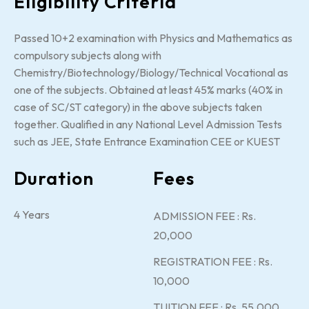
Eligibility Criteria
Passed 10+2 examination with Physics and Mathematics as
compulsory subjects along with
Chemistry/Biotechnology/Biology/Technical Vocational as
one of the subjects. Obtained at least 45% marks (40% in
case of SC/ST category) in the above subjects taken
together. Qualified in any National Level Admission Tests
such as JEE, State Entrance Examination CEE or KUEST
Duration
Fees
4 Years
ADMISSION FEE : Rs.
20,000
REGISTRATION FEE : Rs.
10,000
TUITION FEE : Rs. 55,000