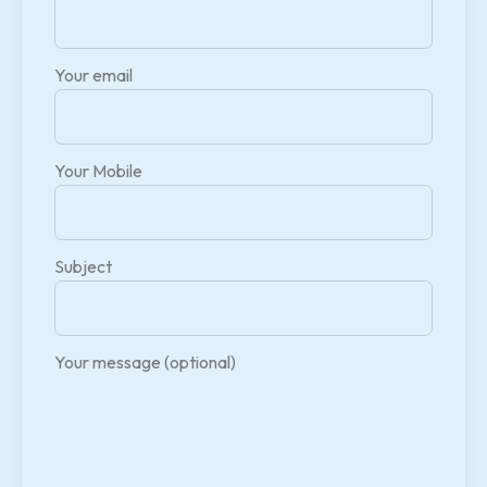
Your email
Your Mobile
Subject
Your message (optional)