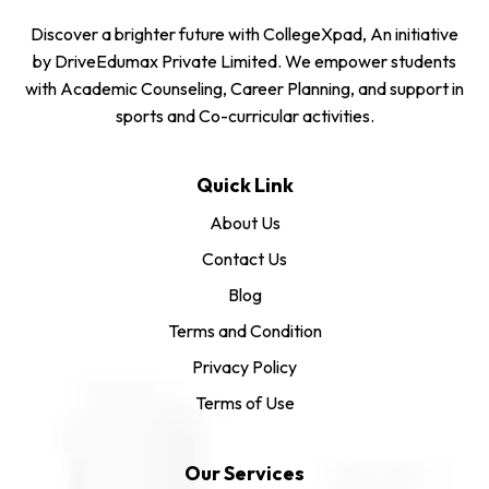
Discover a brighter future with CollegeXpad, An initiative
by DriveEdumax Private Limited. We empower students
with Academic Counseling, Career Planning, and support in
sports and Co-curricular activities.
Quick Link
About Us
Contact Us
Blog
Terms and Condition
Privacy Policy
Terms of Use
Our Services