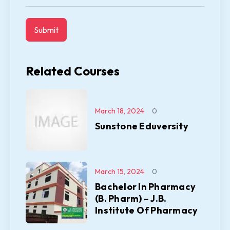
Related Courses
March 18, 2024
0
Sunstone Eduversity
March 15, 2024
0
Bachelor In Pharmacy
(B. Pharm) – J.B.
Institute Of Pharmacy