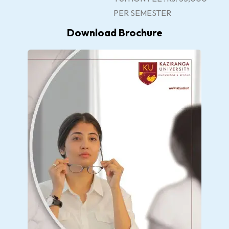
PER SEMESTER
Download Brochure