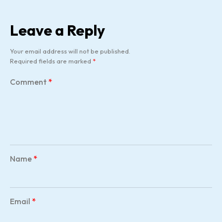
Leave a Reply
Your email address will not be published.
Required fields are marked
*
Comment
*
Name
*
Email
*