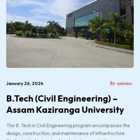
By
January 26, 2024
adminx
B.Tech (Civil Engineering) –
Assam Kaziranga University
The B. Tech in Civil Engineering program encompasses the
design, construction, and maintenance of infrastructure.