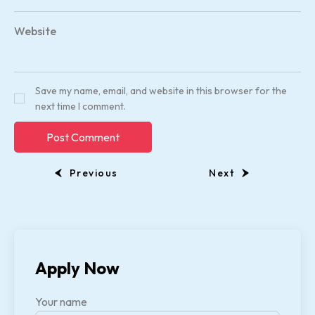
Website
Save my name, email, and website in this browser for the
next time I comment.
Previous
Next
Apply Now
Your name