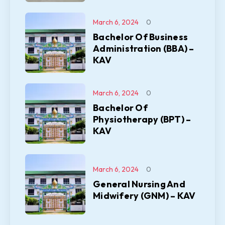
March 6, 2024
0
Bachelor Of Business
Administration (BBA) –
KAV
March 6, 2024
0
Bachelor Of
Physiotherapy (BPT) –
KAV
March 6, 2024
0
General Nursing And
Midwifery (GNM) – KAV