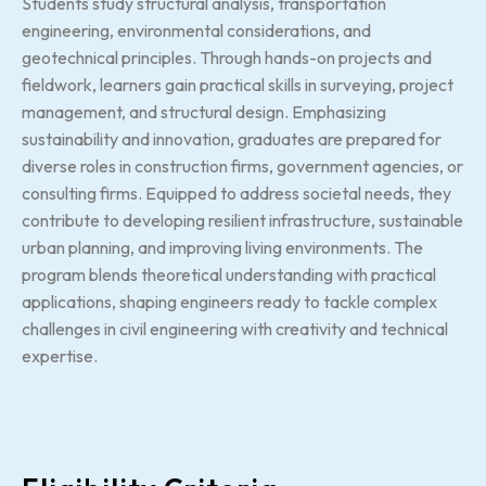
Students study structural analysis, transportation
engineering, environmental considerations, and
geotechnical principles. Through hands-on projects and
fieldwork, learners gain practical skills in surveying, project
management, and structural design. Emphasizing
sustainability and innovation, graduates are prepared for
diverse roles in construction firms, government agencies, or
consulting firms. Equipped to address societal needs, they
contribute to developing resilient infrastructure, sustainable
urban planning, and improving living environments. The
program blends theoretical understanding with practical
applications, shaping engineers ready to tackle complex
challenges in civil engineering with creativity and technical
expertise.