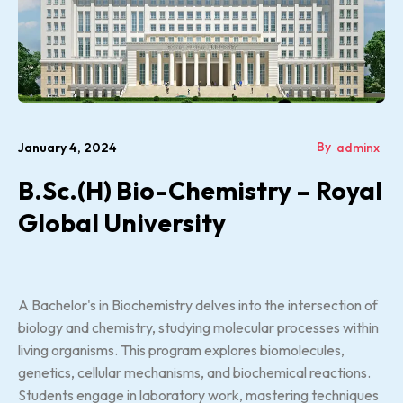
By
January 4, 2024
adminx
B.Sc.(H) Bio-Chemistry – Royal
Global University
A Bachelor's in Biochemistry delves into the intersection of
biology and chemistry, studying molecular processes within
living organisms. This program explores biomolecules,
genetics, cellular mechanisms, and biochemical reactions.
Students engage in laboratory work, mastering techniques