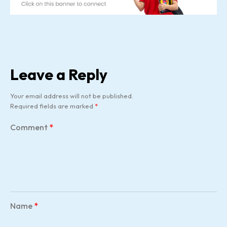
Leave a Reply
Your email address will not be published.
Required fields are marked
*
Comment
*
Name
*