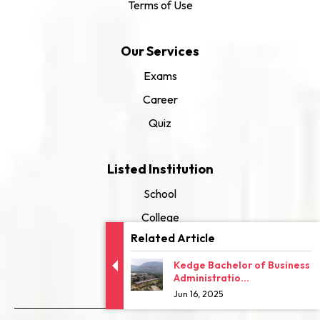
Terms of Use
Our Services
Exams
Career
Quiz
Listed Institution
School
College
Related Article
University
Kedge Bachelor of Business
Administratio...
Jun 16, 2025