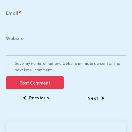
Email
*
Website
Save my name, email, and website in this browser for the
next time I comment.
Previous
Next