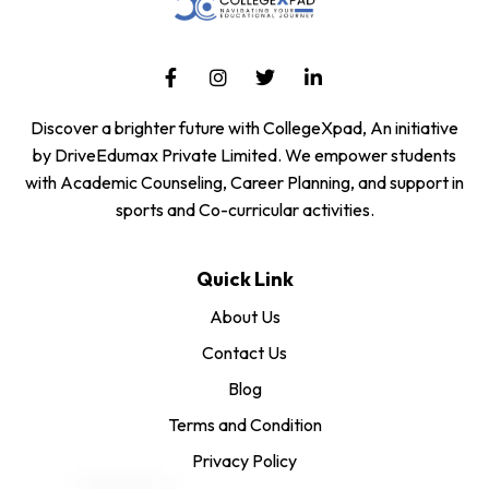
Discover a brighter future with CollegeXpad, An initiative
by DriveEdumax Private Limited. We empower students
with Academic Counseling, Career Planning, and support in
sports and Co-curricular activities.
Quick Link
About Us
Contact Us
Blog
Terms and Condition
Privacy Policy