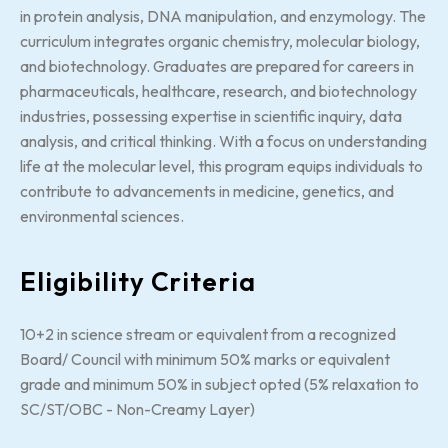
in protein analysis, DNA manipulation, and enzymology. The
curriculum integrates organic chemistry, molecular biology,
and biotechnology. Graduates are prepared for careers in
pharmaceuticals, healthcare, research, and biotechnology
industries, possessing expertise in scientific inquiry, data
analysis, and critical thinking. With a focus on understanding
life at the molecular level, this program equips individuals to
contribute to advancements in medicine, genetics, and
environmental sciences.
Eligibility Criteria
10+2 in science stream or equivalent from a recognized
Board/ Council with minimum 50% marks or equivalent
grade and minimum 50% in subject opted (5% relaxation to
SC/ST/OBC - Non-Creamy Layer)