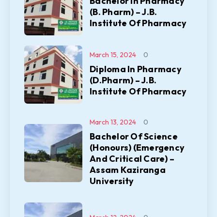
Bachelor In Pharmacy
(B. Pharm) – J.B.
Institute Of Pharmacy
March 15, 2024
0
Diploma In Pharmacy
(D.Pharm) – J.B.
Institute Of Pharmacy
March 13, 2024
0
Bachelor Of Science
(Honours) (Emergency
And Critical Care) –
Assam Kaziranga
University