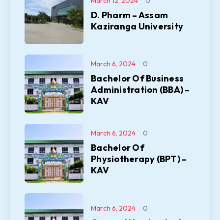
March 12, 2024
0
D. Pharm – Assam
Kaziranga University
March 6, 2024
0
Bachelor Of Business
Administration (BBA) –
KAV
March 6, 2024
0
Bachelor Of
Physiotherapy (BPT) –
KAV
March 6, 2024
0