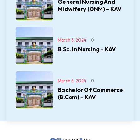
General Nursing And
Midwifery (GNM) – KAV
March 6, 2024
0
B.Sc. In Nursing – KAV
March 6, 2024
0
Bachelor Of Commerce
(B.Com) – KAV