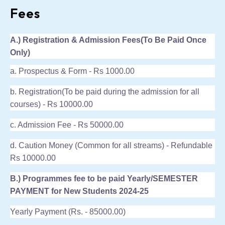
Fees
A.) Registration & Admission Fees(To Be Paid Once
Only)
a. Prospectus & Form - Rs 1000.00
b. Registration(To be paid during the admission for all
courses) - Rs 10000.00
c. Admission Fee - Rs 50000.00
d. Caution Money (Common for all streams) - Refundable
Rs 10000.00
B.) Programmes fee to be paid Yearly/SEMESTER
PAYMENT for New Students 2024-25
Yearly Payment (Rs. - 85000.00)