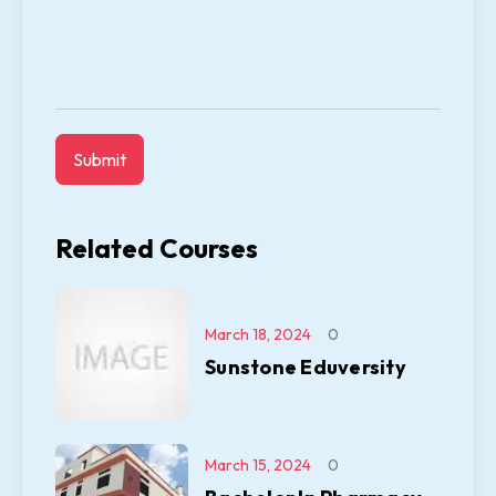
Related Courses
March 18, 2024
0
Sunstone Eduversity
March 15, 2024
0