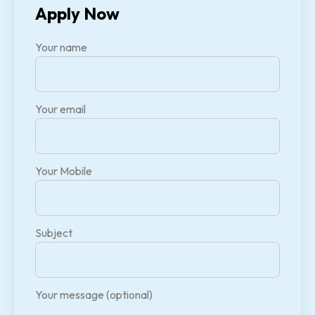
Apply Now
Your name
Your email
Your Mobile
Subject
Your message (optional)