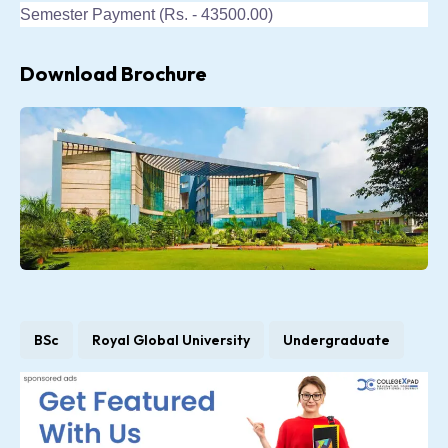
Semester Payment (Rs. - 43500.00)
Download Brochure
BSc
Royal Global University
Undergraduate