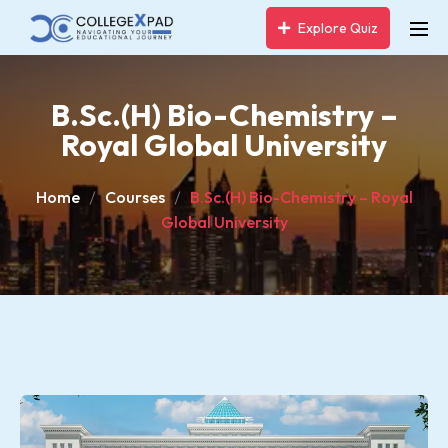
Explore Quiz
B.Sc.(H) Bio-Chemistry –
Royal Global University
Home
Courses
B.Sc.(H) Bio-Chemistry – Royal
Global University