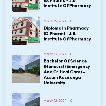
(B. Pharm) – J.B.
Institute Of Pharmacy
March 15, 2024
0
Diploma In Pharmacy
(D.Pharm) – J.B.
Institute Of Pharmacy
March 13, 2024
0
Bachelor Of Science
(Honours) (Emergency
And Critical Care) –
Assam Kaziranga
University
March 12, 2024
0