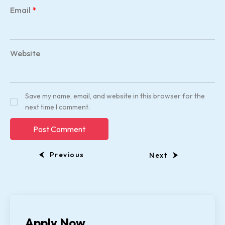
Email
*
Website
Save my name, email, and website in this browser for the
next time I comment.
Previous
Next
Apply Now