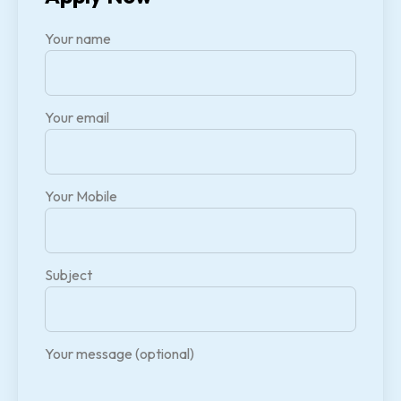
Your name
Your email
Your Mobile
Subject
Your message (optional)