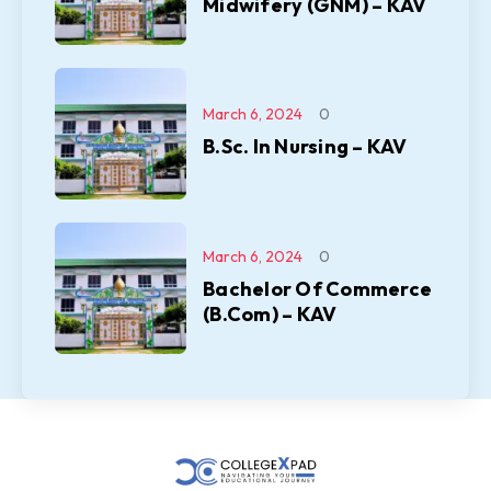
Midwifery (GNM) – KAV
March 6, 2024
0
B.Sc. In Nursing – KAV
March 6, 2024
0
Bachelor Of Commerce
(B.Com) – KAV