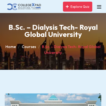
Explore Quiz
B.Sc. – Dialysis Tech- Royal
Global University
Home
Courses
B.Sc. – Dialysis Tech- Royal Global
University