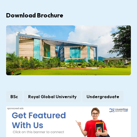
Download Brochure
BSc
Royal Global University
Undergraduate