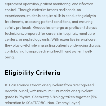
equipment operation, patient monitoring, and infection
control. Through clinical rotations and hands-on
experiences, students acquire skills in conducting dialysis
treatments, assessing patient conditions, and ensuring
safety protocols. Graduates emerge as proficient dialysis
technicians, prepared for careers in hospitals, renal care
centers, or nephrology units. With expertise in renal care,
they play a vital role in assisting patients undergoing dialysis,
contributing to improved renal health and patient well-
being.
Eligibility Criteria
10+2 in science stream or equivalent from a recognized
Board/Council, with minimum 50% marks or equivalent
grade in Physics, Chemistry & Biology taken together (5%
relaxation to SC/ST/OBC-Non-Creamy Layer)