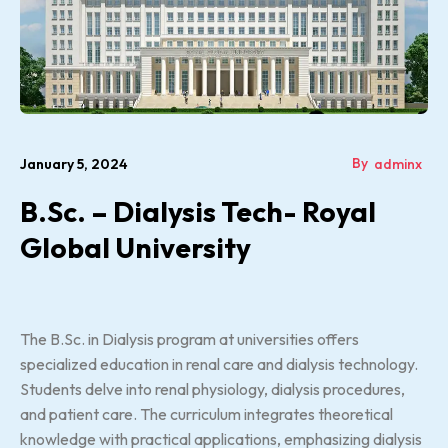
By
January 5, 2024
adminx
B.Sc. – Dialysis Tech- Royal
Global University
The B.Sc. in Dialysis program at universities offers
specialized education in renal care and dialysis technology.
Students delve into renal physiology, dialysis procedures,
and patient care. The curriculum integrates theoretical
knowledge with practical applications, emphasizing dialysis