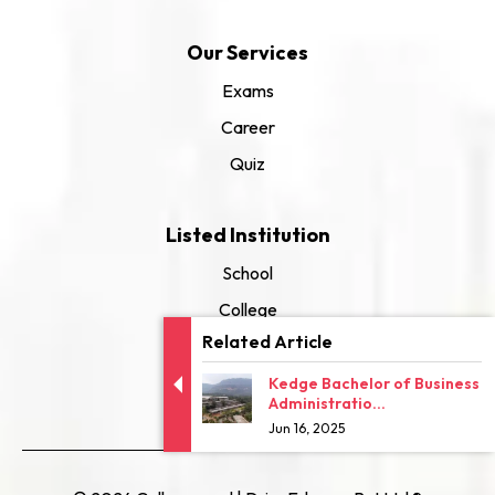
Our Services
Exams
Career
Quiz
Listed Institution
School
College
Related Article
University
Kedge Bachelor of Business
Administratio...
Jun 16, 2025