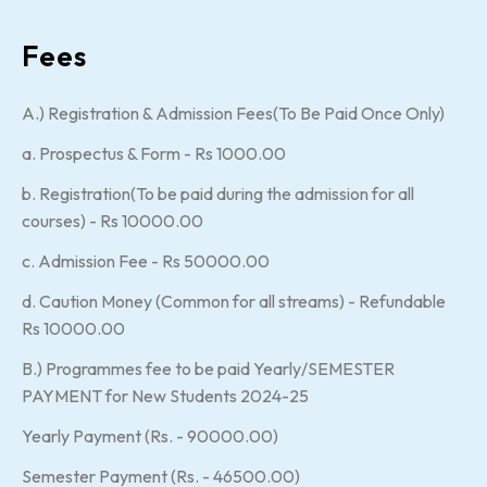
Fees
A.) Registration & Admission Fees(To Be Paid Once Only)
a. Prospectus & Form - Rs 1000.00
b. Registration(To be paid during the admission for all
courses) - Rs 10000.00
c. Admission Fee - Rs 50000.00
d. Caution Money (Common for all streams) - Refundable
Rs 10000.00
B.) Programmes fee to be paid Yearly/SEMESTER
PAYMENT for New Students 2024-25
Yearly Payment (Rs. - 90000.00)
Semester Payment (Rs. - 46500.00)