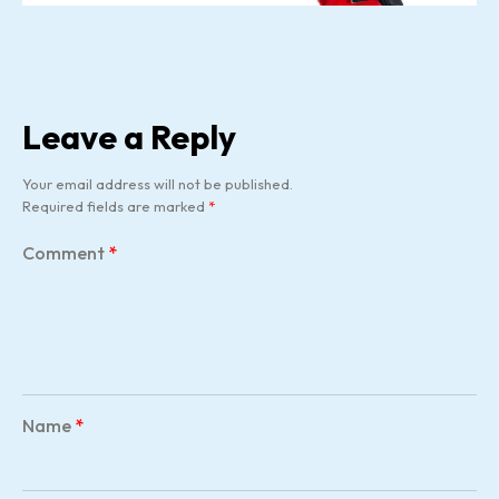
Leave a Reply
Your email address will not be published.
Required fields are marked
*
Comment
*
Name
*