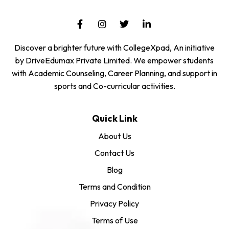
Discover a brighter future with CollegeXpad, An initiative
by DriveEdumax Private Limited. We empower students
with Academic Counseling, Career Planning, and support in
sports and Co-curricular activities.
Quick Link
About Us
Contact Us
Blog
Terms and Condition
Privacy Policy
Terms of Use