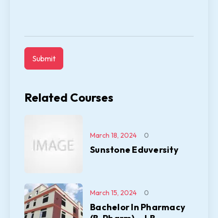
Related Courses
March 18, 2024
0
Sunstone Eduversity
March 15, 2024
0
Bachelor In Pharmacy