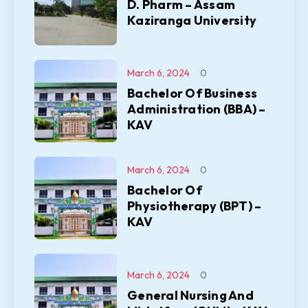
D. Pharm – Assam
Kaziranga University
March 6, 2024
0
Bachelor Of Business
Administration (BBA) –
KAV
March 6, 2024
0
Bachelor Of
Physiotherapy (BPT) –
KAV
March 6, 2024
0
General Nursing And