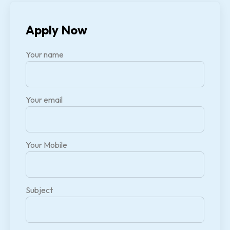
Apply Now
Your name
Your email
Your Mobile
Subject