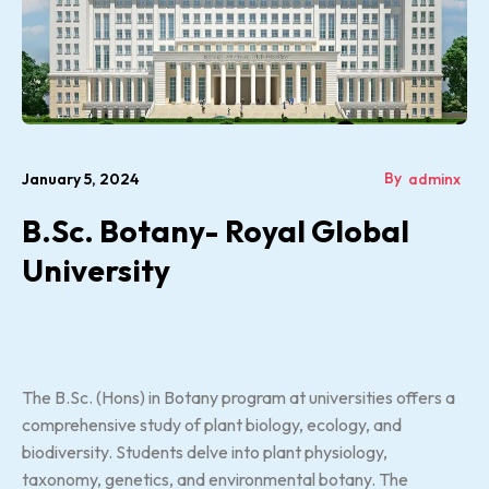
By
January 5, 2024
adminx
B.Sc. Botany- Royal Global
University
The B.Sc. (Hons) in Botany program at universities offers a
comprehensive study of plant biology, ecology, and
biodiversity. Students delve into plant physiology,
taxonomy, genetics, and environmental botany. The