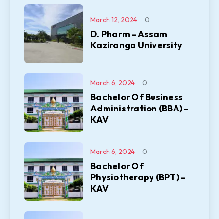
March 12, 2024
0
D. Pharm – Assam
Kaziranga University
March 6, 2024
0
Bachelor Of Business
Administration (BBA) –
KAV
March 6, 2024
0
Bachelor Of
Physiotherapy (BPT) –
KAV