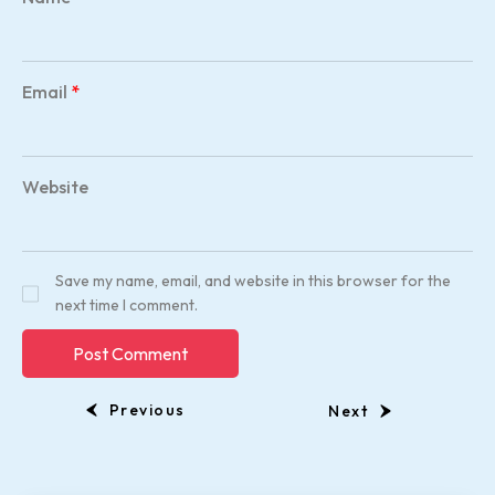
Email
*
Website
Save my name, email, and website in this browser for the
next time I comment.
Previous
Next