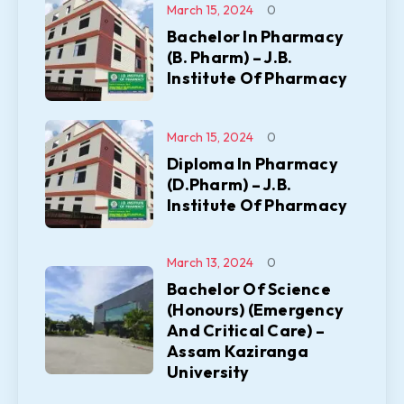
March 15, 2024
0
Bachelor In Pharmacy
(B. Pharm) – J.B.
Institute Of Pharmacy
March 15, 2024
0
Diploma In Pharmacy
(D.Pharm) – J.B.
Institute Of Pharmacy
March 13, 2024
0
Bachelor Of Science
(Honours) (Emergency
And Critical Care) –
Assam Kaziranga
University