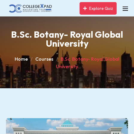
Explore Quiz
B.Sc. Botany- Royal Global
University
Home
Courses
B.Sc. Botany- Royal Global
University