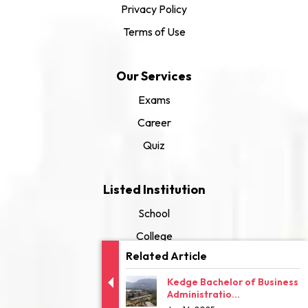
Privacy Policy
Terms of Use
Our Services
Exams
Career
Quiz
Listed Institution
School
College
Related Article
University
Kedge Bachelor of Business
Administratio...