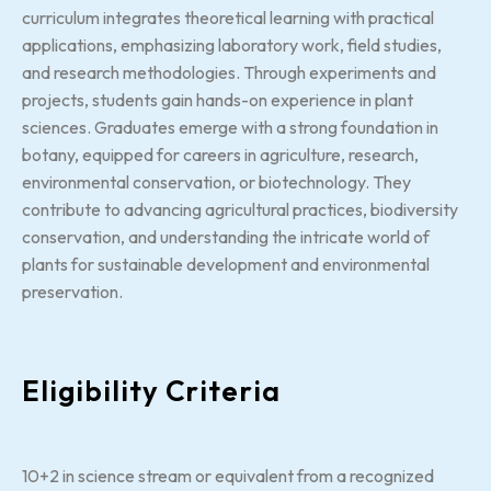
curriculum integrates theoretical learning with practical
applications, emphasizing laboratory work, field studies,
and research methodologies. Through experiments and
projects, students gain hands-on experience in plant
sciences. Graduates emerge with a strong foundation in
botany, equipped for careers in agriculture, research,
environmental conservation, or biotechnology. They
contribute to advancing agricultural practices, biodiversity
conservation, and understanding the intricate world of
plants for sustainable development and environmental
preservation.
Eligibility Criteria
10+2 in science stream or equivalent from a recognized