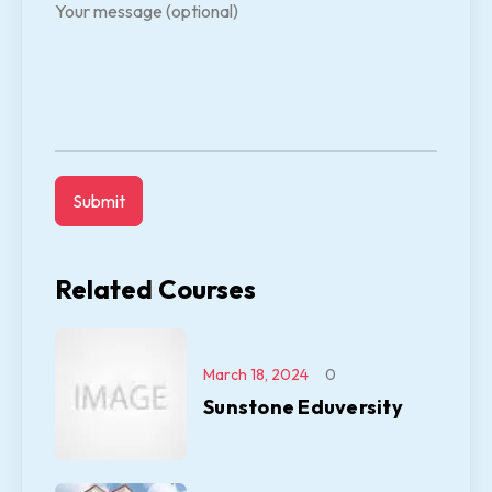
Your message (optional)
Related Courses
March 18, 2024
0
Sunstone Eduversity