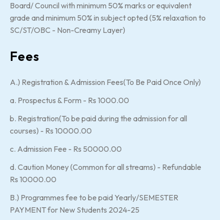
Board/ Council with minimum 50% marks or equivalent
grade and minimum 50% in subject opted (5% relaxation to
SC/ST/OBC - Non-Creamy Layer)
Fees
A.) Registration & Admission Fees(To Be Paid Once Only)
a. Prospectus & Form - Rs 1000.00
b. Registration(To be paid during the admission for all
courses) - Rs 10000.00
c. Admission Fee - Rs 50000.00
d. Caution Money (Common for all streams) - Refundable
Rs 10000.00
B.) Programmes fee to be paid Yearly/SEMESTER
PAYMENT for New Students 2024-25