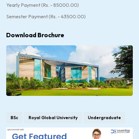
Yearly Payment (Rs. - 85000.00)
Semester Payment (Rs. - 43500.00)
Download Brochure
BSc
Royal Global University
Undergraduate