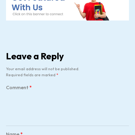
Leave a Reply
Your email address will not be published.
Required fields are marked
*
Comment
*
Name
*