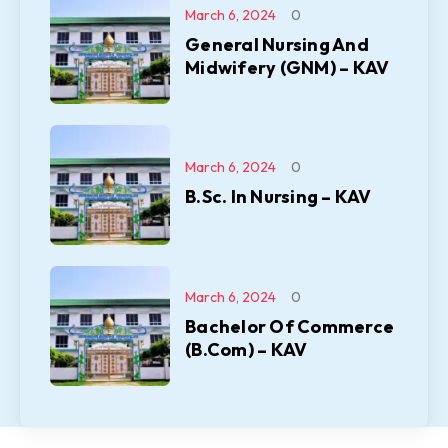
March 6, 2024
0
General Nursing And
Midwifery (GNM) – KAV
March 6, 2024
0
B.Sc. In Nursing – KAV
March 6, 2024
0
Bachelor Of Commerce
(B.Com) – KAV