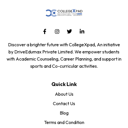
Discover a brighter future with CollegeXpad, An initiative
by DriveEdumax Private Limited. We empower students
with Academic Counseling, Career Planning, and support in
sports and Co-curricular activities.
Quick Link
About Us
Contact Us
Blog
Terms and Condition