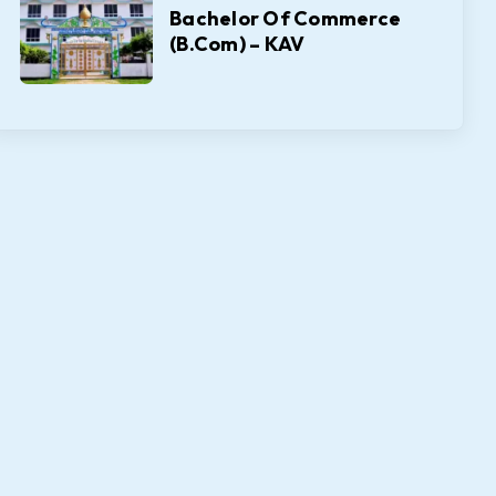
Bachelor Of Commerce
(B.Com) – KAV