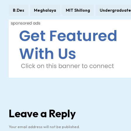
B.Des
Meghalaya
MIT Shillong
Undergraduate
Leave a Reply
Your email address will not be published.