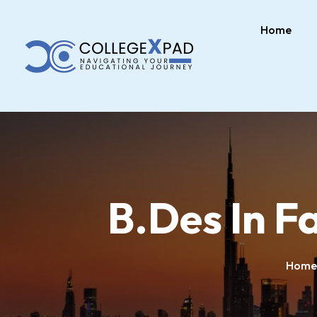
Home
B.Des In F
Home