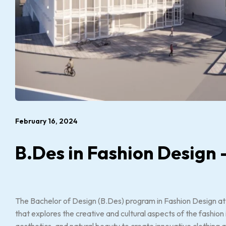
February 16, 2024
B.Des in Fashion Design 
The Bachelor of Design (B.Des) program in Fashion Design at
that explores the creative and cultural aspects of the fashio
aesthetics, and natural beauty to create innovative clothing 