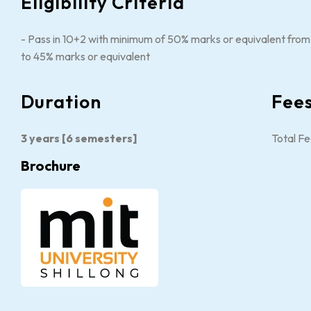
Eligibility Criteria
- Pass in 10+2 with minimum of 50% marks or equivalent from a
to 45% marks or equivalent
Duration
Fee
3 years [6 semesters]
Total Fe
Brochure