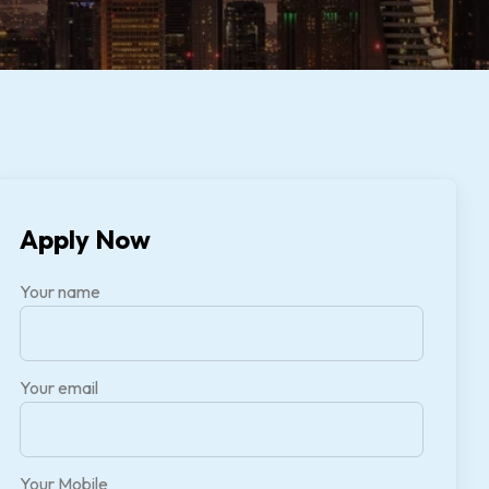
Apply Now
Your name
Your email
Your Mobile