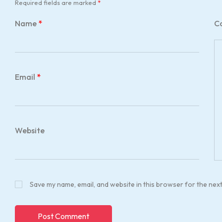
Required fields are marked
*
Name
*
C
Email
*
Website
Save my name, email, and website in this browser for the nex