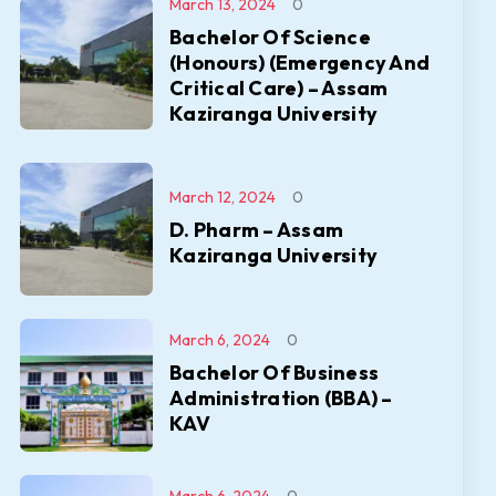
March 13, 2024
0
Bachelor Of Science
(Honours) (Emergency And
Critical Care) – Assam
Kaziranga University
March 12, 2024
0
D. Pharm – Assam
Kaziranga University
March 6, 2024
0
Bachelor Of Business
Administration (BBA) –
KAV