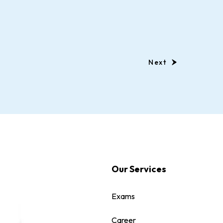
Next
Our Services
Exams
Career