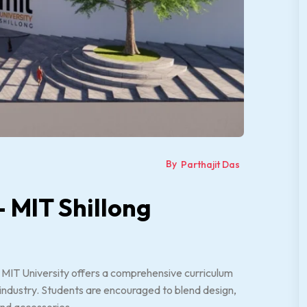
By
Parthajit Das
– MIT Shillong
 MIT University offers a comprehensive curriculum
n industry. Students are encouraged to blend design,
and accessories.