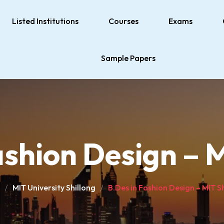
Listed Institutions
Courses
Exams
Sample Papers
ashion Design – M
MIT University Shillong
B.Des in Fashion Design – MIT S