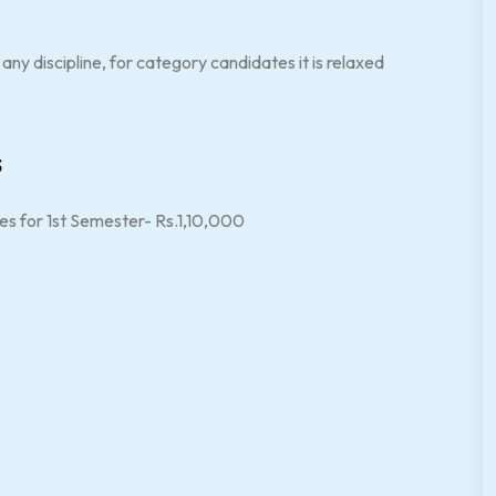
ny discipline, for category candidates it is relaxed
s
es for 1st Semester- Rs.1,10,000