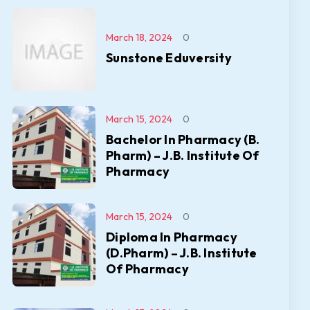
March 18, 2024
0
Sunstone Eduversity
March 15, 2024
0
Bachelor In Pharmacy (B.
Pharm) – J.B. Institute Of
Pharmacy
March 15, 2024
0
Diploma In Pharmacy
(D.Pharm) – J.B. Institute
Of Pharmacy