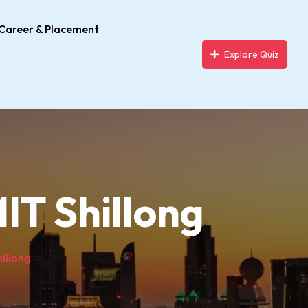
Career & Placement
Explore Quiz
IT Shillong
hillong