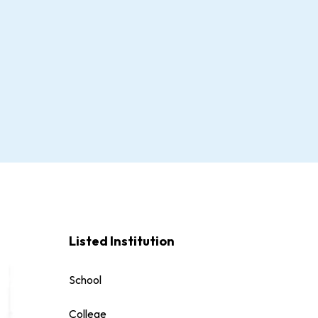
Listed Institution
School
College