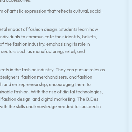
of artistic expression that reflects cultural, social,
ietal impact of fashion design. Students learn how
individuals to communicate their identity, beliefs,
 the fashion industry, emphasizing its role in
sectors such as manufacturing, retail, and
ts in the fashion industry. They can pursue roles as
e designers, fashion merchandisers, and fashion
wth and entrepreneurship, encouraging them to
inable fashion. With the rise of digital technologies,
al fashion design, and digital marketing. The B.Des
with the skills and knowledge needed to succeed in