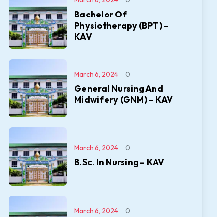
March 6, 2024
0
Bachelor Of
Physiotherapy (BPT) –
KAV
March 6, 2024
0
General Nursing And
Midwifery (GNM) – KAV
March 6, 2024
0
B.Sc. In Nursing – KAV
March 6, 2024
0