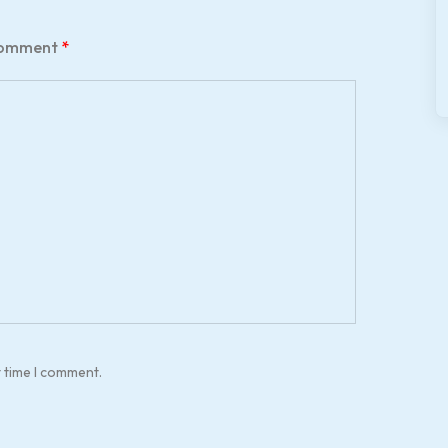
omment
*
t time I comment.