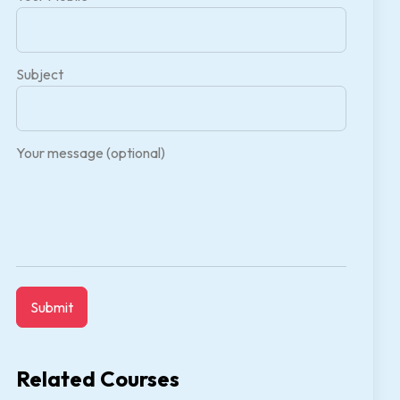
Subject
Your message (optional)
Related Courses