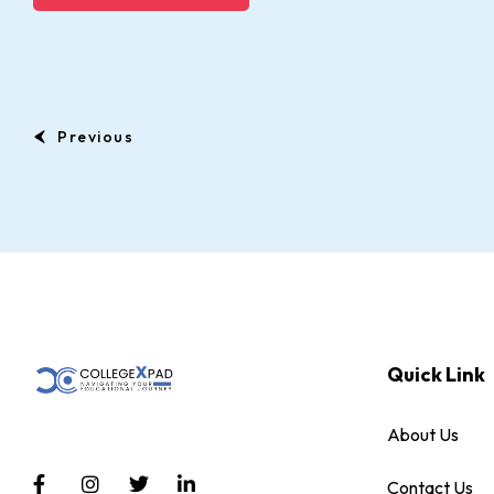
Previous
Quick Link
About Us
Contact Us