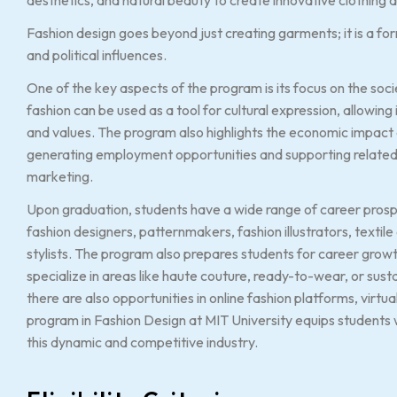
Fashion design goes beyond just creating garments; it is a form 
and political influences.
One of the key aspects of the program is its focus on the soc
fashion can be used as a tool for cultural expression, allowing 
and values. The program also highlights the economic impact of
generating employment opportunities and supporting related 
marketing.
Upon graduation, students have a wide range of career prospec
fashion designers, patternmakers, fashion illustrators, textil
stylists. The program also prepares students for career gro
specialize in areas like haute couture, ready-to-wear, or susta
there are also opportunities in online fashion platforms, virtu
program in Fashion Design at MIT University equips students 
this dynamic and competitive industry.