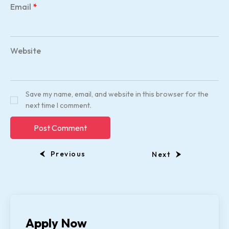
Email
*
Website
Save my name, email, and website in this browser for the
next time I comment.
Previous
Next
Apply Now