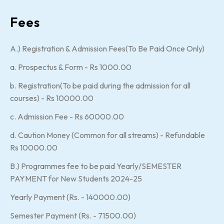
Fees
A.) Registration & Admission Fees(To Be Paid Once Only)
a. Prospectus & Form - Rs 1000.00
b. Registration(To be paid during the admission for all
courses) - Rs 10000.00
c. Admission Fee - Rs 60000.00
d. Caution Money (Common for all streams) - Refundable
Rs 10000.00
B.) Programmes fee to be paid Yearly/SEMESTER
PAYMENT for New Students 2024-25
Yearly Payment (Rs. - 140000.00)
Semester Payment (Rs. - 71500.00)