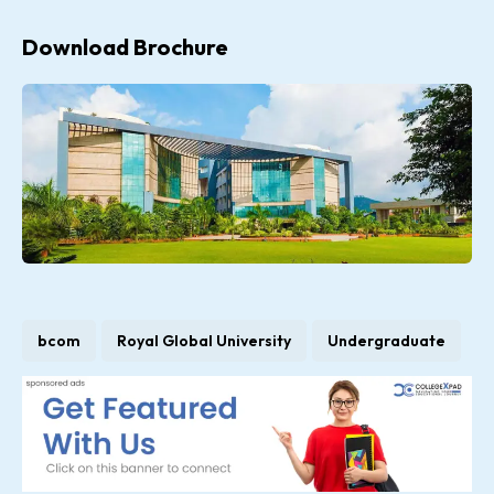
Download Brochure
bcom
Royal Global University
Undergraduate