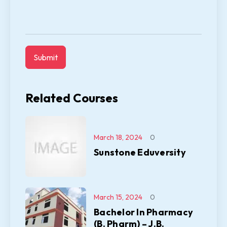
Related Courses
March 18, 2024
0
Sunstone Eduversity
March 15, 2024
0
Bachelor In Pharmacy
(B. Pharm) – J.B.