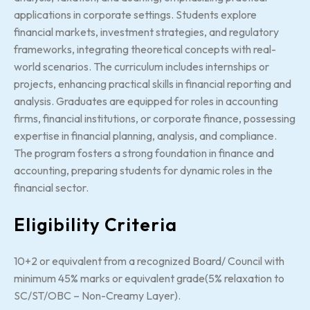
applications in corporate settings. Students explore
financial markets, investment strategies, and regulatory
frameworks, integrating theoretical concepts with real-
world scenarios. The curriculum includes internships or
projects, enhancing practical skills in financial reporting and
analysis. Graduates are equipped for roles in accounting
firms, financial institutions, or corporate finance, possessing
expertise in financial planning, analysis, and compliance.
The program fosters a strong foundation in finance and
accounting, preparing students for dynamic roles in the
financial sector.
Eligibility Criteria
10+2 or equivalent from a recognized Board/ Council with
minimum 45% marks or equivalent grade(5% relaxation to
SC/ST/OBC – Non-Creamy Layer).