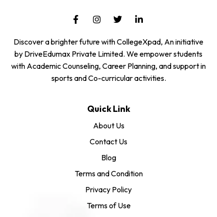
Discover a brighter future with CollegeXpad, An initiative
by DriveEdumax Private Limited. We empower students
with Academic Counseling, Career Planning, and support in
sports and Co-curricular activities.
Quick Link
About Us
Contact Us
Blog
Terms and Condition
Privacy Policy
Terms of Use