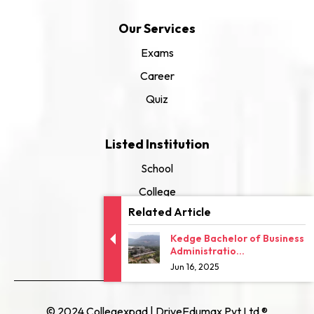
Our Services
Exams
Career
Quiz
Listed Institution
School
College
Related Article
University
Kedge Bachelor of Business
Administratio...
Jun 16, 2025
© 2024 Collegexpad | DriveEdumax Pvt Ltd ®