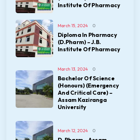
Institute Of Pharmacy
March 15, 2024
0
Diploma In Pharmacy
(D.Pharm) – J.B.
Institute Of Pharmacy
March 13, 2024
0
Bachelor Of Science
(Honours) (Emergency
And Critical Care) –
Assam Kaziranga
University
March 12, 2024
0
D. Pharm – Assam