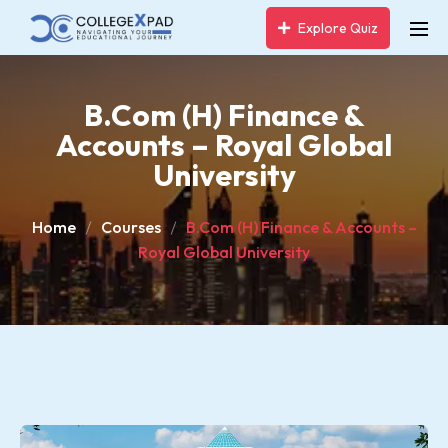
Explore Quiz
B.Com (H) Finance &
Accounts – Royal Global
University
Home
Courses
B.Com (H) Finance & Accounts –
Royal Global University