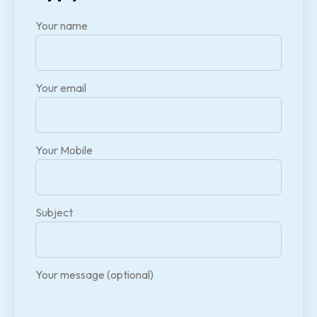
Your name
Your email
Your Mobile
Subject
Your message (optional)