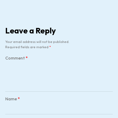
Leave a Reply
Your email address will not be published.
Required fields are marked
*
Comment
*
Name
*