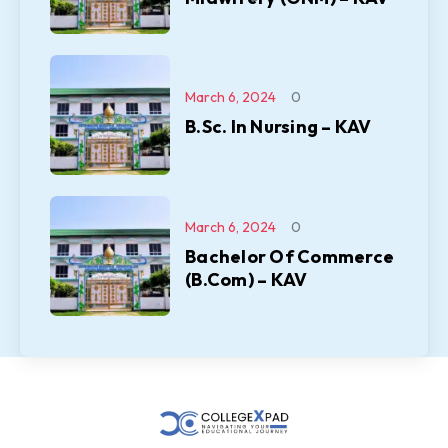
March 6, 2024
0
B.Sc. In Nursing – KAV
March 6, 2024
0
Bachelor Of Commerce
(B.Com) – KAV