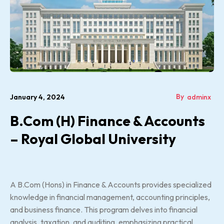
By
January 4, 2024
adminx
B.Com (H) Finance & Accounts
– Royal Global University
A B.Com (Hons) in Finance & Accounts provides specialized
knowledge in financial management, accounting principles,
and business finance. This program delves into financial
analysis, taxation, and auditing, emphasizing practical