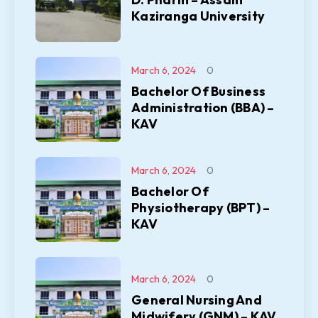
Kaziranga University
March 6, 2024
0
Bachelor Of Business
Administration (BBA) –
KAV
March 6, 2024
0
Bachelor Of
Physiotherapy (BPT) –
KAV
March 6, 2024
0
General Nursing And
Midwifery (GNM) – KAV