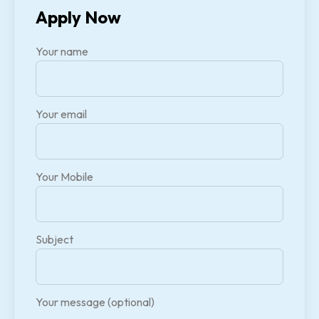
Apply Now
Your name
Your email
Your Mobile
Subject
Your message (optional)