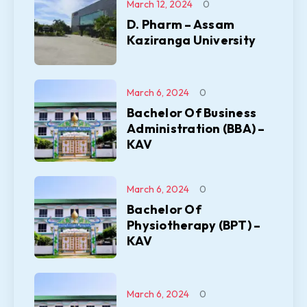
March 12, 2024
0
D. Pharm – Assam
Kaziranga University
March 6, 2024
0
Bachelor Of Business
Administration (BBA) –
KAV
March 6, 2024
0
Bachelor Of
Physiotherapy (BPT) –
KAV
March 6, 2024
0