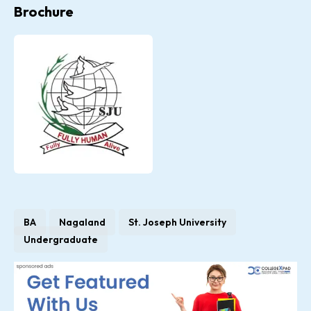
Brochure
BA
Nagaland
St. Joseph University
Undergraduate