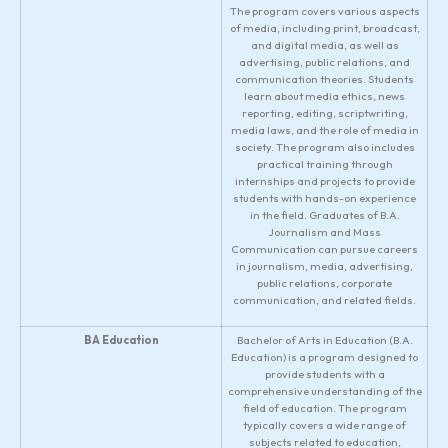
The program covers various aspects
of media, including print, broadcast,
and digital media, as well as
advertising, public relations, and
communication theories. Students
learn about media ethics, news
reporting, editing, scriptwriting,
media laws, and the role of media in
society. The program also includes
practical training through
internships and projects to provide
students with hands-on experience
in the field. Graduates of B.A.
Journalism and Mass
Communication can pursue careers
in journalism, media, advertising,
public relations, corporate
communication, and related fields.
BA Education
Bachelor of Arts in Education (B.A.
Education) is a program designed to
provide students with a
comprehensive understanding of the
field of education. The program
typically covers a wide range of
subjects related to education,