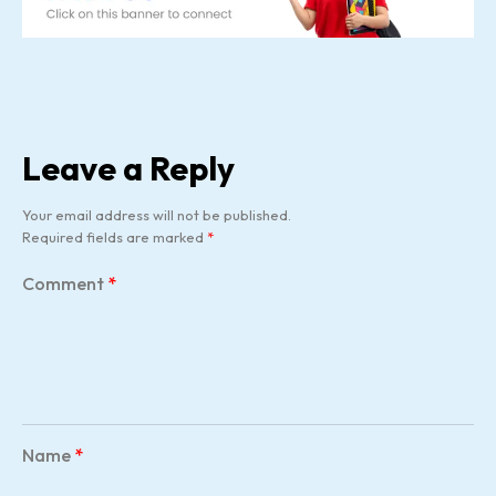
Leave a Reply
Your email address will not be published.
Required fields are marked
*
Comment
*
Name
*