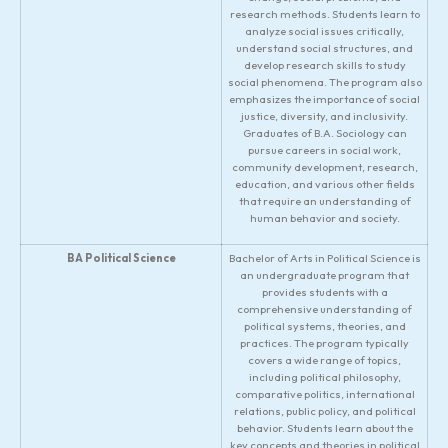
research methods. Students learn to
analyze social issues critically,
understand social structures, and
develop research skills to study
social phenomena. The program also
emphasizes the importance of social
justice, diversity, and inclusivity.
Graduates of B.A. Sociology can
pursue careers in social work,
community development, research,
education, and various other fields
that require an understanding of
human behavior and society.
BA Political Science
Bachelor of Arts in Political Science is
an undergraduate program that
provides students with a
comprehensive understanding of
political systems, theories, and
practices. The program typically
covers a wide range of topics,
including political philosophy,
comparative politics, international
relations, public policy, and political
behavior. Students learn about the
key concepts and theories in political