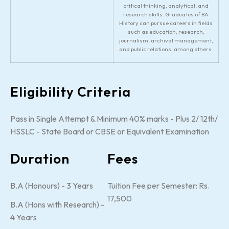
critical thinking, analytical, and
research skills. Graduates of BA
History can pursue careers in fields
such as education, research,
journalism, archival management,
and public relations, among others.
Eligibility Criteria
Pass in Single Attempt & Minimum 40% marks - Plus 2/ 12th/
HSSLC - State Board or CBSE or Equivalent Examination
Duration
Fees
B.A (Honours) - 3 Years
Tuition Fee per Semester: Rs.
17,500
B.A (Hons with Research) -
4 Years