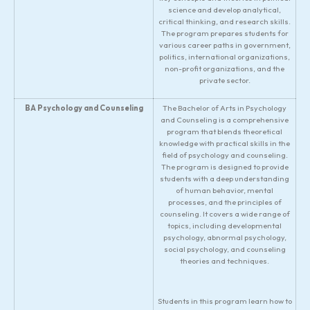
science and develop analytical,
critical thinking, and research skills.
The program prepares students for
various career paths in government,
politics, international organizations,
non-profit organizations, and the
private sector.
BA Psychology and Counseling
The Bachelor of Arts in Psychology
and Counseling is a comprehensive
program that blends theoretical
knowledge with practical skills in the
field of psychology and counseling.
The program is designed to provide
students with a deep understanding
of human behavior, mental
processes, and the principles of
counseling. It covers a wide range of
topics, including developmental
psychology, abnormal psychology,
social psychology, and counseling
theories and techniques.
Students in this program learn how to