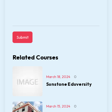
Related Courses
March 18, 2024
0
Sunstone Eduversity
March 15, 2024
0