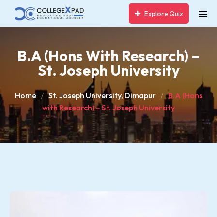
Explore Quiz
B.A (Hons With Research) –
St. Joseph University
Home
St. Joseph University, Dimapur
B.A (Hons
with Research) – St. Joseph University