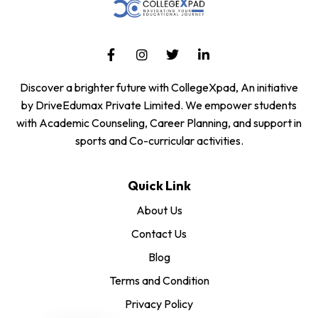
Discover a brighter future with CollegeXpad, An initiative
by DriveEdumax Private Limited. We empower students
with Academic Counseling, Career Planning, and support in
sports and Co-curricular activities.
Quick Link
About Us
Contact Us
Blog
Terms and Condition
Privacy Policy