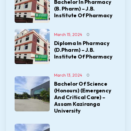
Bachelor In Pharmacy
(B. Pharm) – J.B.
Institute Of Pharmacy
March 15, 2024
0
Diploma In Pharmacy
(D.Pharm) – J.B.
Institute Of Pharmacy
March 13, 2024
0
Bachelor Of Science
(Honours) (Emergency
And Critical Care) –
Assam Kaziranga
University