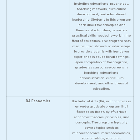
including educational psychology,
teaching methods, curriculum
development, and educational
leadership. Students in this program
learn about the principles and
theories of education, as well as
practical skills needed to work in the
field of education. The program may
also include fieldwork or internships
to provide students with hands-on
experience in educational settings.
Upon completion of the program,
graduates can pursue careers in
teaching, educational
administration, curriculum
development, and other areas of
education.
BA Economics
Bachelor of Arts (BA) in Economics is
an undergraduate program that
focuses on the study of various
economic theories, principles, and
concepts. The program typically
covers topics such as
microeconomics, macroeconomics,
econometrics, economic