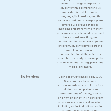
fields. It is designed to provide
students with a comprehensive
understanding of the English
language, its literature, and its
cultural significance. The program
covers a wide range of topics,
including literature from different
eras and regions, linguistics, critical
theory, creative writing, and
communication skills. Through this
program, students develop strong
analytical, writing, and
communication skills, which are
valuable in a variety of career paths
such as teaching, writing, publishing,
media, and more.
BA Sociology
Bachelor of Arts in Sociology (B.A.
Sociology) is a three-year
undergraduate program that offers
students a comprehensive
understanding of society, culture,
and human behavior. The program
covers various aspects of sociology,
including social institutions, social
change, social problems, and