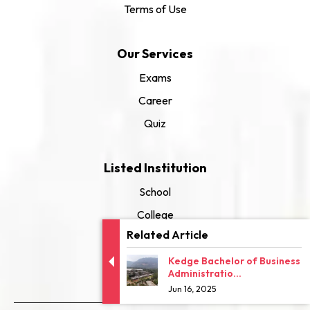
Terms of Use
Our Services
Exams
Career
Quiz
Listed Institution
School
College
Related Article
University
Kedge Bachelor of Business
Administratio...
Jun 16, 2025