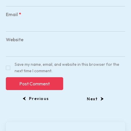
Email
*
Website
Save my name, email, and website in this browser for the
next time I comment.
Previous
Next