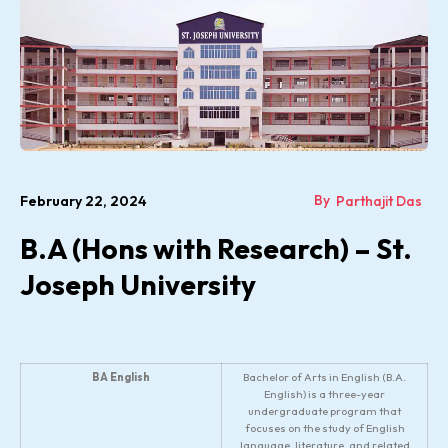
By
February 22, 2024
Parthajit Das
B.A (Hons with Research) – St.
Joseph University
BA English
Bachelor of Arts in English (B.A.
English) is a three-year
undergraduate program that
focuses on the study of English
language, literature, and related