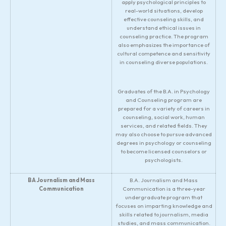
apply psychological principles to
real-world situations, develop
effective counseling skills, and
understand ethical issues in
counseling practice. The program
also emphasizes the importance of
cultural competence and sensitivity
in counseling diverse populations.
Graduates of the B.A. in Psychology
and Counseling program are
prepared for a variety of careers in
counseling, social work, human
services, and related fields. They
may also choose to pursue advanced
degrees in psychology or counseling
to become licensed counselors or
psychologists.
BA Journalism and Mass
B.A. Journalism and Mass
Communication
Communication is a three-year
undergraduate program that
focuses on imparting knowledge and
skills related to journalism, media
studies, and mass communication.