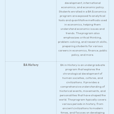
development, international
economics, and economic policy.
Students enrolled in a BA Economics
program are exposed to analytical
tools and quantitative methods used
in economics, helping them
understand economic issues and
trends. The program also
emphasizes critical thinking,
problem-solving, and research skills,
preparing students for various
careers in economics, finance, public
policy, and more.
BA History
BA in History is an undergraduate
program that explores the
chronological development of
human societies, cultures, and
civilizations. It provides a
comprehensive understanding of
historical events, movements, and
personalities that have shaped the
world. The program typically covers
various periods in history, from
ancient civilizations to modern
times, and focuses on developing