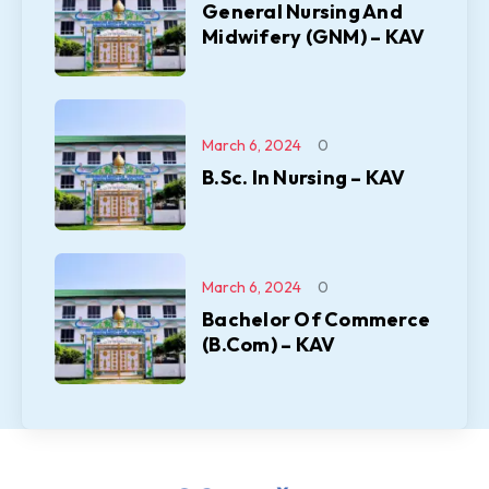
General Nursing And
Midwifery (GNM) – KAV
March 6, 2024
0
B.Sc. In Nursing – KAV
March 6, 2024
0
Bachelor Of Commerce
(B.Com) – KAV