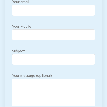
Your email
Your Mobile
Subject
Your message (optional)