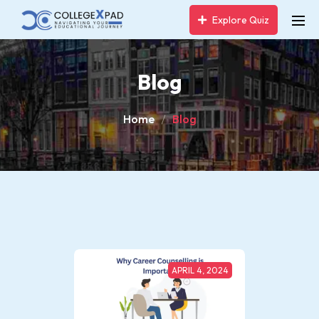
Explore Quiz
Blog
Home
Blog
APRIL 4, 2024