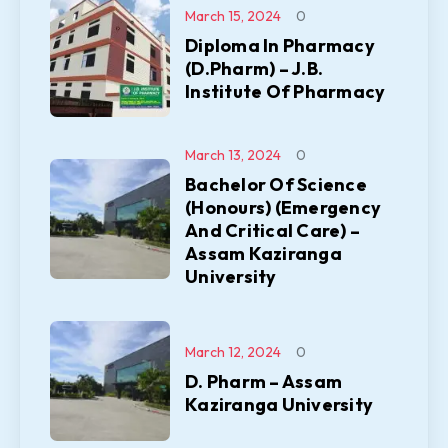
March 15, 2024
0
Diploma In Pharmacy
(D.Pharm) – J.B.
Institute Of Pharmacy
March 13, 2024
0
Bachelor Of Science
(Honours) (Emergency
And Critical Care) –
Assam Kaziranga
University
March 12, 2024
0
D. Pharm – Assam
Kaziranga University