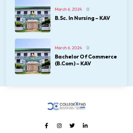
March 6, 2024
0
B.Sc. In Nursing – KAV
March 6, 2024
0
Bachelor Of Commerce
(B.Com) – KAV