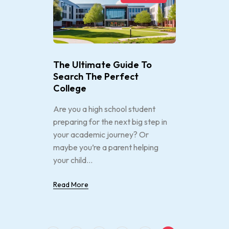
The Ultimate Guide To
Search The Perfect
College
Are you a high school student
preparing for the next big step in
your academic journey? Or
maybe you’re a parent helping
your child...
Read More