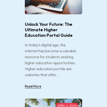
Unlock Your Future: The
Ultimate Higher
Education Portal Guide
In today’s digital age, the
internet has become a valuable
resource for students seeking
higher education opportunities.
Higher education portals are
websites that offer...
Read More
APRIL 4, 2024