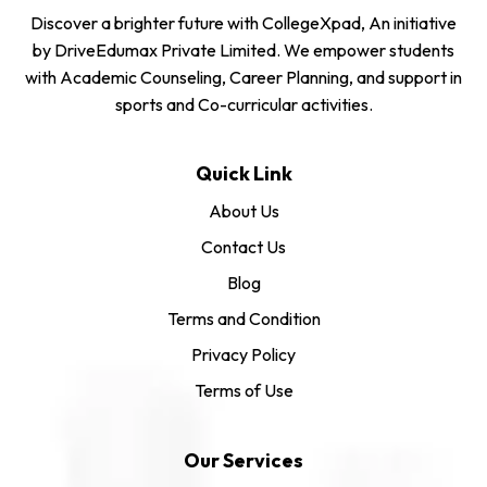
Discover a brighter future with CollegeXpad, An initiative
by DriveEdumax Private Limited. We empower students
with Academic Counseling, Career Planning, and support in
sports and Co-curricular activities.
Quick Link
About Us
Contact Us
Blog
Terms and Condition
Privacy Policy
Terms of Use
Our Services