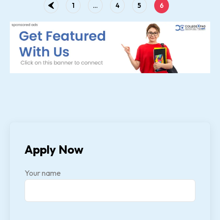
1
…
4
5
6
Apply Now
Your name