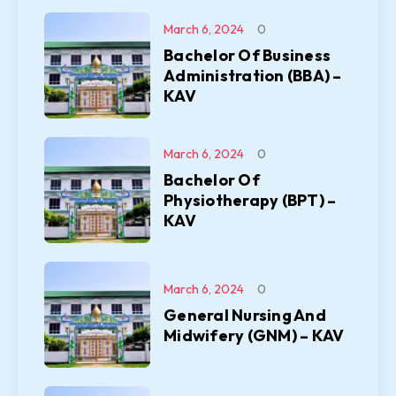
March 6, 2024
0
Bachelor Of Business
Administration (BBA) –
KAV
March 6, 2024
0
Bachelor Of
Physiotherapy (BPT) –
KAV
March 6, 2024
0
General Nursing And
Midwifery (GNM) – KAV