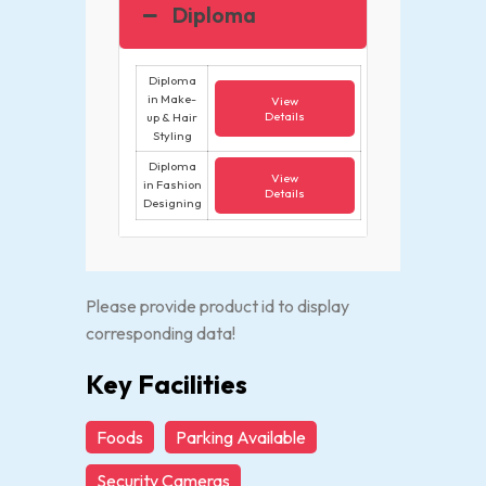
Diploma
Diploma
in Make-
View
Details
up & Hair
Styling
Diploma
View
in Fashion
Details
Designing
Please provide product id to display
corresponding data!
Key Facilities
Foods
Parking Available
Security Cameras