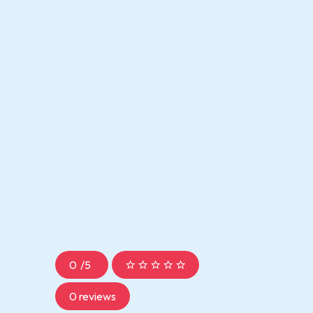
0
/
5
0 reviews