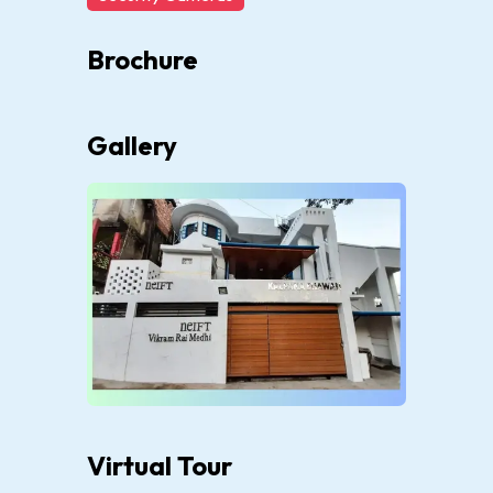
Brochure
Gallery
Virtual Tour