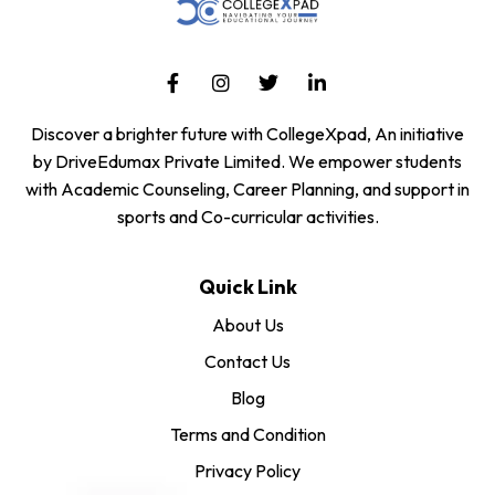
Discover a brighter future with CollegeXpad, An initiative
by DriveEdumax Private Limited. We empower students
with Academic Counseling, Career Planning, and support in
sports and Co-curricular activities.
Quick Link
About Us
Contact Us
Blog
Terms and Condition
Privacy Policy