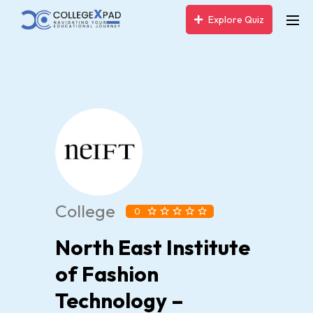
Explore Quiz
College
0
North East Institute
of Fashion
Technology –