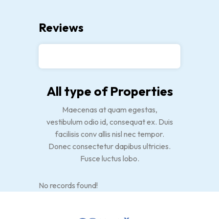
Reviews
All type of Properties
Maecenas at quam egestas,
vestibulum odio id, consequat ex. Duis
facilisis conv allis nisl nec tempor.
Donec consectetur dapibus ultricies.
Fusce luctus lobo.
No records found!