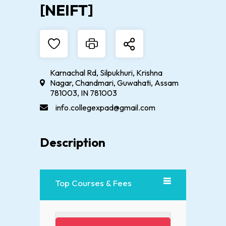
[NEIFT]
Karnachal Rd, Silpukhuri, Krishna
Nagar, Chandmari, Guwahati, Assam
781003, IN 781003
info.collegexpad@gmail.com
Description
Top Courses & Fees