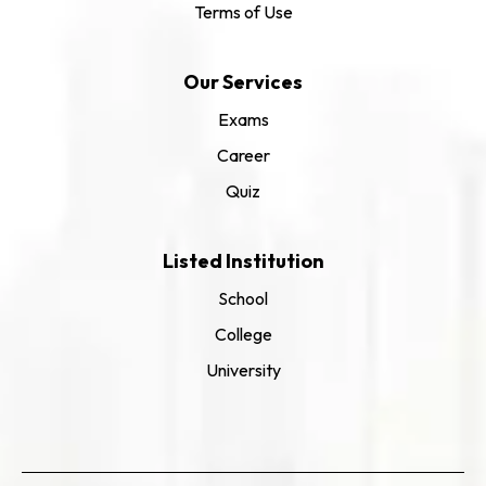
Terms of Use
Our Services
Exams
Career
Quiz
Listed Institution
School
College
University