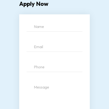
Apply Now