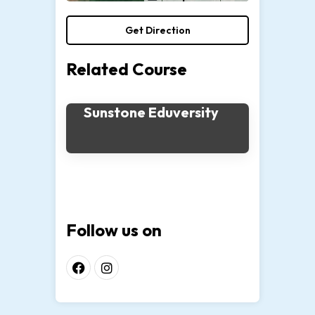
Get Direction
Related Course
Sunstone Eduversity
Follow us on