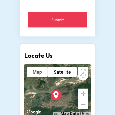
Submit
Locate Us
Map
Satellite
Map Data
Terms