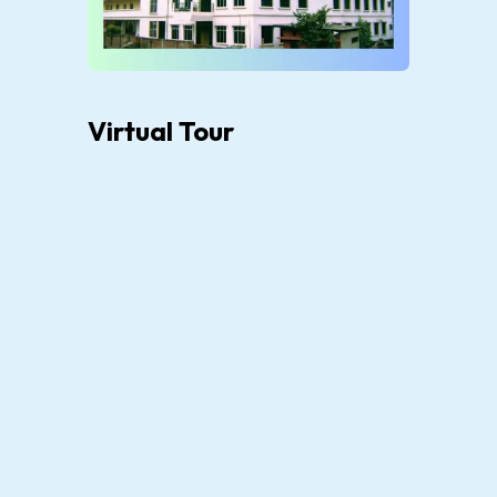
Virtual Tour