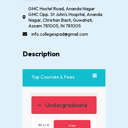
GMC Hostel Road, Ananda Nagar
GMC Opp. St John's Hospital, Ananda
Nagar, Christian Basti, Guwahati,
Assam 781005, IN 781005
info.collegexpad@gmail.com
Description
Top Courses & Fees
Undergraduate
BA LL.B.
View