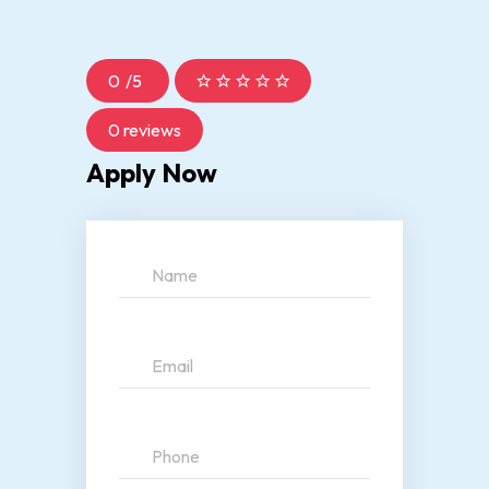
0
/
5
0 reviews
Apply Now