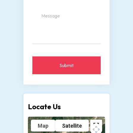
Submit
Locate Us
Map
Satellite