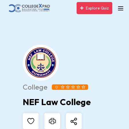
Explore Quiz
College
0
NEF Law College