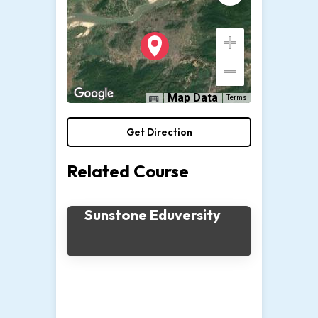
Map Data
Terms
Get Direction
Related Course
Sunstone Eduversity