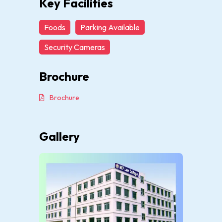
Key Facilities
Foods
Parking Available
Security Cameras
Brochure
Brochure
Gallery