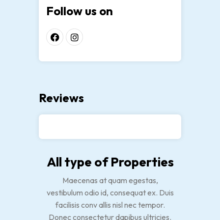
Follow us on
Reviews
All type of Properties
Maecenas at quam egestas,
vestibulum odio id, consequat ex. Duis
facilisis conv allis nisl nec tempor.
Donec consectetur dapibus ultricies.