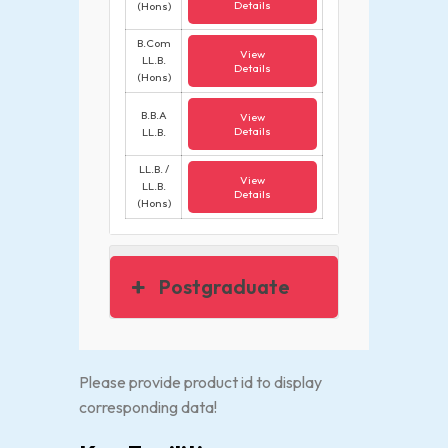
Details
(Hons)
B.Com
View
LL.B.
Details
(Hons)
B.B.A
View
Details
LL.B.
LL.B. /
View
LL.B.
Details
(Hons)
Postgraduate
Please provide product id to display
corresponding data!