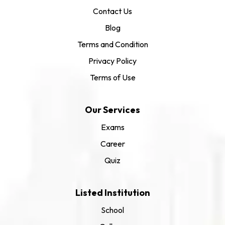
Contact Us
Blog
Terms and Condition
Privacy Policy
Terms of Use
Our Services
Exams
Career
Quiz
Listed Institution
School