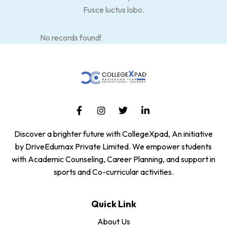
Fusce luctus lobo.
No records found!
Discover a brighter future with CollegeXpad, An initiative
by DriveEdumax Private Limited. We empower students
with Academic Counseling, Career Planning, and support in
sports and Co-curricular activities.
Quick Link
About Us