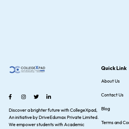
Quick Link
About Us
Contact Us
Blog
Discover a brighter future with CollegeXpad,
An initiative by DriveEdumax Private Limited.
Terms and Con
We empower students with Academic