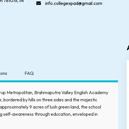
 781015, IN
info.collegexpad@gmail.com
tions
FAQ
mrup Metropolitan, Brahmaputra Valley English Academy
, bordered by hills on three sides and the majestic
approximately 9 acres of lush green land, the school
ng self-awareness through education, enveloped in