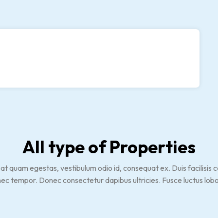
All type of Properties
 quam egestas, vestibulum odio id, consequat ex. Duis facilisis con
nec tempor. Donec consectetur dapibus ultricies. Fusce luctus lobo