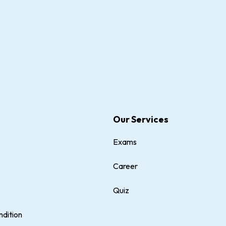
Our Services
Exams
Career
Quiz
dition