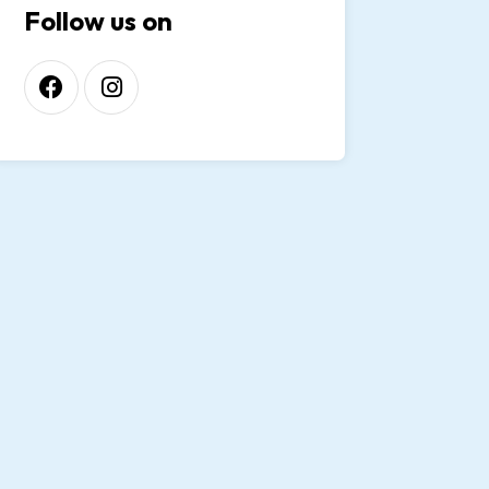
Follow us on