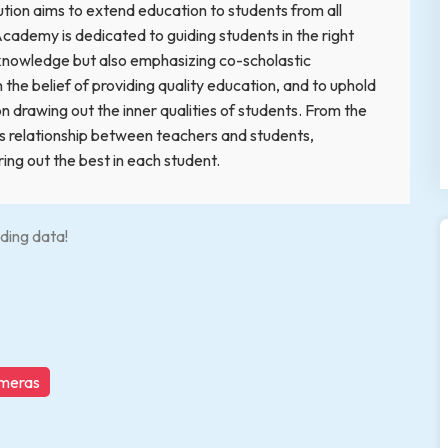
tution aims to extend education to students from all
Academy is dedicated to guiding students in the right
c knowledge but also emphasizing co-scholastic
he belief of providing quality education, and to uphold
 on drawing out the inner qualities of students. From the
ous relationship between teachers and students,
ng out the best in each student.
ding data!
ameras