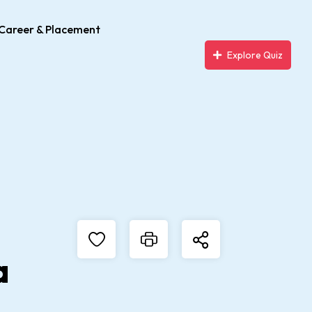
Career & Placement
Explore Quiz
a