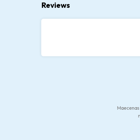
Reviews
Maecenas at