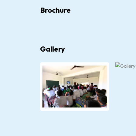
Brochure
Gallery