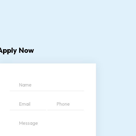
Apply Now