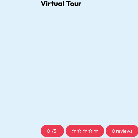
Virtual Tour
0
/
5
0 reviews