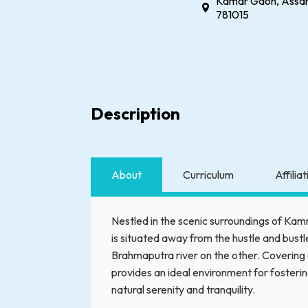
Kamar Gaon, Assam
781015
Description
About
Curriculum
Affilia
Nestled in the scenic surroundings of Ka
is situated away from the hustle and bustle
Brahmaputra river on the other. Covering 
provides an ideal environment for fosteri
natural serenity and tranquility.