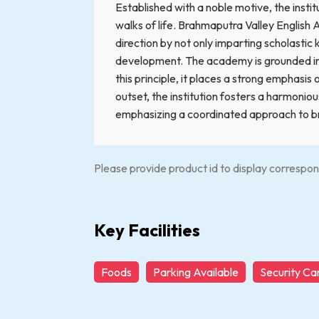
Established with a noble motive, the insti
walks of life. Brahmaputra Valley English 
direction by not only imparting scholasti
development. The academy is grounded in t
this principle, it places a strong emphasis
outset, the institution fosters a harmoni
emphasizing a coordinated approach to bri
Please provide product id to display correspon
Key Facilities
Foods
Parking Available
Security C