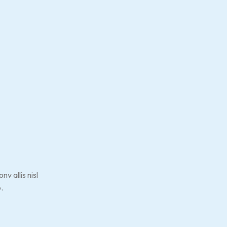
v allis nisl
.