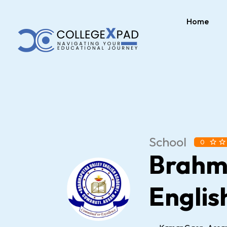
Home
School
0
Brahm
Englis