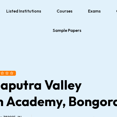
Listed Institutions
Courses
Exams
Sample Papers
aputra Valley
h Academy, Bongor