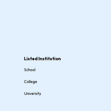
Listed Institution
School
College
University