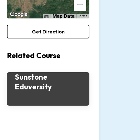
Map Data
Terms
Get Direction
Related Course
Sunstone
Eduversity