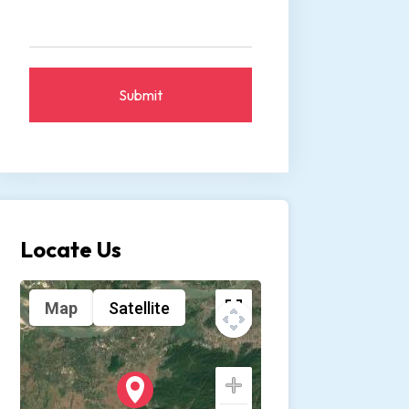
Submit
Locate Us
Map
Satellite