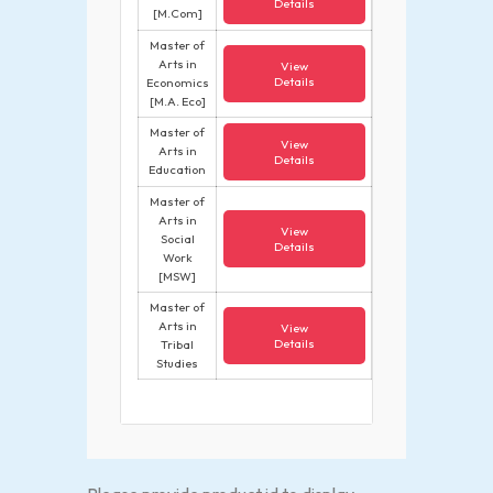
Details
[M.Com]
Master of
Arts in
View
Details
Economics
[M.A. Eco]
Master of
View
Arts in
Details
Education
Master of
Arts in
View
Social
Details
Work
[MSW]
Master of
Arts in
View
Details
Tribal
Studies