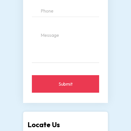
Submit
Locate Us