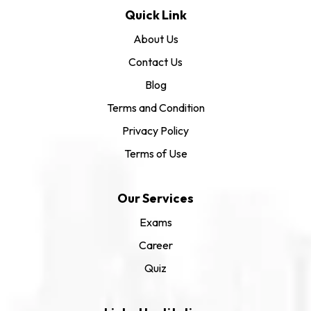
Quick Link
About Us
Contact Us
Blog
Terms and Condition
Privacy Policy
Terms of Use
Our Services
Exams
Career
Quiz