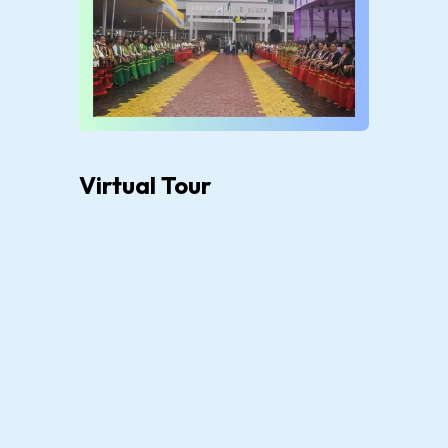
Virtual Tour