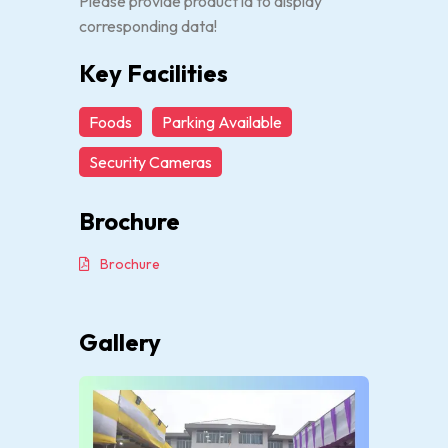
Please provide product id to display
corresponding data!
Key Facilities
Foods
Parking Available
Security Cameras
Brochure
Brochure
Gallery