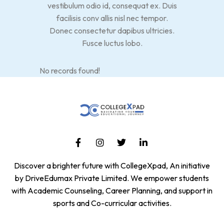
vestibulum odio id, consequat ex. Duis
facilisis conv allis nisl nec tempor.
Donec consectetur dapibus ultricies.
Fusce luctus lobo.
No records found!
Discover a brighter future with CollegeXpad, An initiative
by DriveEdumax Private Limited. We empower students
with Academic Counseling, Career Planning, and support in
sports and Co-curricular activities.