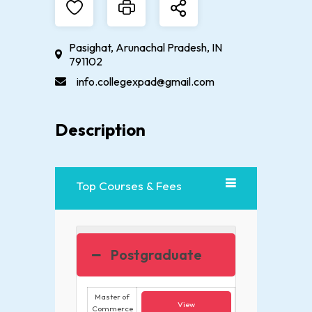
Pasighat, Arunachal Pradesh, IN
791102
info.collegexpad@gmail.com
Description
Top Courses & Fees
Postgraduate
Master of
View
Commerce