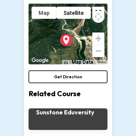
Map
Satellite
Map Data
Terms
Get Direction
Related Course
Sunstone Eduversity