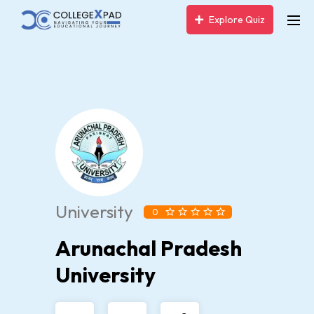
Explore Quiz
University
0
Arunachal Pradesh
University