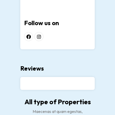
Follow us on
Reviews
All type of Properties
Maecenas at quam egestas,