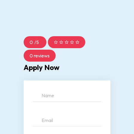
0
/
5
0 reviews
Apply Now