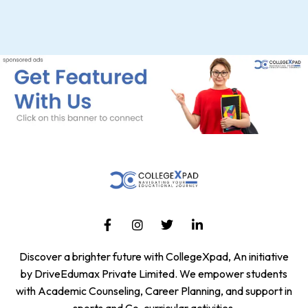
Discover a brighter future with CollegeXpad, An initiative
by DriveEdumax Private Limited. We empower students
with Academic Counseling, Career Planning, and support in
sports and Co-curricular activities.