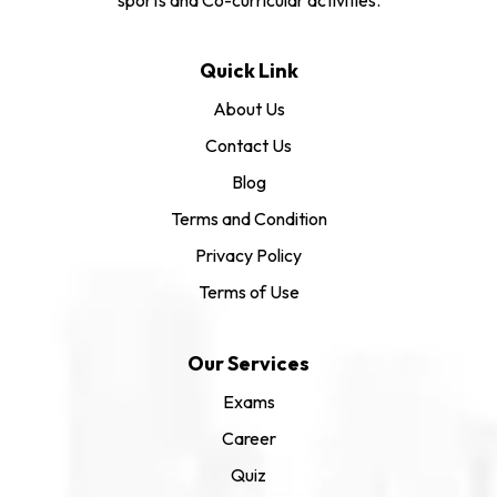
Quick Link
About Us
Contact Us
Blog
Terms and Condition
Privacy Policy
Terms of Use
Our Services
Exams
Career
Quiz