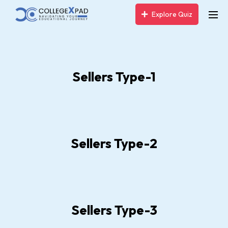
Explore Quiz
Sellers Type-1
Sellers Type-2
Sellers Type-3