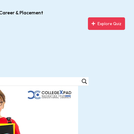
Career & Placement
Explore Quiz