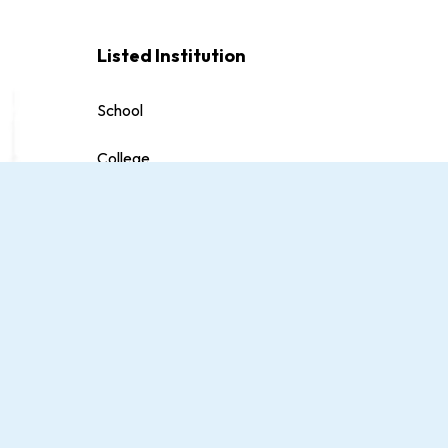
Listed Institution
School
College
University