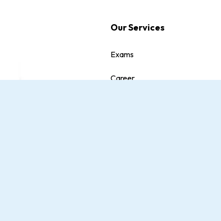
Our Services
Exams
Career
Quiz
dition