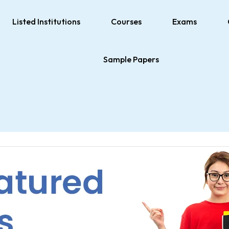
Listed Institutions
Courses
Exams
Sample Papers