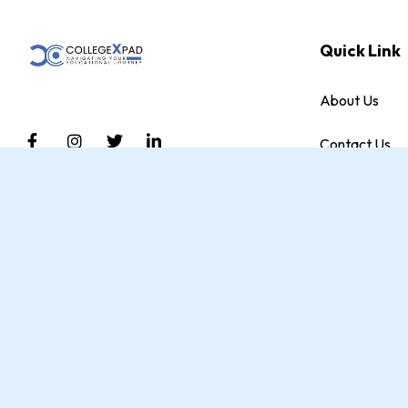
Quick Link
About Us
Contact Us
Discover a brighter future with CollegeXpad,
Blog
An initiative by DriveEdumax Private Limited.
We empower students with Academic
Terms and Con
Counseling, Career Planning, and support in
sports and Co-curricular activities.
Privacy Policy
Terms of Use