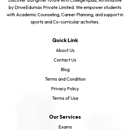
by DriveEdumax Private Limited. We empower students
with Academic Counseling, Career Planning, and support in
sports and Co-curricular activities.
Quick Link
About Us
Contact Us
Blog
Terms and Condition
Privacy Policy
Terms of Use
Our Services
Exams