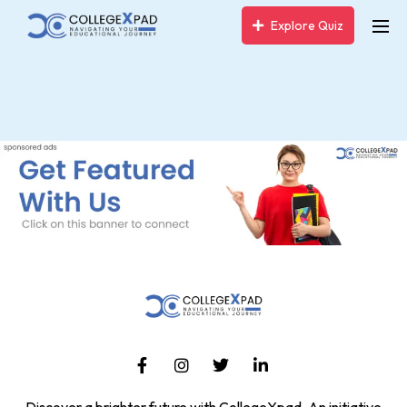
Explore Quiz
Discover a brighter future with CollegeXpad, An initiative