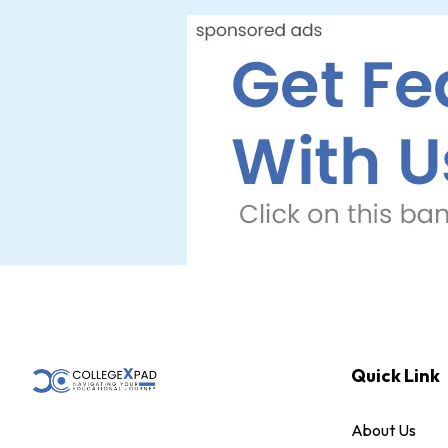
Quick Link
About Us