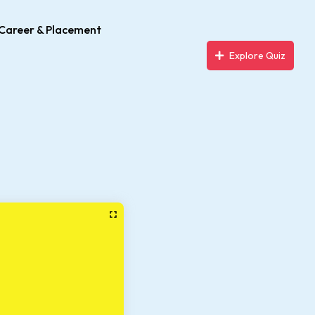
Career & Placement
Explore Quiz