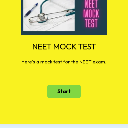
NEET MOCK TEST
Here's a mock test for the NEET exam.