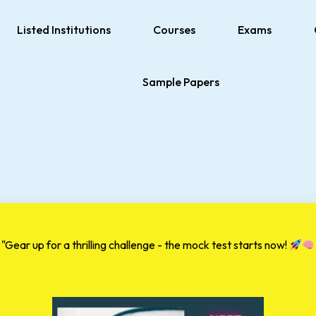
Listed Institutions
Courses
Exams
Sample Papers
"Gear up for a thrilling challenge - the mock test starts now!