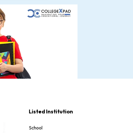
Listed Institution
School