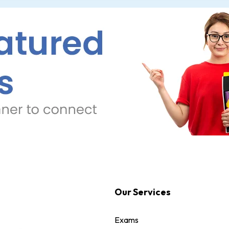
Our Services
Exams