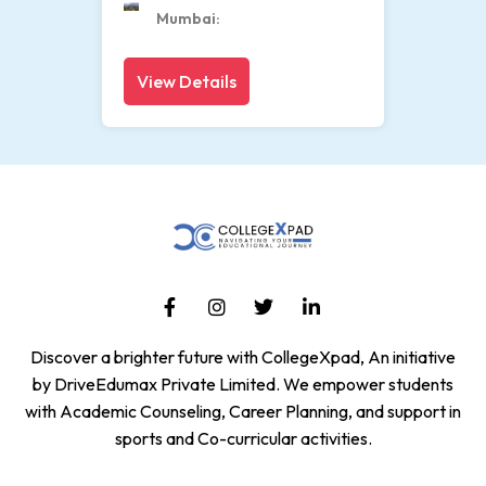
Mumbai
View Details
Discover a brighter future with CollegeXpad, An initiative
by DriveEdumax Private Limited. We empower students
with Academic Counseling, Career Planning, and support in
sports and Co-curricular activities.