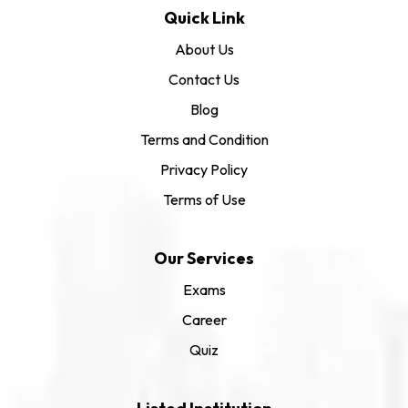
Quick Link
About Us
Contact Us
Blog
Terms and Condition
Privacy Policy
Terms of Use
Our Services
Exams
Career
Quiz