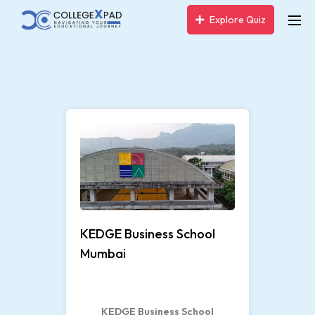
Explore Quiz
7
KEDGE Business School
Mumbai
KEDGE Business School