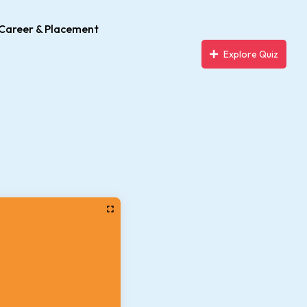
Career & Placement
Explore Quiz