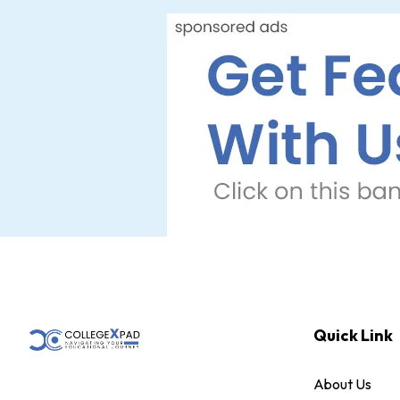
Quick Link
About Us