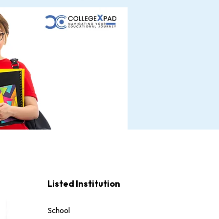
Listed Institution
School