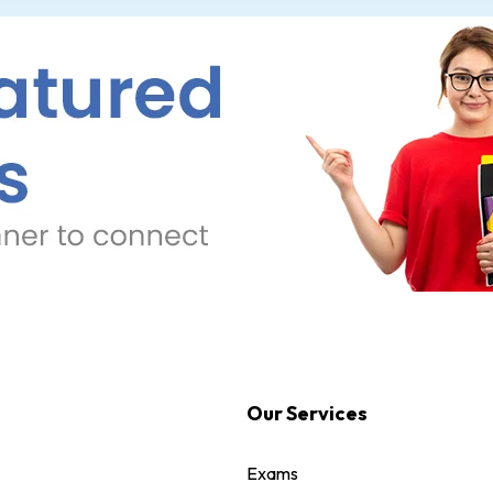
Our Services
Exams