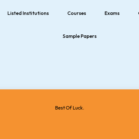
Listed Institutions
Courses
Exams
Sample Papers
Best Of Luck.