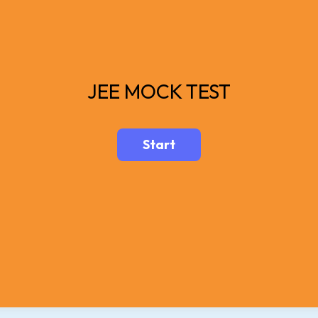
JEE MOCK TEST