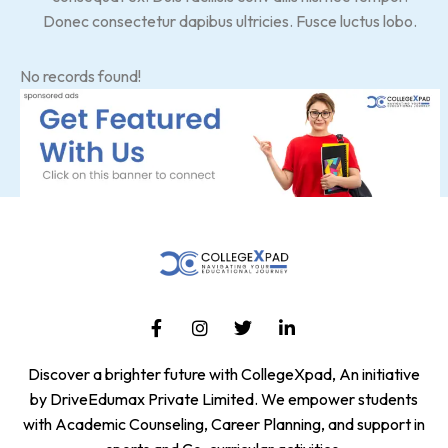
Donec consectetur dapibus ultricies. Fusce luctus lobo.
No records found!
Discover a brighter future with CollegeXpad, An initiative
by DriveEdumax Private Limited. We empower students
with Academic Counseling, Career Planning, and support in