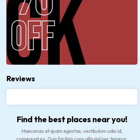
Reviews
Find the best places near you!
Maecenas at quam egestas, vestibulum odio id,
consequat ex. Duis facilisis conv allis nisl nec tempor.