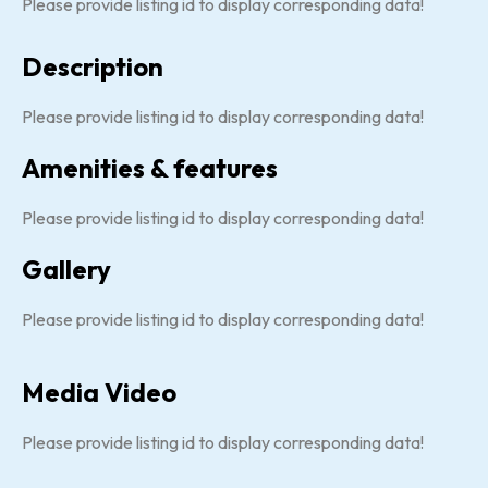
Please provide listing id to display corresponding data!
Description
Please provide listing id to display corresponding data!
Amenities & features
Please provide listing id to display corresponding data!
Gallery
Please provide listing id to display corresponding data!
Media Video
Please provide listing id to display corresponding data!