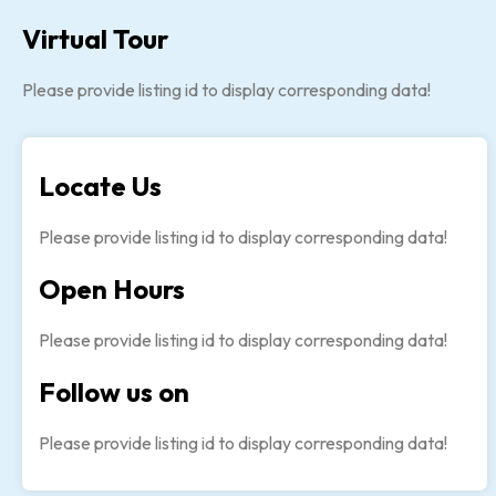
Virtual Tour
Please provide listing id to display corresponding data!
Locate Us
Please provide listing id to display corresponding data!
Open Hours
Please provide listing id to display corresponding data!
Follow us on
Please provide listing id to display corresponding data!