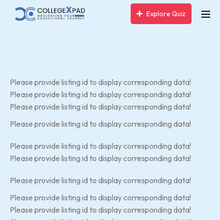
Explore Quiz
Please provide listing id to display corresponding data!
Please provide listing id to display corresponding data!
Please provide listing id to display corresponding data!
Please provide listing id to display corresponding data!
Please provide listing id to display corresponding data!
Please provide listing id to display corresponding data!
Please provide listing id to display corresponding data!
Please provide listing id to display corresponding data!
Please provide listing id to display corresponding data!