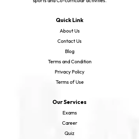
sports and Co-curricular activities.
Quick Link
About Us
Contact Us
Blog
Terms and Condition
Privacy Policy
Terms of Use
Our Services
Exams
Career
Quiz