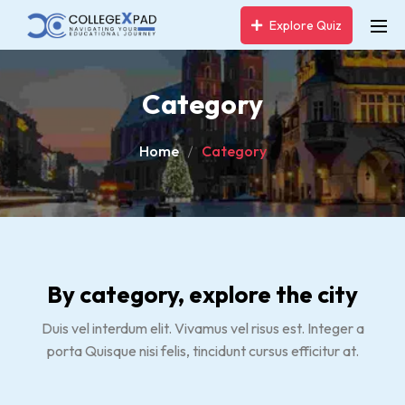
Explore Quiz
Category
Home
Category
By category, explore the city
Duis vel interdum elit. Vivamus vel risus est. Integer a
porta Quisque nisi felis, tincidunt cursus efficitur at.