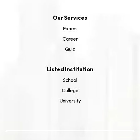
Our Services
Exams
Career
Quiz
Listed Institution
School
College
University