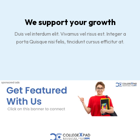
We support your growth
Duis vel interdum elit. Vivamus vel risus est. Integer a
porta Quisque nisi felis, tincidunt cursus efficitur at.