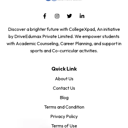
Discover a brighter future with CollegeXpad, An initiative
by DriveEdumax Private Limited. We empower students
with Academic Counseling, Career Planning, and support in
sports and Co-curricular activities.
Quick Link
About Us
Contact Us
Blog
Terms and Condition
Privacy Policy
Terms of Use