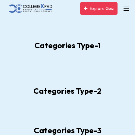
Explore Quiz
Categories Type-1
Categories Type-2
Categories Type-3