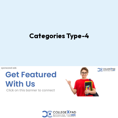
Categories Type-4