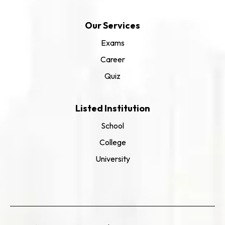
Our Services
Exams
Career
Quiz
Listed Institution
School
College
University