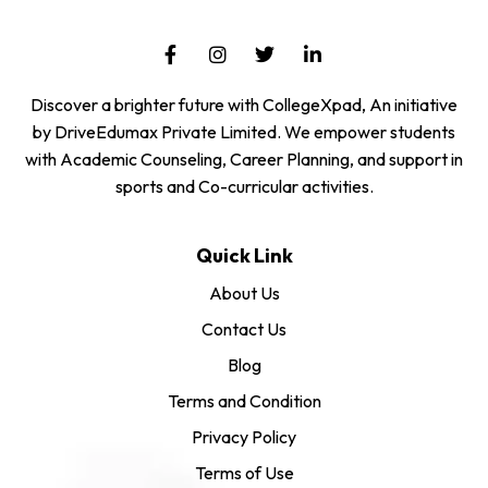
Discover a brighter future with CollegeXpad, An initiative
by DriveEdumax Private Limited. We empower students
with Academic Counseling, Career Planning, and support in
sports and Co-curricular activities.
Quick Link
About Us
Contact Us
Blog
Terms and Condition
Privacy Policy
Terms of Use